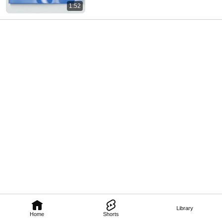
1:52
Library
Home
Shorts