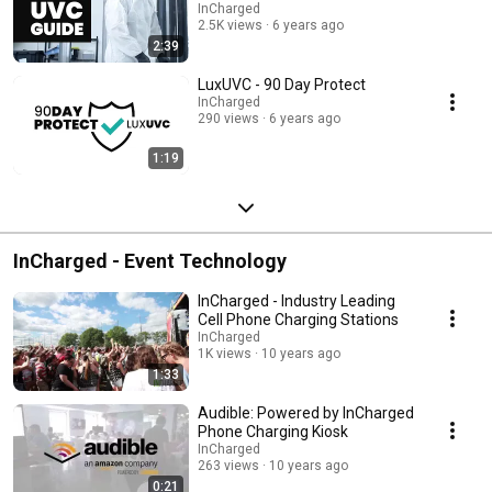
InCharged
2.5K views
6 years ago
2:39
LuxUVC - 90 Day Protect
InCharged
290 views
6 years ago
1:19
InCharged - Event Technology
InCharged - Industry Leading
Cell Phone Charging Stations
InCharged
1K views
10 years ago
1:33
Audible: Powered by InCharged
Phone Charging Kiosk
InCharged
263 views
10 years ago
0:21