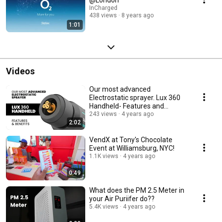
InCharged
438 views
8 years ago
1:01
Videos
Our most advanced
Electrostatic sprayer. Lux 360
Handheld- Features and
Benefits.
243 views
4 years ago
2:02
VendX at Tony's Chocolate
Event at Williamsburg, NYC!
1.1K views
4 years ago
0:49
What does the PM 2.5 Meter in
your Air Puriifer do??
5.4K views
4 years ago