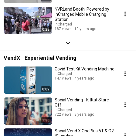
NVRLand Booth: Powered by
InCharged Mobile Charging
Station
InCharged
187 views
10 years ago
0:28
VendX - Experiential Vending
Covid Test Kit Vending Machine
InCharged
147 views
4 years ago
0:09
Social Vending - KitKat Stare
Off
InCharged
722 views
8 years ago
1:35
Social Vend X OnePlus 5T & O2
@London