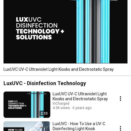
LuxUVC UV-C Ultraviolet Light Kiosks and Electrostatic Spray
LuxUVC - Disinfection Technology
LuxUVC UV-C Ultraviolet Light
Kiosks and Electrostatic Spray
InCharged
4.3K views
6 years ago
2:33
LuxUVC - How To Use a UV-C
Disinfecting Light Kiosk