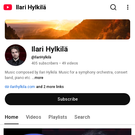
Ilari Hylkilä
Ilari Hylkilä
@IlariHylkilä
405 subscribers
•
49 videos
Music composed by Ilari Hylkilä. Music for a symphony orchestra, consert 
band, piano etc. 
...more
ilarihylkila.com
and 2 more links
Subscribe
Home
Videos
Playlists
Search