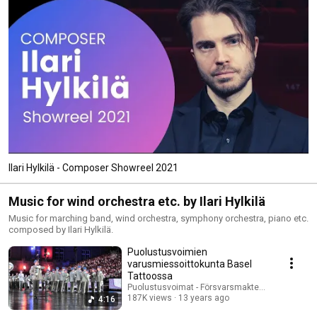
Ilari Hylkilä - Composer Showreel 2021
Music for wind orchestra etc. by Ilari Hylkilä
Music for marching band, wind orchestra, symphony orchestra, piano etc.
composed by Ilari Hylkilä.
Puolustusvoimien
varusmiessoittokunta Basel
Tattoossa
Puolustusvoimat - Försvarsmakten - The Finnis
187K views
13 years ago
4:16