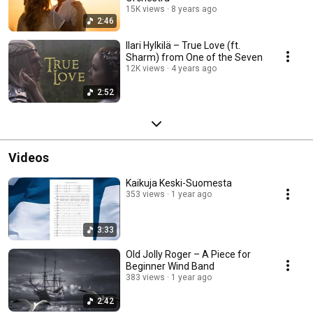
15K views
8 years ago
2:46
Ilari Hylkilä – True Love (ft.
Sharm) from One of the Seven
12K views
4 years ago
2:52
Videos
Kaikuja Keski-Suomesta
353 views
1 year ago
3:33
Old Jolly Roger – A Piece for
Beginner Wind Band
383 views
1 year ago
2:42