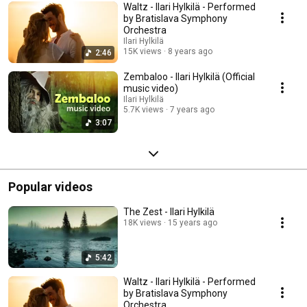
Waltz - Ilari Hylkilä - Performed
by Bratislava Symphony
Orchestra
Ilari Hylkilä
15K views
8 years ago
2:46
Zembaloo - Ilari Hylkilä (Official
music video)
Ilari Hylkilä
5.7K views
7 years ago
3:07
Popular videos
The Zest - Ilari Hylkilä
18K views
15 years ago
5:42
Waltz - Ilari Hylkilä - Performed
by Bratislava Symphony
Orchestra