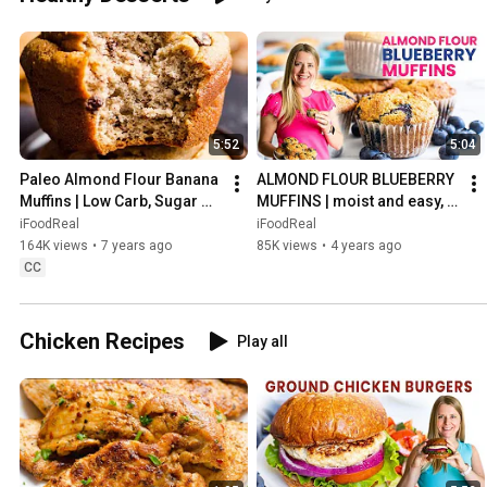
5:52
5:04
Paleo Almond Flour Banana 
ALMOND FLOUR BLUEBERRY 
Muffins | Low Carb, Sugar 
MUFFINS | moist and easy, 
and Gluten Free Recipe
healthy gluten free recipe
iFoodReal
iFoodReal
164K views
•
7 years ago
85K views
•
4 years ago
CC
Chicken Recipes
Play all