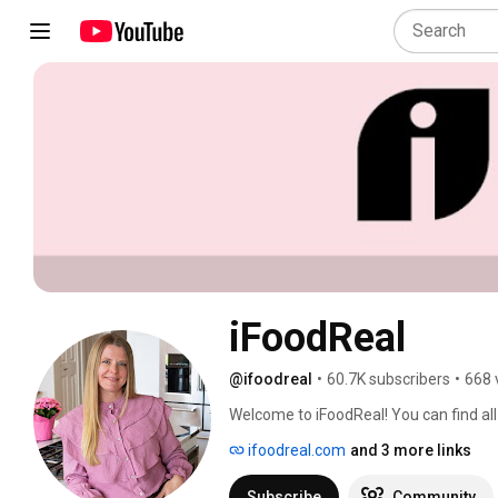
iFoodReal
@ifoodreal
•
60.7K subscribers
•
668 
Welcome to iFoodReal! You can find all 
ifoodreal.com. 
ifoodreal.com
and 3 more links
Subscribe
Community