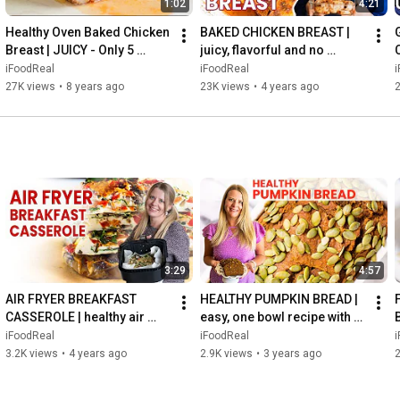
1:02
4:21
Healthy Oven Baked Chicken 
BAKED CHICKEN BREAST | 
Breast | JUICY - Only 5 
juicy, flavorful and no 
Minutes Prep
pounding or brine recipe!
iFoodReal
iFoodReal
27K views
•
8 years ago
23K views
•
4 years ago
3:29
4:57
AIR FRYER BREAKFAST 
HEALTHY PUMPKIN BREAD | 
CASSEROLE | healthy air 
easy, one bowl recipe with 
fryer frittata for meal prep 
entire can of pumpkin
iFoodReal
iFoodReal
or holidays
3.2K views
•
4 years ago
2.9K views
•
3 years ago
2