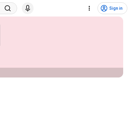
Sign in