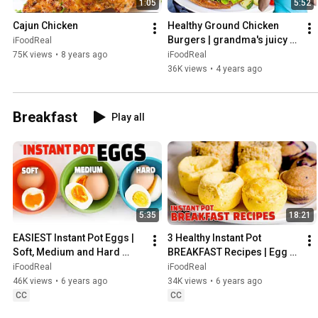
1:05
5:52
Cajun Chicken
Healthy Ground Chicken 
Burgers | grandma's juicy 
iFoodReal
chicken patty recipe
75K views
•
8 years ago
iFoodReal
36K views
•
4 years ago
Breakfast
Play all
5:35
18:21
EASIEST Instant Pot Eggs | 
3 Healthy Instant Pot 
Soft, Medium and Hard 
BREAKFAST Recipes | Egg 
Boiled
Bites, Pancake Bites, 
iFoodReal
iFoodReal
Oatmeal Bites
46K views
•
6 years ago
34K views
•
6 years ago
CC
CC