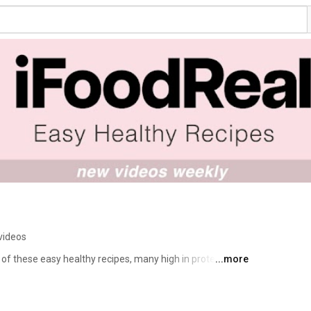
videos
of these easy healthy recipes, many high in protein, on 
...more