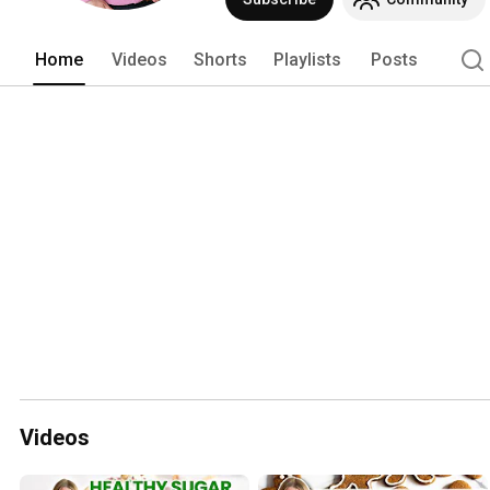
Home
Videos
Shorts
Playlists
Posts
Videos