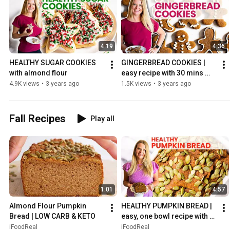
4:19
4:36
HEALTHY SUGAR COOKIES 
GINGERBREAD COOKIES | 
with almond flour
easy recipe with 30 mins 
chill time
4.9K views
•
3 years ago
1.5K views
•
3 years ago
Fall Recipes
Play all
1:01
4:57
Almond Flour Pumpkin 
HEALTHY PUMPKIN BREAD | 
Bread | LOW CARB & KETO
easy, one bowl recipe with 
entire can of pumpkin
iFoodReal
iFoodReal