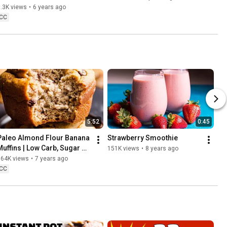
.3K views
•
6 years ago
CC
5:52
0:45
Paleo Almond Flour Banana 
Strawberry Smoothie
Muffins | Low Carb, Sugar 
151K views
•
8 years ago
and Gluten Free Recipe
164K views
•
7 years ago
CC