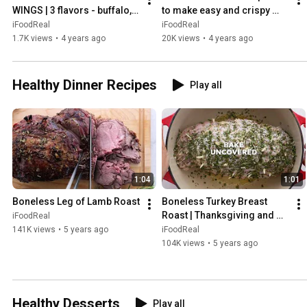
WINGS | 3 flavors - buffalo, 
to make easy and crispy 
salt & pepper, BBQ
broccoli in air fryer
iFoodReal
iFoodReal
1.7K views
•
4 years ago
20K views
•
4 years ago
Healthy Dinner Recipes
Play all
1:04
1:01
Boneless Leg of Lamb Roast
Boneless Turkey Breast 
Roast | Thanksgiving and 
iFoodReal
Christmas
141K views
•
5 years ago
iFoodReal
104K views
•
5 years ago
Healthy Desserts
Play all