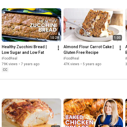
WEBSITE: 
https://ifoodreal.com/
ALL MY RECIPES: 
https://ifoodreal.com/recipes/
#ifoodreal
#borscht
#ukrainian
#soup
10:29
1:00
Healthy Zucchini Bread | 
Almond Flour Carrot Cake | 
Low Sugar and Low Fat
Gluten Free Recipe
f
iFoodReal
iFoodReal
79K views
•
7 years ago
47K views
•
5 years ago
CC