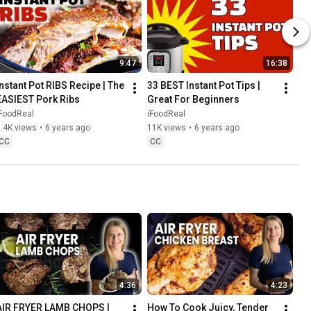
9:47
16:38
Instant Pot RIBS Recipe | The 
33 BEST Instant Pot Tips | 
EASIEST Pork Ribs
Great For Beginners
iFoodReal
iFoodReal
.4K views
•
6 years ago
11K views
•
6 years ago
CC
CC
4:36
4:23
AIR FRYER LAMB CHOPS | 
How To Cook Juicy, Tender 