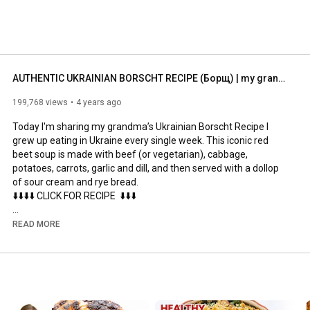
AUTHENTIC UKRAINIAN BORSCHT RECIPE (Борщ) | my grandma's beet soup
199,768 views
4 years ago
Today I'm sharing my grandma’s Ukrainian Borscht Recipe I 
grew up eating in Ukraine every single week. This iconic red 
beet soup is made with beef (or vegetarian), cabbage, 
potatoes, carrots, garlic and dill, and then served with a dollop 
of sour cream and rye bread.

⬇️⬇️⬇️⬇️ CLICK FOR RECIPE  ⬇️⬇️⬇️

►INGREDIENTS:

READ MORE
12 cups water, beef or vegetable broth/stock

5 cups green or red cabbage thinly sliced

1 large onion chopped

3 medium carrots chopped

2 tbsp olive oil

3 large beets peeled and cut into matchsticks
