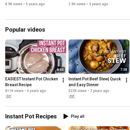
8.9K views
•
5 years ago
2.9K views
•
3 years ago
Popular videos
8:44
7:38
EASIEST Instant Pot Chicken 
Instant Pot Beef Stew| Quick 
Breast Recipe
and Easy Dinner
811K views
•
6 years ago
522K views
•
7 years ago
CC
CC
Instant Pot Recipes
Play all