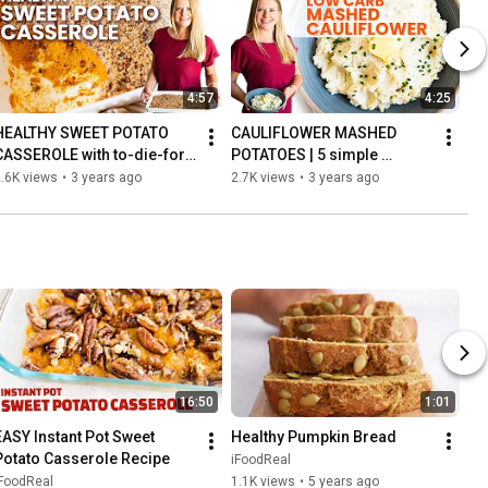
4:57
4:25
HEALTHY SWEET POTATO 
CAULIFLOWER MASHED 
CASSEROLE with to-die-for 
POTATOES | 5 simple 
crunchy pecan topping
ingredients, low carb side 
.6K views
•
3 years ago
2.7K views
•
3 years ago
dish
16:50
1:01
EASY Instant Pot Sweet 
Healthy Pumpkin Bread
Potato Casserole Recipe
iFoodReal
iFoodReal
1.1K views
•
5 years ago