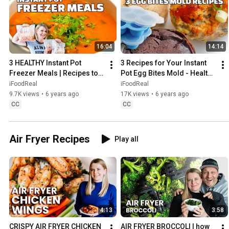
16:04
14:14
3 HEALTHY Instant Pot 
3 Recipes for Your Instant 
Freezer Meals | Recipes to 
Pot Egg Bites Mold - Healthy 
Cook from Frozen
and NOT Egg Bites
iFoodReal
iFoodReal
9.7K views
•
6 years ago
17K views
•
6 years ago
CC
CC
Air Fryer Recipes
Play all
4:13
3:58
CRISPY AIR FRYER CHICKEN 
AIR FRYER BROCCOLI | how 