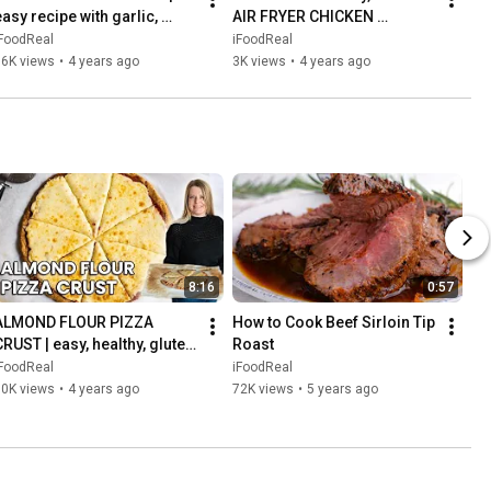
asy recipe with garlic, 
AIR FRYER CHICKEN 
lemon and rosemary
BREASTS every time | easy 
iFoodReal
iFoodReal
recipe
96K views
•
4 years ago
3K views
•
4 years ago
8:16
0:57
ALMOND FLOUR PIZZA 
How to Cook Beef Sirloin Tip 
CRUST | easy, healthy, gluten 
Roast
free & low carb pizza recipe
iFoodReal
iFoodReal
80K views
•
4 years ago
72K views
•
5 years ago