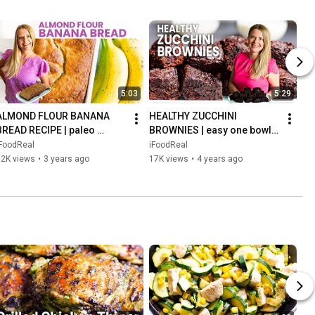
5:03
5:29
ALMOND FLOUR BANANA 
HEALTHY ZUCCHINI 
BREAD RECIPE | paleo 
BROWNIES | easy one bowl 
riendly, gluten free, refined 
recipe, fudgy too!
iFoodReal
iFoodReal
sugar free
32K views
•
3 years ago
17K views
•
4 years ago