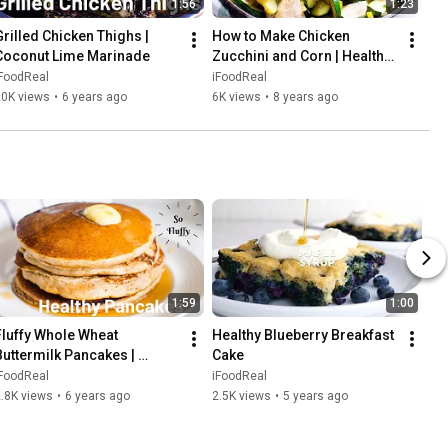
1:56
1:23
Grilled Chicken Thighs | 
How to Make Chicken 
Coconut Lime Marinade
Zucchini and Corn | Healthy 
Weeknight Dinner
iFoodReal
iFoodReal
20K views
•
6 years ago
6K views
•
8 years ago
1:59
1:00
Fluffy Whole Wheat 
Healthy Blueberry Breakfast 
Buttermilk Pancakes | 
Cake
HEALTHY
iFoodReal
iFoodReal
.8K views
•
6 years ago
2.5K views
•
5 years ago