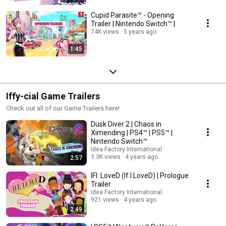
Cupid Parasite™ - Opening
Trailer | Nintendo Switch™ |
74K views
5 years ago
1:45
Iffy-cial Game Trailers
Check out all of our Game Trailers here!
Dusk Diver 2 | Chaos in
Ximending | PS4™ | PS5™ |
Nintendo Switch™
Idea Factory International
3.3K views
4 years ago
2:57
IFI: LoveD (If I LoveD) | Prologue
Trailer
Idea Factory International
921 views
4 years ago
2:49