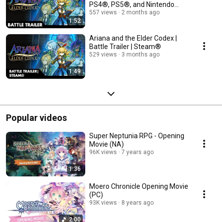
PS4®, PS5®, and Nintendo
Switch™
557 views
2 months ago
1:52
Ariana and the Elder Codex |
Battle Trailer | Steam®
529 views
3 months ago
1:49
Popular videos
Super Neptunia RPG - Opening
Movie (NA)
96K views
7 years ago
1:36
Moero Chronicle Opening Movie
(PC)
93K views
8 years ago
2:00