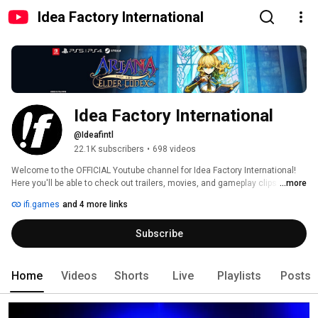
Idea Factory International
Idea Factory International
@Ideafintl
22.1K subscribers
•
698 videos
Welcome to the OFFICIAL Youtube channel for Idea Factory International! 
Here you'll be able to check out trailers, movies, and gameplay clips for all 
...more
of our upcoming games. 
ifi.games
and 4 more links
Subscribe
Home
Videos
Shorts
Live
Playlists
Posts