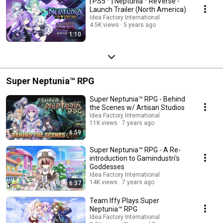
| PS5™ | Neptunia™ ReVerse -
Launch Trailer (North America)
Idea Factory International
4.5K views
5 years ago
1:10
Super Neptunia™ RPG
Super Neptunia™ RPG - Behind
the Scenes w/ Artisan Studios
Idea Factory International
11K views
7 years ago
6:59
Super Neptunia™ RPG - A Re-
introduction to Gamindustri's
Goddesses
Idea Factory International
14K views
7 years ago
6:37
Team Iffy Plays Super
Neptunia™ RPG
Idea Factory International