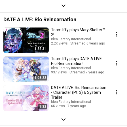
DATE A LIVE: Rio Reincarnation
Team Iffy plays Mary Skelter™
2!
Idea Factory International
2.2K views
Streamed 6 years ago
1:35:31
Team Iffy plays DATE A LIVE:
Rio Reincarnation!
Idea Factory International
937 views
Streamed 7 years ago
1:08:22
DATE A LIVE: Rio Reincarnation
- Character (Pt. 3) & System
Trailer
Idea Factory International
6K views
7 years ago
1:32