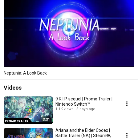
Neptunia: A Look Back
Videos
9 R.I.P. sequel | Promo Trailer |
Nintendo Switch™
1.1K views
8 days ago
3:31
Ariana and the Elder Codex |
Battle Trailer (NA) | Steam®,