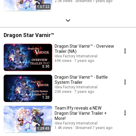
2.3K views
Streamed 7 years ago
1:07:22
Dragon Star Varnir™
Dragon Star Varnir™ - Overview
Trailer (NA)
Idea Factory International
69K views
7 years ago
5:30
Dragon Star Varnir™ - Battle
System Trailer
Idea Factory International
23K views
7 years ago
1:20
Team Iffy reveals a NEW
Dragon Star Varnir Trailer +
More!
Idea Factory International
1.4K views
Streamed 7 years ago
1:29:45