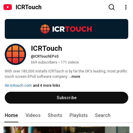
ICRTouch
ICRTouch
@ICRTouchEPoS
669 subscribers
•
171 videos
With over 180,000 installs ICRTouch is by far the UK's leading, most prolific 
touch screen EPoS software company. 
...more
icrtouch.com
and 4 more links
Subscribe
Home
Videos
Shorts
Playlists
Search