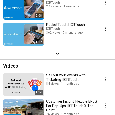
ICRTouch
2.1K views
1 year ago
2:08
PocketTouch | ICRTouch
ICRTouch
362 views
7 months ago
1:17
Videos
Sell out your events with
Ticketing | ICRTouch
84 views
1 month ago
1:14
Customer Insight: Flexible EPoS
For Pop-Ups | ICRTouch X The
Point
76 views
1 month ago