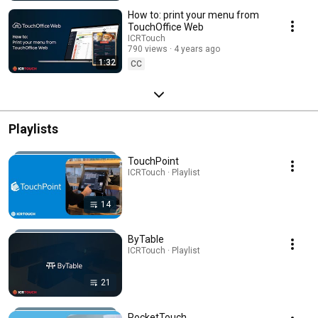
How to: print your menu from
TouchOffice Web
ICRTouch
790 views
4 years ago
1:32
CC
Playlists
TouchPoint
ICRTouch · Playlist
14
ByTable
ICRTouch · Playlist
21
PocketTouch