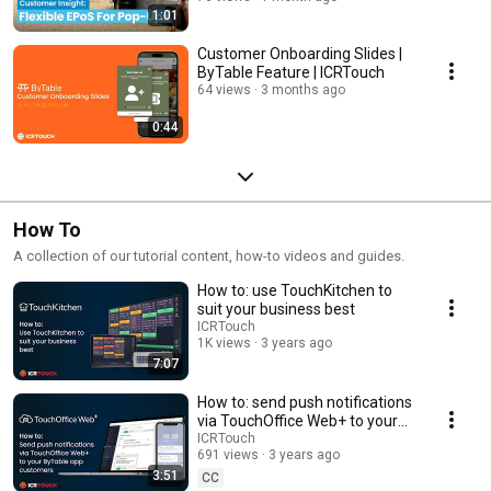
1:01
Customer Onboarding Slides |
ByTable Feature | ICRTouch
64 views
3 months ago
0:44
How To
A collection of our tutorial content, how-to videos and guides.
How to: use TouchKitchen to
suit your business best
ICRTouch
1K views
3 years ago
7:07
How to: send push notifications
via TouchOffice Web+ to your
ByTable app customers |
ICRTouch
691 views
3 years ago
ICRTouch
3:51
CC