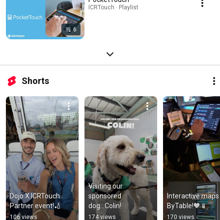
ICRTouch · Playlist
6
Shorts
Visiting our 
Dojo X ICRTouch 
sponsored 
Interactive maps i
Partner event!🏏
dog...Colin!
ByTable!🧡📱
106 views
174 views
170 views