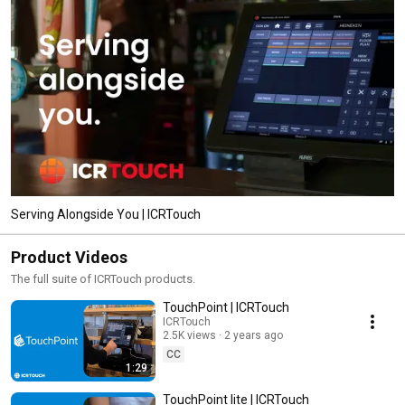
Serving Alongside You | ICRTouch
Product Videos
The full suite of ICRTouch products.
TouchPoint | ICRTouch
ICRTouch
2.5K views
2 years ago
CC
1:29
TouchPoint lite | ICRTouch