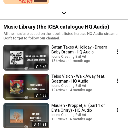
Music Library (the ICEA catalogue HQ Audio)
All the music released on the label is listed here as HQ Audio streams.
Don't forget to follow our channel.
Satan Takes A Holiday - Dream
Baby Dream - HQ Audio
Icons Creating Evil Art
154 views
1 month ago
4:24
Telos Vision - Walk Away feat.
Goatman - HQ Audio
Icons Creating Evil Art
194 views
4 months ago
4:38
Maulén - Kroppefjäll (part 1 of
Enta Omry) - HQ Audio
Icons Creating Evil Art
133 views
6 months ago
14:31