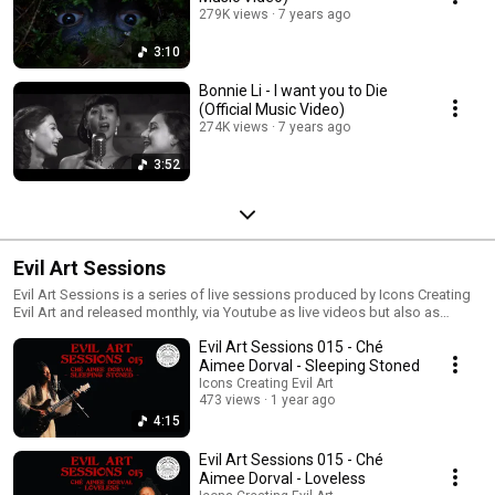
279K views
7 years ago
3:10
Bonnie Li - I want you to Die
(Official Music Video)
274K views
7 years ago
3:52
Evil Art Sessions
Evil Art Sessions is a series of live sessions produced by Icons Creating
Evil Art and released monthly, via Youtube as live videos but also as
digital singles for streaming. Click now to watch. The artist featured each
Evil Art Sessions 015 - Ché
month is performing one of their original songs in a stripped down live
version, along with making a cover of a song by an ICEA signed artist.
Aimee Dorval - Sleeping Stoned
Icons Creating Evil Art
473 views
1 year ago
4:15
Evil Art Sessions 015 - Ché
Aimee Dorval - Loveless