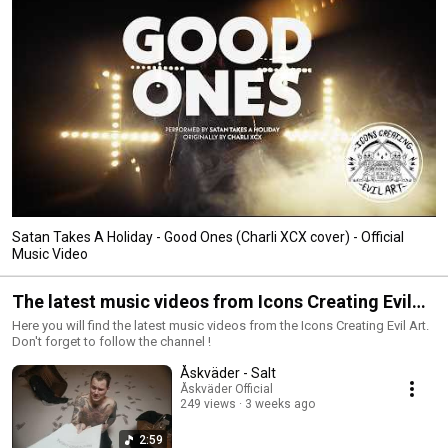
Satan Takes A Holiday - Good Ones (Charli XCX cover) - Official
Music Video
The latest music videos from Icons Creating Evil
Art
Here you will find the latest music videos from the Icons Creating Evil Art.
Don't forget to follow the channel !
Åskväder - Salt
Åskväder Official
249 views
3 weeks ago
2:59