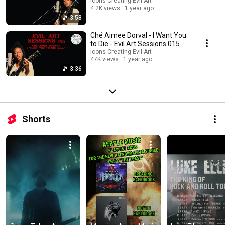
Icons Creating Evil Art
4.2K views
1 year ago
3:58
Ché Aimee Dorval - I Want You
to Die - Evil Art Sessions 015
Icons Creating Evil Art
47K views
1 year ago
3:36
Shorts