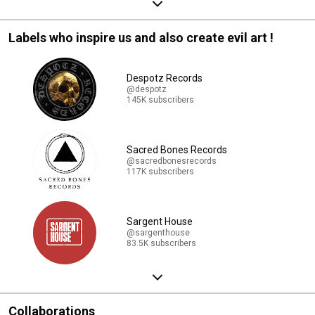
Labels who inspire us and also create evil art !
Despotz Records
@despotz
145K subscribers
Sacred Bones Records
@sacredbonesrecords
117K subscribers
Sargent House
@sargenthouse
83.5K subscribers
Collaborations