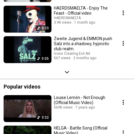
HAERDSMAELTA - Enjoy The
Feast - Official video
HAERDSMAELTA
3.9K views
1 month ago
3:33
Zweite Jugend & EMMON push
Salz into a shadowy, hypnotic
club realm.
Icons Creating Evil Art
567 views
2 months ago
5:05
Popular videos
Louise Lemón - Not Enough
(Official Music Video)
569K views
7 years ago
3:32
HELGA - Battle Song (Official
Music Video)