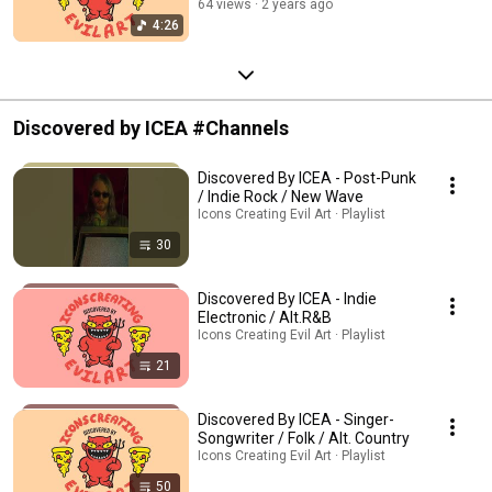
64 views
2 years ago
4:26
Discovered by ICEA #Channels
Discovered By ICEA - Post-Punk
/ Indie Rock / New Wave
Icons Creating Evil Art · Playlist
30
Discovered By ICEA - Indie
Electronic / Alt.R&B
Icons Creating Evil Art · Playlist
21
Discovered By ICEA - Singer-
Songwriter / Folk / Alt. Country
Icons Creating Evil Art · Playlist
50