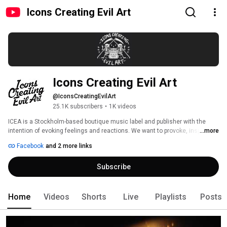
Icons Creating Evil Art
Icons Creating Evil Art
@IconsCreatingEvilArt
25.1K subscribers
•
1K videos
ICEA is a Stockholm-based boutique music label and publisher with the 
intention of evoking feelings and reactions. We want to provoke, inspire, 
...more
create, destroy, and disrupt old structures while having fun doing so. We 
Facebook
and 2 more links
sign and develop new talent from the ever evolving field of pop music. 
Subscribe
Home
Videos
Shorts
Live
Playlists
Posts