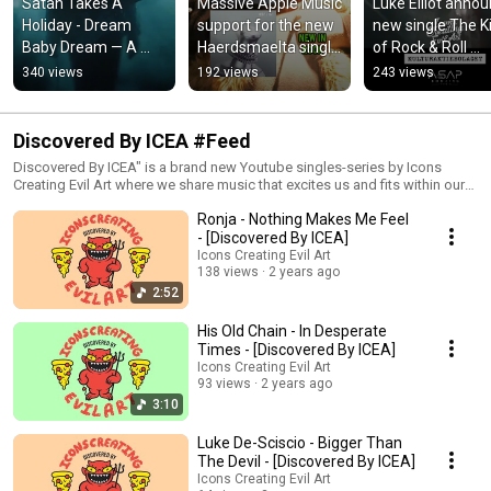
Satan Takes A 
Massive Apple Music 
Luke Elliot annou
Holiday - Dream 
support for the new 
new single The Ki
Baby Dream — A 
Haerdsmaelta single 
of Rock & Roll 
grand, dreamlike 
'Enjoy The Feast'
featuring legenda
340 views
192 views
243 views
version of Suicide's 
songwriter Tom 
timeless classic
Russell
Discovered By ICEA #Feed
Discovered By ICEA" is a brand new Youtube singles-series by Icons
Creating Evil Art where we share music that excites us and fits within our
Evil Art concept. Want to feature? Click here to apply. We accept a range
Ronja - Nothing Makes Me Feel
of different genres so feel free to send us your music via our portal at
https://www.submithub.com/blog/icons-creating-evil-art-1
- [Discovered By ICEA]
Icons Creating Evil Art
138 views
2 years ago
2:52
His Old Chain - In Desperate
Times - [Discovered By ICEA]
Icons Creating Evil Art
93 views
2 years ago
3:10
Luke De-Sciscio - Bigger Than
The Devil - [Discovered By ICEA]
Icons Creating Evil Art