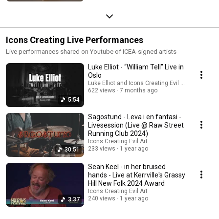
Icons Creating Live Performances
Live performances shared on Youtube of ICEA-signed artists
Luke Elliot - “William Tell” Live in
Oslo
Luke Elliot and Icons Creating Evil Art
622 views
7 months ago
5:54
Sagostund - Leva i en fantasi -
Livesession (Live @ Raw Street
Running Club 2024)
Icons Creating Evil Art
233 views
1 year ago
30:51
Sean Keel - in her bruised
hands - Live at Kerrville's Grassy
Hill New Folk 2024 Award
Icons Creating Evil Art
240 views
1 year ago
3:37