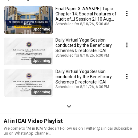
Final Paper 3: AAA&PE | Topic:
Chapter 14: Special Features of
Audit of...| Session 2 | 10 Aug
2026
Scheduled for 8/10/26, 5:30 AM
Upcoming
Daily Virtual Yoga Session
conducted by the Beneficiary
Schemes Directorate, ICAI
Scheduled for 8/10/26, 6:30 PM
Upcoming
Daily Virtual Yoga Session
conducted by the Beneficiary
Schemes Directorate, ICAI
Scheduled for 8/11/26, 6:30 PM
Upcoming
AI in ICAI Video Playlist
Welcome to "AI in ICAi Videos"! Follow us on Twitter @aiinicai Subscribe
us on WhatsApp Channel