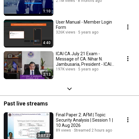
2.1M views
8 months ago
1:10
User Manual - Member Login
Form
326K views
5 years ago
4:40
ICAI CA July 21 Exam -
Message of CA. Nihar N.
Jambusaria, President - ICAI
for ICAI's Students.
197K views
5 years ago
2:13
Past live streams
Final Paper 2: AFM | Topic:
Security Analysis | Session 1 |
10 Aug 2026
89 views
Streamed 2 hours ago
3:07:27