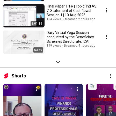
Final Paper 1: FR | Topic: Ind AS
7: Statement of Cashflows|
Session 1 | 10 Aug 2026
184 views
Streamed 2 hours ago
3:01:15
Daily Virtual Yoga Session
conducted by the Beneficiary
Schemes Directorate, ICAI
199 views
Streamed 4 hours ago
53:59
Shorts