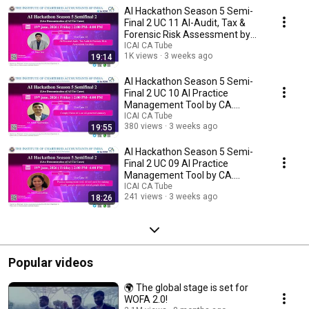
https://www.whatsapp.com/channel/0029VaThu9gCsU9SZu71gY30 Dive
AI Hackathon Season 5 Semi-
into the fascinating world of artificial intelligence as it transforms
industries and reshapes our understanding of technology. This playlist is
Final 2 UC 11 AI-Audit, Tax &
your gateway to exploring how AI is integrated into various fields through
Forensic Risk Assessment by
innovative ICAI video content. From breakthroughs in machine learning
CA. Panav Vyas
ICAI CA Tube
and data analysis to practical applications in healthcare, finance, and
1K views
3 weeks ago
19:14
beyond, each video offers insightful, accessible, and expertly curated
content. Whether you're a student eager to learn about AI, a professional
AI Hackathon Season 5 Semi-
looking to stay ahead of tech trends, or simply curious about how
Final 2 UC 10 AI Practice
artificial intelligence can solve complex problems, there's something here
Management Tool by CA.
for you. Enjoy detailed explanations, expert interviews, and real-world
Ayush Vijayvargiya
ICAI CA Tube
case studies that bring the potential of AI to life. Subscribe and stay
380 views
3 weeks ago
19:55
updated as we decode the future, one video at a time!
AI Hackathon Season 5 Semi-
Final 2 UC 09 AI Practice
Management Tool by CA.
POONAM TAWRI
ICAI CA Tube
241 views
3 weeks ago
18:26
Popular videos
🌍 The global stage is set for
WOFA 2.0!