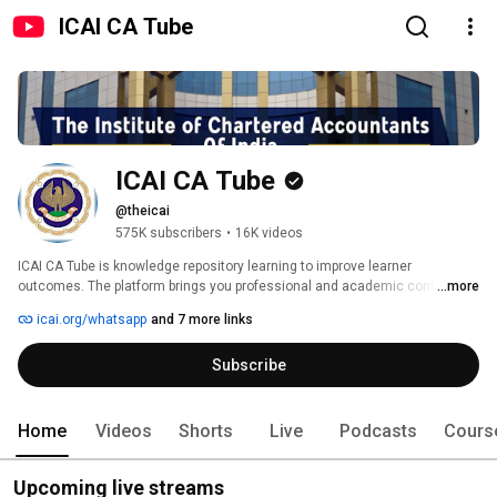
ICAI CA Tube
ICAI CA Tube
@theicai
575K subscribers
•
16K videos
ICAI CA Tube is knowledge repository learning to improve learner 
outcomes. The platform brings you professional and academic content in 
...more
multiple formats which can be used in a self-paced manner. It provides a 
icai.org/whatsapp
and 7 more links
platform for interaction with your peers through knowledge sharing 
engagements making the best use of technology such as smartphones 
Subscribe
and tablets to disseminate learning snippets. The content is tailored to suit 
each niche learner segment. For example, it can help members earn CPE 
hours or help students understand a concept. 
Home
Videos
Shorts
Live
Podcasts
Cours
Upcoming live streams