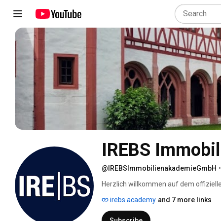
IREBS Immobi
@IREBSImmobilienakademieGmbH
•
Herzlich willkommen auf dem offiziel
irebs.academy
and 7 more links
Subscribe