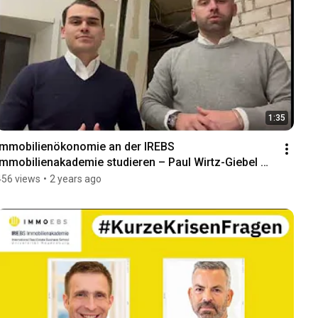
1:35
Immobilienökonomie an der IREBS 
Immobilienakademie studieren – Paul Wirtz-Giebel 
und Marc Hofmann
456 views
•
2 years ago