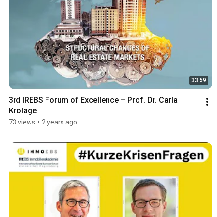
33:59
3rd IREBS Forum of Excellence – Prof. Dr. Carla 
Krolage
73 views
•
2 years ago