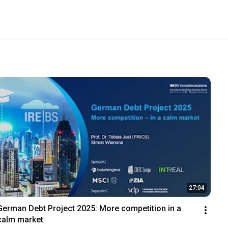
27:04
German Debt Project 2025: More competition in a 
calm market