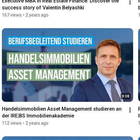
Executive MBA in Real Estate Finance: Discover the 
success story of Valentin Belyashki
167 views
•
2 years ago
9:08
Handelsimmobilien Asset Management studieren an 
der IRE|BS Immobilienakademie
112 views
•
2 years ago