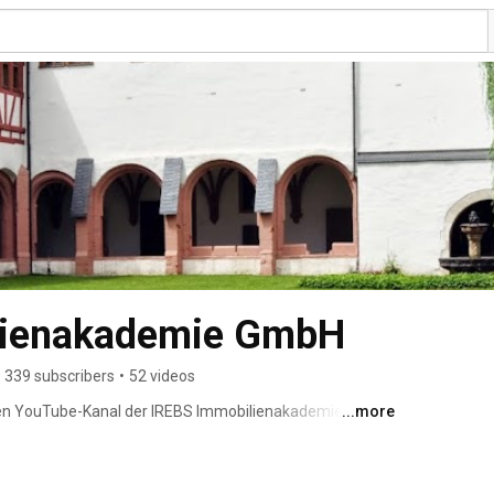
lienakademie GmbH
339 subscribers
•
52 videos
len YouTube-Kanal der IREBS Immobilienakademie! 
...more