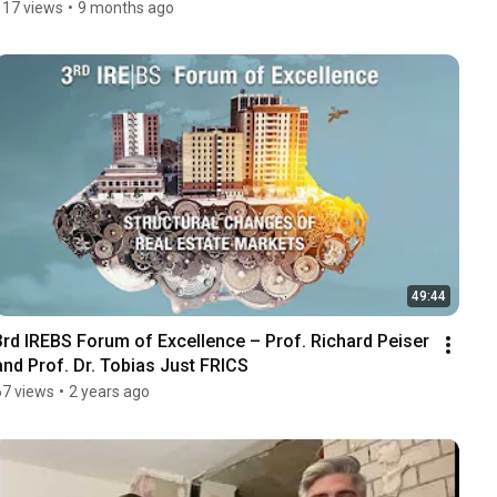
117 views
•
9 months ago
49:44
3rd IREBS Forum of Excellence – Prof. Richard Peiser 
and Prof. Dr. Tobias Just FRICS
67 views
•
2 years ago