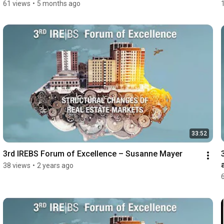
61 views
•
5 months ago
33:52
3rd IREBS Forum of Excellence – Susanne Mayer
38 views
•
2 years ago