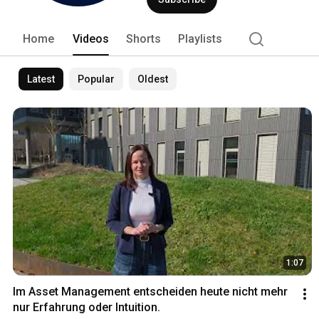
Home
Videos
Shorts
Playlists
Latest
Popular
Oldest
1:07
Im Asset Management entscheiden heute nicht mehr 
nur Erfahrung oder Intuition.