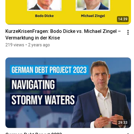
14:39
KurzeKrisenFragen: Bodo Dicke vs. Michael Zingel – 
Vermarktung in der Krise
219 views
•
2 years ago
29:33