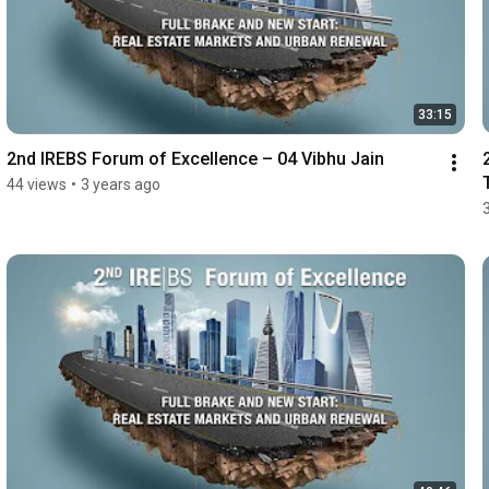
33:15
2nd IREBS Forum of Excellence – 04 Vibhu Jain
44 views
•
3 years ago