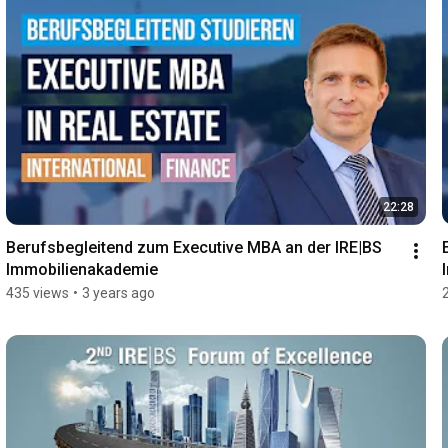
22:28
Berufsbegleitend zum Executive MBA an der IRE|BS 
Immobilienakademie
435 views
•
3 years ago