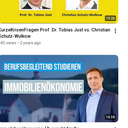
15:26
KurzeKrisenFragen Prof. Dr. Tobias Just vs. Christian 
Schulz-Wulkow
645 views
•
2 years ago
16:58