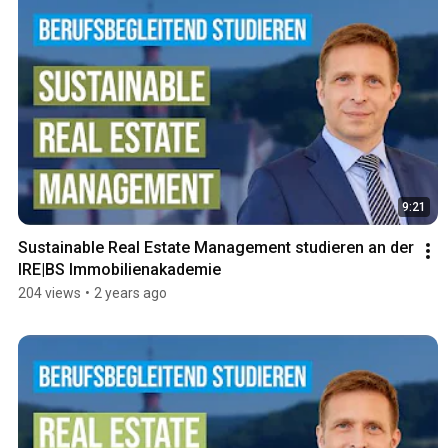
9:21
Sustainable Real Estate Management studieren an der 
IRE|BS Immobilienakademie
204 views
•
2 years ago