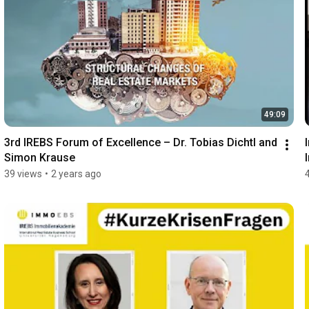
49:09
3rd IREBS Forum of Excellence – Dr. Tobias Dichtl and 
Simon Krause
39 views
•
2 years ago