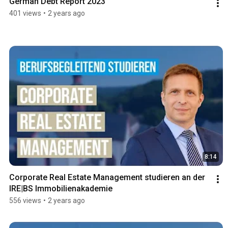
German Debt Report 2023
401 views
•
2 years ago
8:14
Corporate Real Estate Management studieren an der 
IRE|BS Immobilienakademie
556 views
•
2 years ago