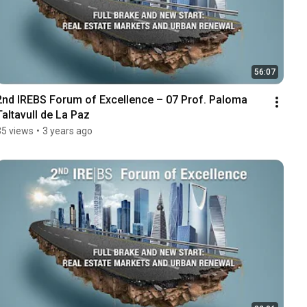
56:07
2nd IREBS Forum of Excellence – 07 Prof. Paloma 
Taltavull de La Paz
35 views
•
3 years ago