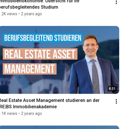
Immobilienökonomie: Übersicht für Ihr 
berufsbegleitendes Studium
1.2K views
•
2 years ago
8:51
Real Estate Asset Management studieren an der 
IRE|BS Immobilienakademie
1.1K views
•
2 years ago