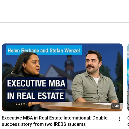
6:40
Executive MBA in Real Estate International: Double 
success story from two IREBS students