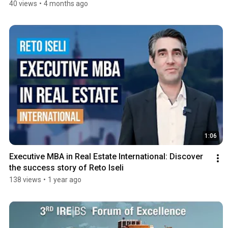
40 views
•
4 months ago
1:06
Executive MBA in Real Estate International: Discover 
the success story of Reto Iseli
138 views
•
1 year ago