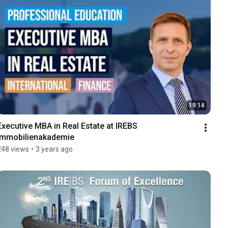
19:14
Executive MBA in Real Estate at IREBS 
Immobilienakademie
248 views
•
3 years ago