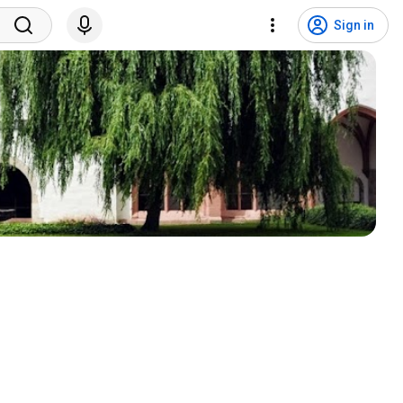
Sign in