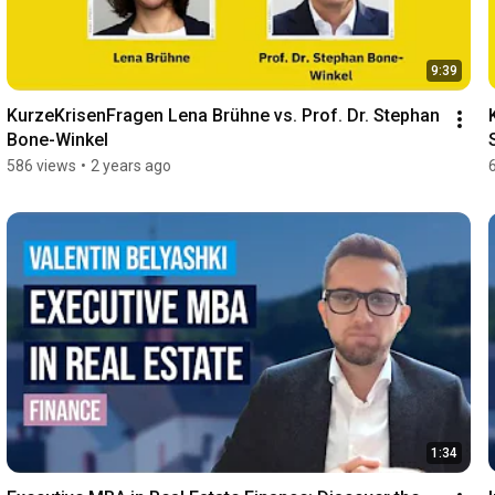
9:39
KurzeKrisenFragen Lena Brühne vs. Prof. Dr. Stephan 
Bone-Winkel
586 views
•
2 years ago
1:34