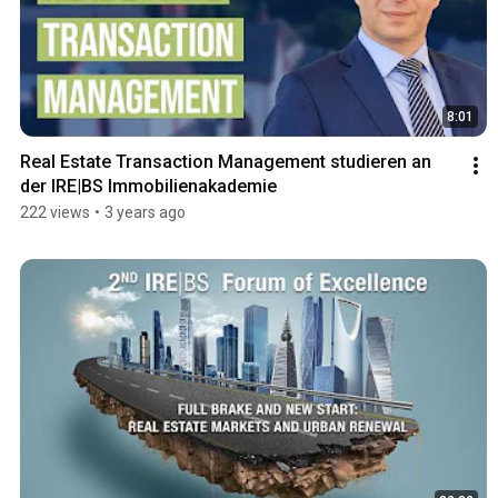
8:01
Real Estate Transaction Management studieren an 
der IRE|BS Immobilienakademie
222 views
•
3 years ago