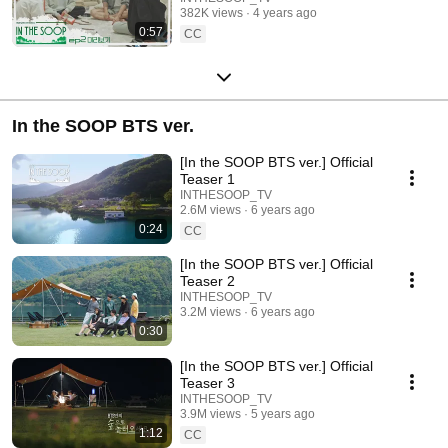
382K views
4 years ago
0:57
CC
In the SOOP BTS ver.
[In the SOOP BTS ver.] Official
Teaser 1
INTHESOOP_TV
2.6M views
6 years ago
0:24
CC
[In the SOOP BTS ver.] Official
Teaser 2
INTHESOOP_TV
3.2M views
6 years ago
0:30
[In the SOOP BTS ver.] Official
Teaser 3
INTHESOOP_TV
3.9M views
5 years ago
1:12
CC