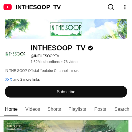
INTHESOOP_TV
INTHESOOP_TV
@INTHESOOPTV
1.62M subscribers
•
76 videos
IN THE SOOP Official Youtube Channel 
...more
X
and 2 more links
Subscribe
Home
Videos
Shorts
Playlists
Posts
Search