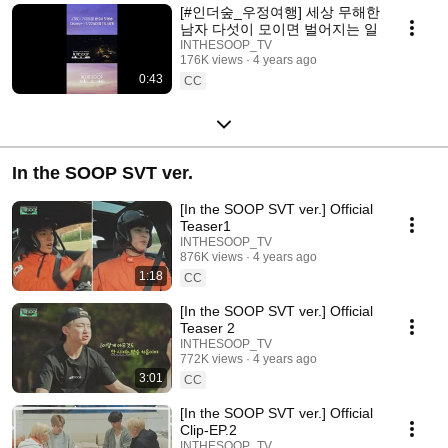
[#인더숲_우정여행] 세상 무해한
남자 다섯이 모이면 벌어지는 일
INTHESOOP_TV
176K views
4 years ago
0:43
CC
In the SOOP SVT ver.
[In the SOOP SVT ver.] Official
Teaser1
INTHESOOP_TV
876K views
4 years ago
1:18
CC
[In the SOOP SVT ver.] Official
Teaser 2
INTHESOOP_TV
772K views
4 years ago
3:01
CC
[In the SOOP SVT ver.] Official
Clip-EP.2
INTHESOOP_TV