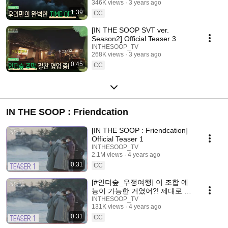
346K views
3 years ago
1:39
CC
[IN THE SOOP SVT ver.
Season2] Official Teaser 3
INTHESOOP_TV
268K views
3 years ago
0:45
CC
IN THE SOOP : Friendcation
[IN THE SOOP : Friendcation]
Official Teaser 1
INTHESOOP_TV
2.1M views
4 years ago
0:31
CC
[#인더숲_우정여행] 이 조합 예
능이 가능한 거였어?! 제대로 일
냈다
INTHESOOP_TV
131K views
4 years ago
0:31
CC