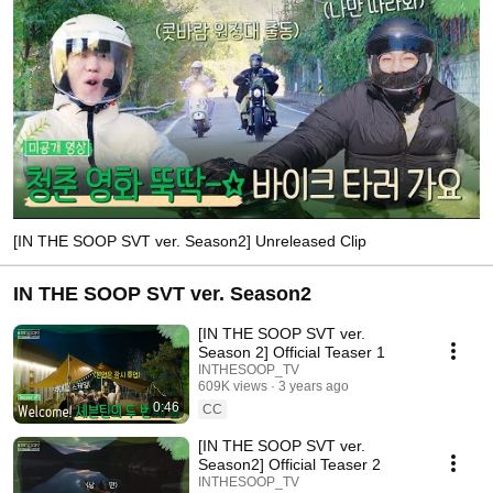
[IN THE SOOP SVT ver. Season2] Unreleased Clip
IN THE SOOP SVT ver. Season2
[IN THE SOOP SVT ver.
Season 2] Official Teaser 1
INTHESOOP_TV
609K views
3 years ago
0:46
CC
[IN THE SOOP SVT ver.
Season2] Official Teaser 2
INTHESOOP_TV