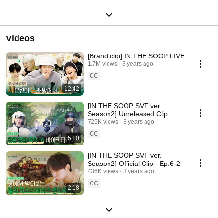
Videos
[Brand clip] IN THE SOOP LIVE
1.7M views
3 years ago
CC
12:42
[IN THE SOOP SVT ver.
Season2] Unreleased Clip
725K views
3 years ago
CC
5:10
[IN THE SOOP SVT ver.
Season2] Official Clip - Ep.6-2
436K views
3 years ago
CC
2:18