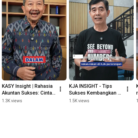
KASY Insight | Rahasia 
KJA INSIGHT - Tips 
Akuntan Sukses: Cinta 
Sukses Kembangkan 
Profesi & Jaga 
KJA
1.3K views
1.5K views
Kompetensi