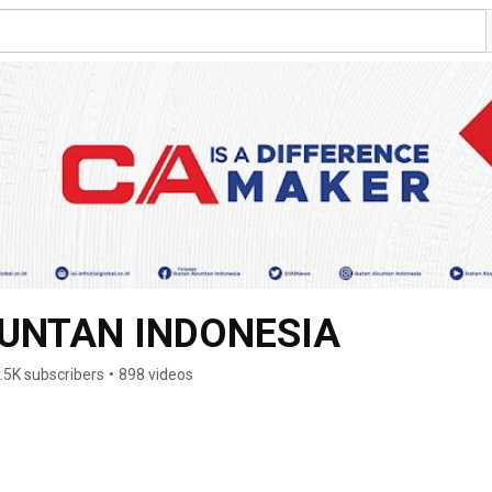
KUNTAN INDONESIA
.5K subscribers
•
898 videos