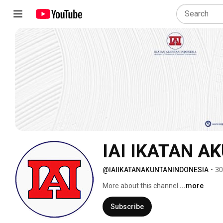
IAI IKATAN A
@IAIIKATANAKUNTANINDONESIA
•
30
More about this channel
...more
Subscribe