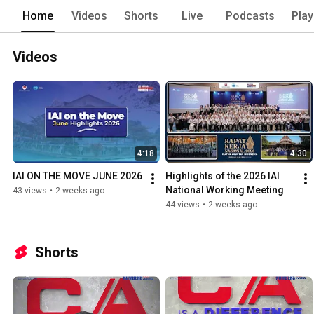
Home
Videos
Shorts
Live
Podcasts
Play
Videos
4:18
4:30
IAI ON THE MOVE JUNE 2026
Highlights of the 2026 IAI 
National Working Meeting
43 views
•
2 weeks ago
44 views
•
2 weeks ago
Shorts