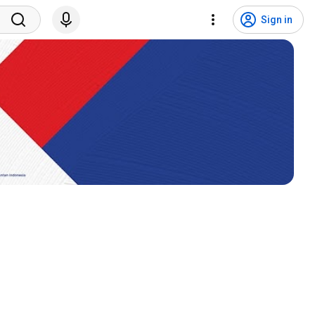
Sign in