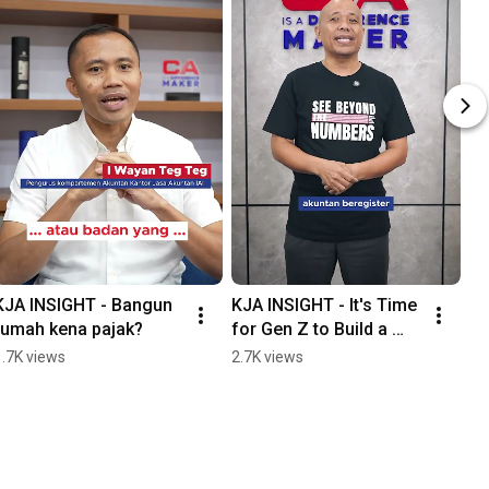
KJA INSIGHT - Bangun 
KJA INSIGHT - It's Time 
rumah kena pajak?
for Gen Z to Build a 
Legacy in the World of 
1.7K views
2.7K views
Accounting