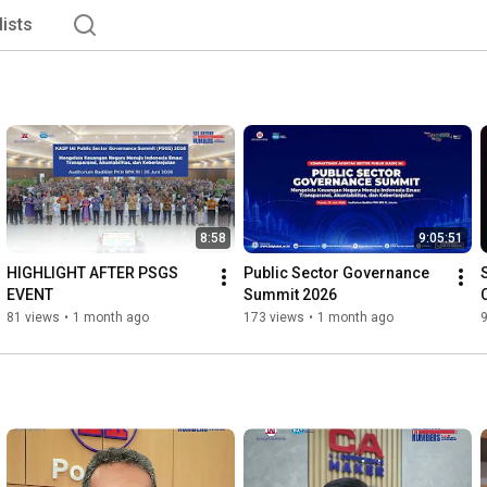
lists
8:58
9:05:51
HIGHLIGHT AFTER PSGS 
Public Sector Governance 
EVENT
Summit 2026
81 views
•
1 month ago
173 views
•
1 month ago