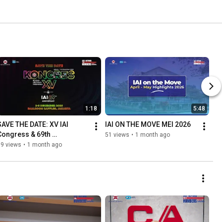
1:18
5:48
SAVE THE DATE: XV IAI 
IAI ON THE MOVE MEI 2026
Congress & 69th 
51 views
•
1 month ago
Anniversary of IAI
99 views
•
1 month ago