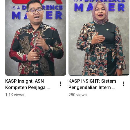
KASP Insight: ASN 
KASP INSIGHT: Sistem 
Kompeten Penjaga 
Pengendalian Intern 
Akuntantabilitas 
Pemerintah: Benteng 
1.1K views
280 views
Negara
Akuntan Menjaga 
Integritas.