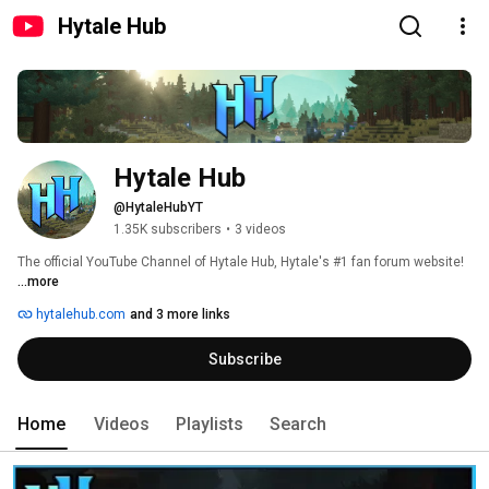
Hytale Hub
Hytale Hub
@HytaleHubYT
1.35K subscribers
•
3 videos
The official YouTube Channel of Hytale Hub, Hytale's #1 fan forum website! 
...more
hytalehub.com
and 3 more links
Subscribe
Home
Videos
Playlists
Search