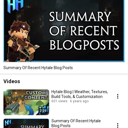
Summary Of Recent Hytale Blog Posts
Videos
Hytale Blog | Weather, Textures,
Build Tools, & Customization
601 views
6 years ago
2:29
Summary Of Recent Hytale
Blog Posts