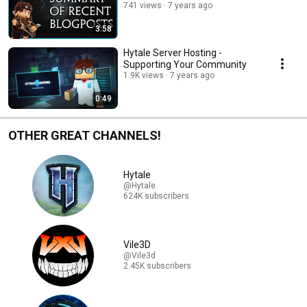
741 views
7 years ago
3:58
Hytale Server Hosting -
Supporting Your Community
1.9K views
7 years ago
0:49
OTHER GREAT CHANNELS!
Hytale
@Hytale
624K subscribers
Vile3D
@Vile3d
2.45K subscribers