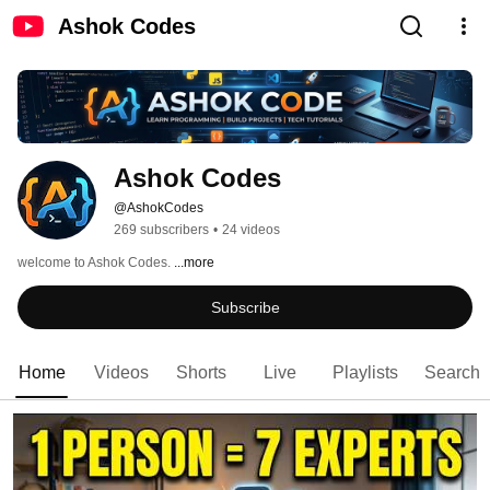
Ashok Codes
Ashok Codes
@AshokCodes
269 subscribers
•
24 videos
welcome to Ashok Codes. 
...more
Subscribe
Home
Videos
Shorts
Live
Playlists
Search