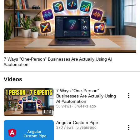
7 Ways "One-Person" Businesses Are Actually Using AI
#automation
Videos
7 Ways "One-Person"
Businesses Are Actually Using
AI #automation
56 views
3 weeks ago
1:43
Angular Custom Pipe
370 views
5 years ago