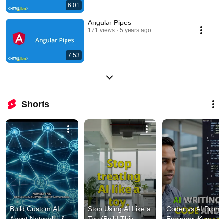
6:01
Angular Pipes
171 views
5 years ago
7:53
Shorts
Build Custom AI 
Stop Using AI Like a 
Coder vs AI Prom
Agent Networks & 
Toy (Build This 
Engineer: Kya 