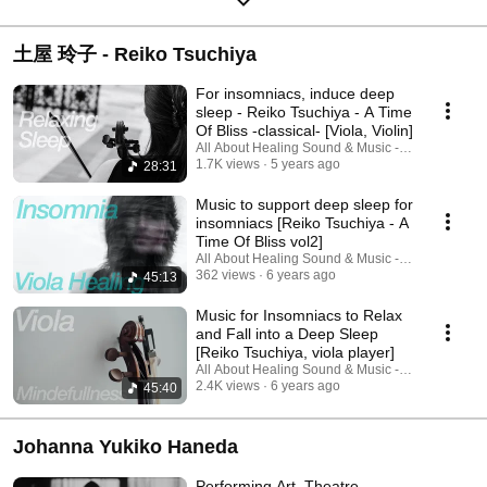
土屋 玲子 - Reiko Tsuchiya
For insomniacs, induce deep
sleep - Reiko Tsuchiya - A Time
Of Bliss -classical- [Viola, Violin]
All About Healing Sound & Music - Holos Music
1.7K views
5 years ago
28:31
Music to support deep sleep for
insomniacs [Reiko Tsuchiya - A
Time Of Bliss vol2]
All About Healing Sound & Music - Holos Music
362 views
6 years ago
45:13
Music for Insomniacs to Relax
and Fall into a Deep Sleep
[Reiko Tsuchiya, viola player]
All About Healing Sound & Music - Holos Music
2.4K views
6 years ago
45:40
Johanna Yukiko Haneda
Performing Art, Theatre.