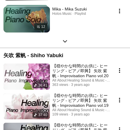
Mika - Mika Suzuki
Holos Music · Playlist
12
矢吹 紫帆 - Shiho Yabuki
【穏やかな時間のお供に- ヒー
リング - ピアノ即興】 矢吹 紫
帆 - Improvisation Piano vol.20
All About Healing Sound & Music - Holos Music
363 views
3 years ago
36:41
【穏やかな時間のお供に- ヒー
リング - ピアノ即興】 矢吹 紫
帆 - Improvisation Piano vol.19
All About Healing Sound & Music - Holos Music
109 views
3 years ago
37:40
【穏やかな時間のお供に- ヒー
リング - ピアノ即興】 矢吹 紫