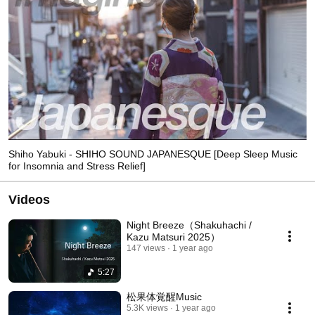
Shiho Yabuki - SHIHO SOUND JAPANESQUE [Deep Sleep Music
for Insomnia and Stress Relief]
Videos
Night Breeze（Shakuhachi /
Kazu Matsuri 2025）
147 views
1 year ago
5:27
松果体覚醒Music
5.3K views
1 year ago