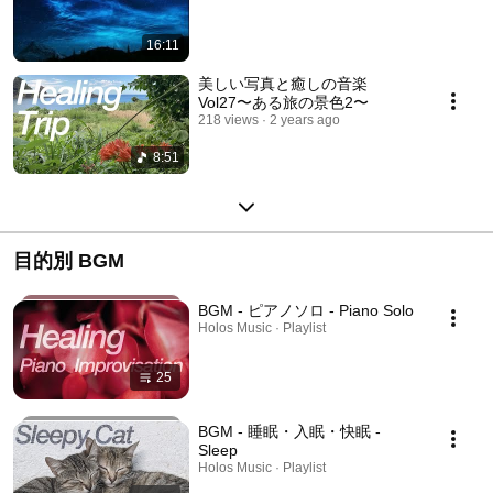
16:11
美しい写真と癒しの音楽
Vol27〜ある旅の景色2〜
218 views
2 years ago
8:51
目的別 BGM
BGM - ピアノソロ - Piano Solo
Holos Music · Playlist
25
BGM - 睡眠・入眠・快眠 -
Sleep
Holos Music · Playlist