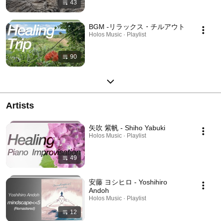
43
BGM -リラックス・チルアウト
Holos Music · Playlist
90
Artists
矢吹 紫帆 - Shiho Yabuki
Holos Music · Playlist
49
安藤 ヨシヒロ - Yoshihiro
Andoh
Holos Music · Playlist
12