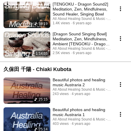
[TENGOKU - Dragon Sound2]
Meditation, Zen, Mindfulness,
Sound Healer, Singing Bowl
All About Healing Sound & Music - Holos Music
1.4K views
6 years ago
38:19
[Dragon Sound Singing Bowl]
Meditation, Zen, Mindfulness,
Ambient [TENGOKU - Dragon
Sound1]
All About Healing Sound & Music - Holos Music
2.5K views
6 years ago
1:14:05
久保田 千陽 - Chiaki Kubota
Beautiful photos and healing
music Austraria 2
All About Healing Sound & Music - Holos Music
243 views
4 years ago
25:15
Beautiful photos and healing
music Austraria 1
All About Healing Sound & Music - Holos Music
403 views
4 years ago
25:14