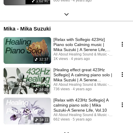
600 views
4 years ago
1:02:40
Mika - Mika Suzuki
[Relax with Solfegio 423Hz]
Piano solo Calming music |
Mika Suzuki | A Serene Life,
Vol.12
All About Healing Sound & Music - Holos Music
1K views
4 years ago
32:37
[Healing effect great 423Hz
Solfegio] A calming piano solo |
Mika Suzuki | A Serene
Life,Vol.11
All About Healing Sound & Music - Holos Music
736 views
4 years ago
34:25
[Relax with 423Hz Solfegio] A
calming piano solo | Mika
Suzuki-A Serene Life, Vol.10
All About Healing Sound & Music - Holos Music
662 views
5 years ago
34:11