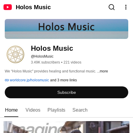
Holos Music
Holos Music
@HolosMusic
3.49K subscribers
•
221 videos
We “Holos Music" provides healing and functional music. 
...more
worldcore.jp/holosmusic
and 3 more links
Subscribe
Home
Videos
Playlists
Search