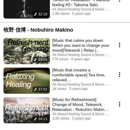
feeling #2~ Takuma Sato
All About Healing Sound & Music - Holos Music
1.9K views
6 years ago
32:18
牧野 信博 - Nobuhiro Makino
[Music that calms you down.
When you want to change your
mood]Telework | Relax |
Nobuhiro Makino
All About Healing Sound & Music - Holos Music
779 views
4 years ago
33:01
[Music that creates a
comfortable space] Tea time,
relieved
breath|Articulation|Nobuhiro
All About Healing Sound & Music - Holos Music
1K views
5 years ago
37:02
Makino
[Music for Refreshment]
Change of Mood, Telework,
Relaxation - Nobuhiro Makino -
Fluctuation
All About Healing Sound & Music - Holos Music
3.2K views
5 years ago
34:13