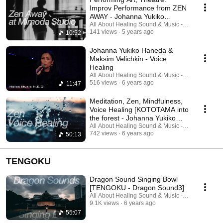
Improv Performance from ZEN
AWAY - Johanna Yukiko
Haneda & Maksim Velichkin
All About Healing Sound & Music - Holos Music
141 views
5 years ago
10:52
Johanna Yukiko Haneda &
Maksim Velichkin - Voice
Healing
All About Healing Sound & Music - Holos Music
516 views
6 years ago
11:47
Meditation, Zen, Mindfulness,
Voice Healing [KOTOTAMA into
the forest - Johanna Yukiko
Haneda]
All About Healing Sound & Music - Holos Music
742 views
6 years ago
50:13
TENGOKU
Dragon Sound Singing Bowl
[TENGOKU - Dragon Sound3]
All About Healing Sound & Music - Holos Music
9.1K views
6 years ago
55:07