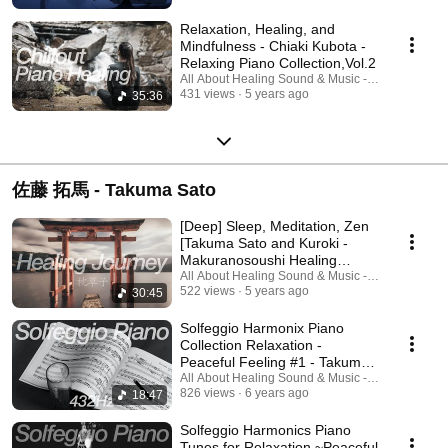
Relaxation, Healing, and
Mindfulness - Chiaki Kubota -
Relaxing Piano Collection,Vol.2
All About Healing Sound & Music - Holos Music
431 views
5 years ago
35:36
佐藤 拓馬 - Takuma Sato
[Deep] Sleep, Meditation, Zen
[Takuma Sato and Kuroki -
Makuranosoushi Healing
Journey]
All About Healing Sound & Music - Holos Music
522 views
5 years ago
30:45
Solfeggio Harmonix Piano
Collection Relaxation -
Peaceful Feeling #1 - Takuma
Sato
All About Healing Sound & Music - Holos Music
826 views
6 years ago
18:47
Solfeggio Harmonics Piano
Tunes for Relaxation ~Peaceful