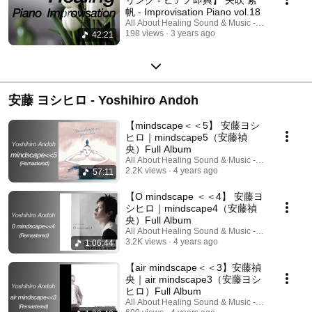
帆 - Improvisation Piano vol.18
All About Healing Sound & Music - Holos Music
198 views
3 years ago
42:21
安藤 ヨシヒロ - Yoshihiro Andoh
【mindscape＜＜5】 安藤ヨシ
ヒロ｜mindscape5（安藤禎
央）Full Album
All About Healing Sound & Music - Holos Music
2.2K views
4 years ago
57:11
【O mindscape ＜＜4】 安藤ヨ
シヒロ｜mindscape4（安藤禎
央）Full Album
All About Healing Sound & Music - Holos Music
3.2K views
4 years ago
1:06:44
【air mindscape＜＜3】安藤禎
央｜air mindscape3（安藤ヨシ
ヒロ）Full Album
All About Healing Sound & Music - Holos Music