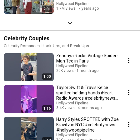
Hollywood Pipeline
1.7M views
7 years ago
2:01
Celebrity Couples
Celebrity Romances, Hook-Ups, and Break-Ups
Zendaya Rocks Vintage Spider-
Man Tee in Paris
Hollywood Pipeline
20K views
1 month ago
1:00
Taylor Swift & Travis Kelce
spotted holding hands iHeart
Radio Awards #celebritynews
#taylorswift
Hollywood Pipeline
3.4K views
4 months ago
1:16
Harry Styles SPOTTED with Zoë
Kravitz in NYC #celebritynews
#hollywoodpipeline
Hollywood Pipeline
10K views
4 months ago