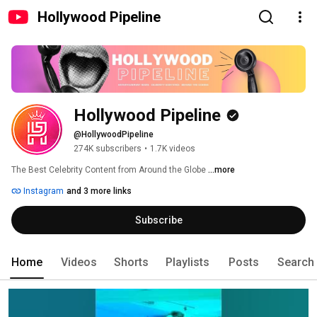
Hollywood Pipeline
Hollywood Pipeline
@HollywoodPipeline
274K subscribers
•
1.7K videos
The Best Celebrity Content from Around the Globe 
...more
Instagram
and 3 more links
Subscribe
Home
Videos
Shorts
Playlists
Posts
Search