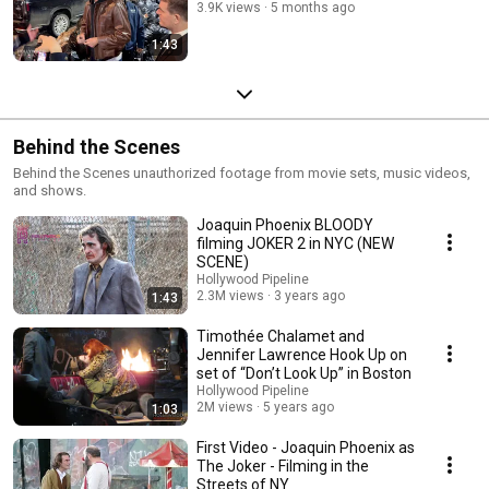
3.9K views
5 months ago
1:43
Behind the Scenes
Behind the Scenes unauthorized footage from movie sets, music videos,
and shows.
Joaquin Phoenix BLOODY
filming JOKER 2 in NYC (NEW
SCENE)
Hollywood Pipeline
2.3M views
3 years ago
1:43
Timothée Chalamet and
Jennifer Lawrence Hook Up on
set of “Don’t Look Up” in Boston
Hollywood Pipeline
2M views
5 years ago
1:03
First Video - Joaquin Phoenix as
The Joker - Filming in the
Streets of NY