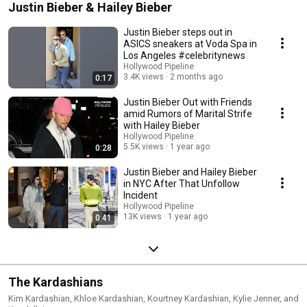
Justin Bieber & Hailey Bieber
Justin Bieber steps out in
ASICS sneakers at Voda Spa in
Los Angeles #celebritynews
Hollywood Pipeline
3.4K views
2 months ago
0:17
Justin Bieber Out with Friends
amid Rumors of Marital Strife
with Hailey Bieber
Hollywood Pipeline
5.5K views
1 year ago
0:28
Justin Bieber and Hailey Bieber
in NYC After That Unfollow
Incident
Hollywood Pipeline
13K views
1 year ago
0:41
The Kardashians
Kim Kardashian, Khloe Kardashian, Kourtney Kardashian, Kylie Jenner, and