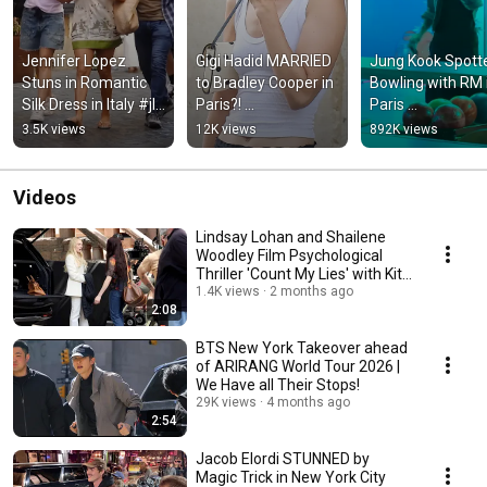
Jennifer Lopez 
Gigi Hadid MARRIED 
Jung Kook Spotte
Stuns in Romantic 
to Bradley Cooper in 
Bowling with RM i
Silk Dress in Italy #jlo 
Paris?! 
Paris 
#fashiontrends 
#celebritynews 
#celebritynews #
3.5K views
12K views
892K views
#hollywoodpipeline
#hollywoodpipeline
#hollywooodpipe
Videos
Lindsay Lohan and Shailene
Woodley Film Psychological
Thriller 'Count My Lies' with Kit
Harrington
1.4K views
2 months ago
2:08
BTS New York Takeover ahead
of ARIRANG World Tour 2026 |
We Have all Their Stops!
29K views
4 months ago
2:54
Jacob Elordi STUNNED by
Magic Trick in New York City