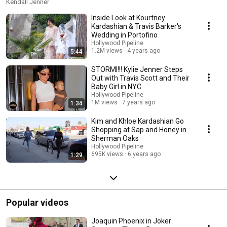
Kendall Jenner
Inside Look at Kourtney
Kardashian & Travis Barker's
Wedding in Portofino
Hollywood Pipeline
1.2M views
4 years ago
5:44
STORMI!!! Kylie Jenner Steps
Out with Travis Scott and Their
Baby Girl in NYC
Hollywood Pipeline
1M views
7 years ago
1:34
Kim and Khloe Kardashian Go
Shopping at Sap and Honey in
Sherman Oaks
Hollywood Pipeline
695K views
6 years ago
1:29
Popular videos
Joaquin Phoenix in Joker