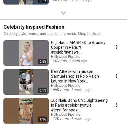
0:19
Celebrity Inspired Fashion
Celebrity style, trends, and fashion moments. Shop the look!
Gigi Hadid MARRIED to Bradley
Cooper in Paris?!
#celebritynews
#hollywoodpipeline
Hollywood Pipeline
12K views
2 days ago
0:55
Ben Affleck with his son
Samuel shop at Polo Ralph
Lauren in New York
#celebritygossip #benaffleck
Hollywood Pipeline
199K views
3 weeks ago
0:13
JLo Nails Boho Chic Sightseeing
in Paris #celebritystyle
#jenniferlopez
#hollywoodpipeline
Hollywood Pipeline
112K views
3 weeks ago
1:36