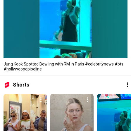
Jung Kook Spotted Bowling with RM in Paris #celebritynews #bts
#hollywooodpipeline
Shorts