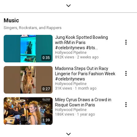
Music
Singers, Rockstars, and Rappers
Jung Kook Spotted Bowling
with RM in Paris
#celebritynews #bts
#hollywooodpipeline
Hollywood Pipeline
892K views
2 weeks ago
0:35
Madonna Steps Out in Racy
Lingerie for Paris Fashion Week
#celebritynews
Hollywood Pipeline
31K views
1 month ago
0:27
Miley Cyrus Draws a Crowd in
Risqué Gown in Paris
Hollywood Pipeline
186K views
1 year ago
1:39