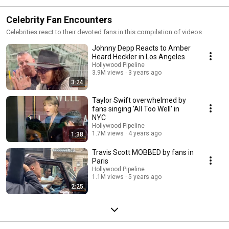
Celebrity Fan Encounters
Celebrities react to their devoted fans in this compilation of videos
Johnny Depp Reacts to Amber
Heard Heckler in Los Angeles
Hollywood Pipeline
3.9M views
3 years ago
3:24
Taylor Swift overwhelmed by
fans singing 'All Too Well' in
NYC
Hollywood Pipeline
1.7M views
4 years ago
1:38
Travis Scott MOBBED by fans in
Paris
Hollywood Pipeline
1.1M views
5 years ago
2:25