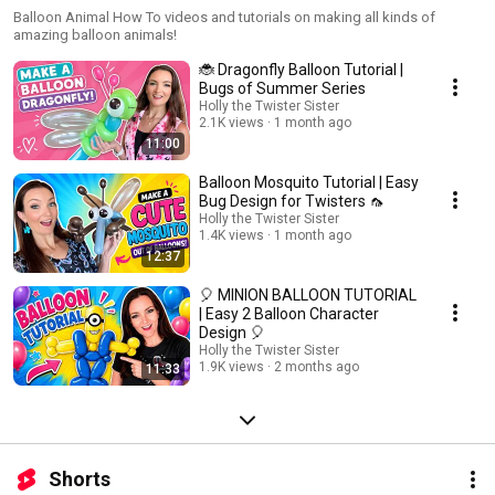
Balloon Animal How To videos and tutorials on making all kinds of
amazing balloon animals!
🐞 Dragonfly Balloon Tutorial |
Bugs of Summer Series
Holly the Twister Sister
2.1K views
1 month ago
11:00
Balloon Mosquito Tutorial | Easy
Bug Design for Twisters 🦟
Holly the Twister Sister
1.4K views
1 month ago
12:37
🎈 MINION BALLOON TUTORIAL
| Easy 2 Balloon Character
Design 🎈
Holly the Twister Sister
1.9K views
2 months ago
11:33
Shorts