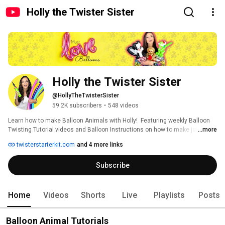
Holly the Twister Sister
Holly the Twister Sister
@HollyTheTwisterSister
59.2K subscribers
•
548 videos
Learn how to make Balloon Animals with Holly!  Featuring weekly Balloon 
Twisting Tutorial videos and Balloon Instructions on how to make just 
...more
about everything out of balloons! 
twisterstarterkit.com
and 4 more links
Subscribe
Home
Videos
Shorts
Live
Playlists
Posts
Balloon Animal Tutorials