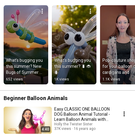
What’s bugging you 
What’s bugging you 
Pop-couture.shop
this summer? New 
this summer? 🐛 🐞 
for your balloon d
Bugs of Summer 
🐜
cardigans and 
Tutorial Series with 
clothing!
652 views
1K views
1.1K views
the Twister Sister! 🐛 
🐞 🐜
Beginner Balloon Animals
Easy CLASSIC ONE BALLOON
DOG Balloon Animal Tutorial -
Learn Balloon Animals with
Holly!
Holly the Twister Sister
37K views
16 years ago
4:40