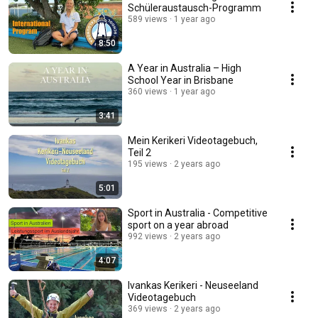
Schüleraustausch-Programm
589 views
1 year ago
8:50
A Year in Australia – High
School Year in Brisbane
360 views
1 year ago
3:41
Mein Kerikeri Videotagebuch,
Teil 2
195 views
2 years ago
5:01
Sport in Australia - Competitive
sport on a year abroad
992 views
2 years ago
4:07
Ivankas Kerikeri - Neuseeland
Videotagebuch
369 views
2 years ago