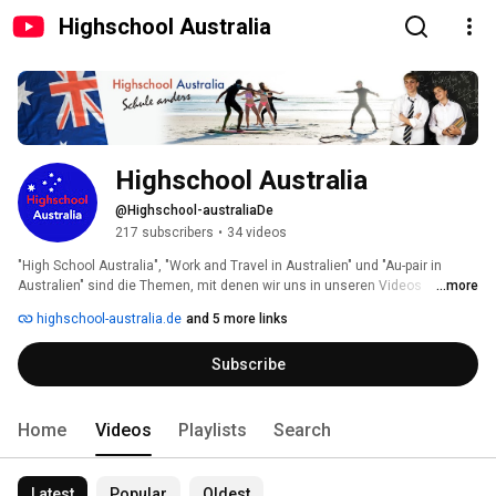
Highschool Australia
Highschool Australia
@Highschool-australiaDe
217 subscribers
•
34 videos
"High School Australia", "Work and Travel in Australien" und "Au-pair in 
Australien" sind die Themen, mit denen wir uns in unseren Videos 
...more
beschäftigen. 
highschool-australia.de
and 5 more links
Subscribe
Home
Videos
Playlists
Search
Latest
Popular
Oldest