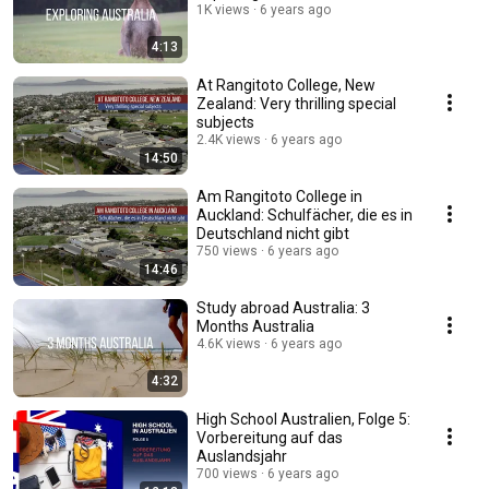
1K views
6 years ago
4:13
At Rangitoto College, New
Zealand: Very thrilling special
subjects
2.4K views
6 years ago
14:50
Am Rangitoto College in
Auckland: Schulfächer, die es in
Deutschland nicht gibt
750 views
6 years ago
14:46
Study abroad Australia: 3
Months Australia
4.6K views
6 years ago
4:32
High School Australien, Folge 5:
Vorbereitung auf das
Auslandsjahr
700 views
6 years ago