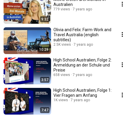
Australien
779 views
7 years ago
9:32
Olivia and Felix: Farm-Work and
Travel Australia (english
subtitles)
2.5K views
7 years ago
10:29
High School Australien, Folge 2:
Anmeldung an der Schule und
Preise
658 views
7 years ago
3:57
High School Australien, Folge 1:
Vier Fragen am Anfang
1K views
7 years ago
7:47