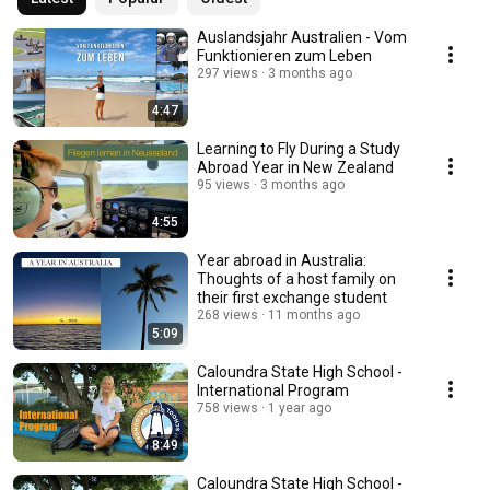
Auslandsjahr Australien - Vom
Funktionieren zum Leben
297 views
3 months ago
4:47
Learning to Fly During a Study
Abroad Year in New Zealand
95 views
3 months ago
4:55
Year abroad in Australia:
Thoughts of a host family on
their first exchange student
268 views
11 months ago
5:09
Caloundra State High School -
International Program
758 views
1 year ago
8:49
Caloundra State High School -