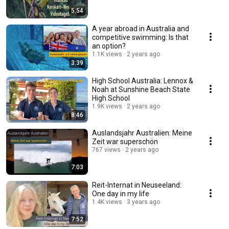
5:54
A year abroad in Australia and
competitive swimming: Is that
an option?
1.1K views
2 years ago
3:39
High School Australia: Lennox &
Noah at Sunshine Beach State
High School
1.9K views
2 years ago
8:46
Auslandsjahr Australien: Meine
Zeit war superschön
767 views
2 years ago
7:03
Reit-Internat in Neuseeland:
One day in my life
1.4K views
3 years ago
7:52