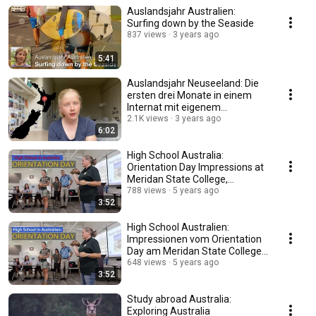
Auslandsjahr Australien:
Surfing down by the Seaside
837 views
3 years ago
5:41
Auslandsjahr Neuseeland: Die
ersten drei Monate in einem
Internat mit eigenem
Reitzentrum
2.1K views
3 years ago
6:02
High School Australia:
Orientation Day Impressions at
Meridan State College,
Sunshine Coast
788 views
5 years ago
3:52
High School Australien:
Impressionen vom Orientation
Day am Meridan State College,
Sunshine Coast
648 views
5 years ago
3:52
Study abroad Australia:
Exploring Australia