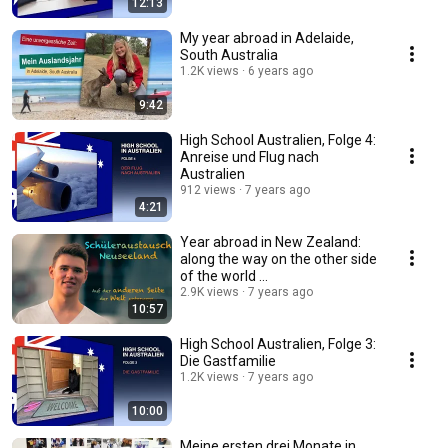
12:13
My year abroad in Adelaide,
South Australia
1.2K views
6 years ago
9:42
High School Australien, Folge 4:
Anreise und Flug nach
Australien
912 views
7 years ago
4:21
Year abroad in New Zealand:
along the way on the other side
of the world ...
2.9K views
7 years ago
10:57
High School Australien, Folge 3:
Die Gastfamilie
1.2K views
7 years ago
10:00
Meine ersten drei Monate in