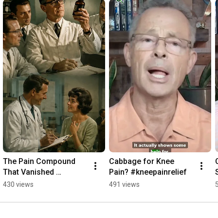
The Pain Compound 
Cabbage for Knee 
That Vanished 
Pain? #kneepainrelief
Overnight #dmso
430 views
491 views