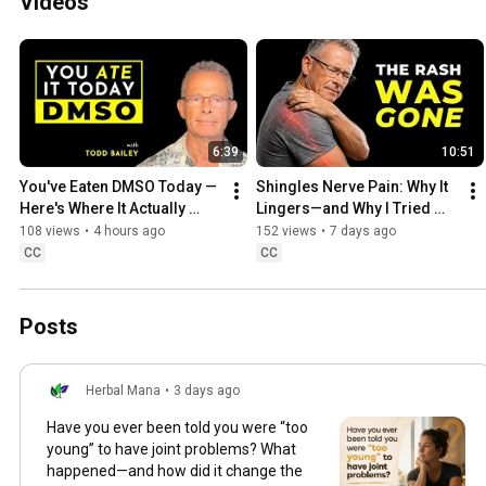
Videos
6:39
10:51
You've Eaten DMSO Today — 
Shingles Nerve Pain: Why It 
Here's Where It Actually 
Lingers—and Why I Tried 
Comes From | Todd Bailey
DMSO
108 views
•
4 hours ago
152 views
•
7 days ago
CC
CC
Posts
Herbal Mana
•
3 days ago
Have you ever been told you were “too
young” to have joint problems? What
happened—and how did it change the