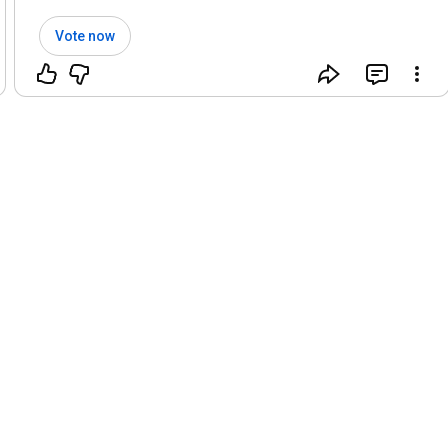
Vote now