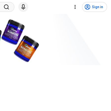
Sign in