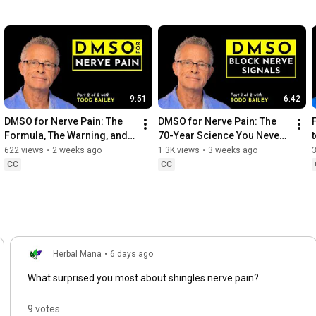
9:51
6:42
DMSO for Nerve Pain: The 
DMSO for Nerve Pain: The 
Formula, The Warning, and 
70-Year Science You Never 
How I Use It | Part 2
Heard | Part 1
622 views
•
2 weeks ago
1.3K views
•
3 weeks ago
CC
CC
Herbal Mana
•
6 days ago
What surprised you most about shingles nerve pain?
9 votes