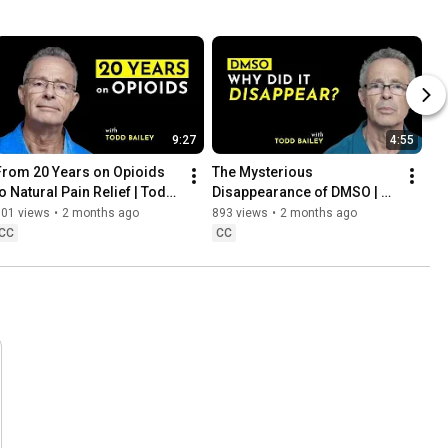
9:27
4:55
From 20 Years on Opioids 
The Mysterious 
to Natural Pain Relief | Todd 
Disappearance of DMSO | 
Bailey
Featuring Todd Bailey
301 views
•
2 months ago
893 views
•
2 months ago
CC
CC