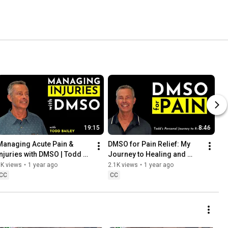
19:15
8:46
Managing Acute Pain & 
DMSO for Pain Relief: My 
Injuries with DMSO | Todd 
Journey to Healing and 
Bailey Explains
Recovery | Todd Bailey
3K views
•
1 year ago
2.1K views
•
1 year ago
CC
CC