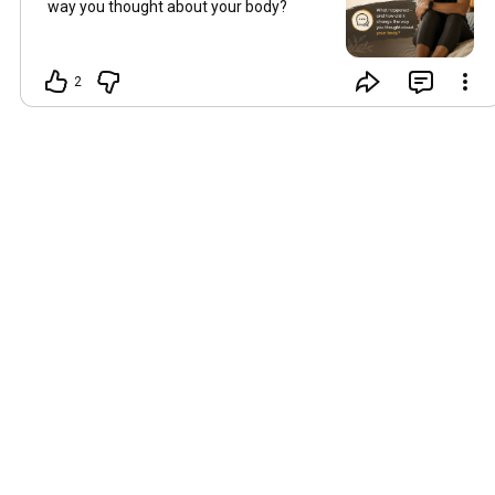
way you thought about your body?
2