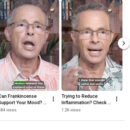
Can Frankincense 
Trying to Reduce 
Support Your Mood? 
Inflammation? Check 
#frankincense
These Oils 
584 views
1.2K views
#inflammation