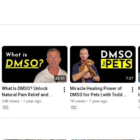
26:51
7:37
What Is DMSO? Unlock 
Miracle Healing Power of 
Natural Pain Relief and 
DMSO for Pets | with Todd 
Benefits
Bailey
24K views
•
1 year ago
7K views
•
1 year ago
CC
CC