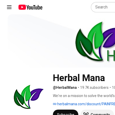
Herbal Mana
@HerbalMana
•
19.7K subscribers
•
1
We're on a mission to solve the world'
website for details  & save $5 OFF. 
herbalmana.com/discount/PAINFR
Subscribe
Community