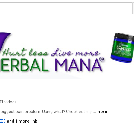
01 videos
s biggest pain problem. Using what? Check out my 
...more
EE5
and 1 more link