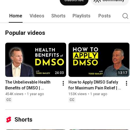
Home
Videos
Shorts
Playlists
Posts
Popular videos
24:03
13:17
The Unbelievable Health 
How to Apply DMSO Safely 
Benefits of DMSO | 
for Maximum Pain Relief | 
Everything You Should Know
Featuring Todd Bailey
454K views
•
1 year ago
153K views
•
1 year ago
CC
CC
Shorts