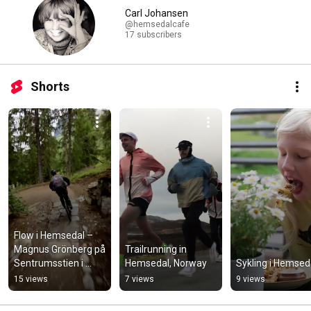
Carl Johansen
@hemsedalcafe
17 subscribers
Shorts
Flow i Hemsedal – 
Magnus Grönberg på 
Trailrunning in 
Sentrumsstien i 
Hemsedal, Norway
Sykling i Hemsed
Hemsedal Rides
15 views
7 views
9 views