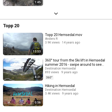
1:45
Topp 20
Topp 20 Hemsedal.mov
Anders R
3.9K views
14 years ago
13:53
360° tour from the Ski lift in Hemsedal
summer 2016 - swipe around to see
the view
Destination Hemsedal
893 views
9 years ago
4:21
360°
Hiking in Hemsedal
Destination Hemsedal
3.4K views
9 years ago
0:56