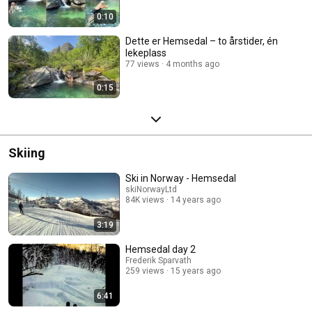
0:10
Dette er Hemsedal – to årstider, én
lekeplass
77 views
4 months ago
0:15
Skiing
Ski in Norway - Hemsedal
skiNorwayLtd
84K views
14 years ago
3:19
Hemsedal day 2
Frederik Sparvath
259 views
15 years ago
6:41