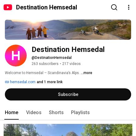
Destination Hemsedal
Destination Hemsedal
@DestinationHemsedal
263 subscribers
•
217 videos
Welcome to Hemsedal – Scandinavia’s Alps. 
...more
hemsedal.com
and 1 more link
Subscribe
Home
Videos
Shorts
Playlists