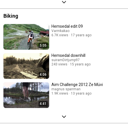
Biking
Hemsedal edit 09
Varmkakao
6.7K views
17 years ago
5:05
Hemsedal downhill
suiramDirtjump97
243 views
15 years ago
4:06
Aim Challenge 2012 Ze Müvi
magnus sparrman
1.9K views
13 years ago
4:41