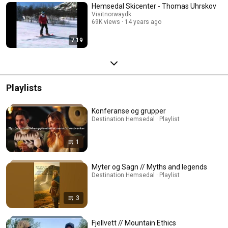
Hemsedal Skicenter - Thomas Uhrskov
Visitnorwaydk
69K views
14 years ago
7:19
Playlists
Konferanse og grupper
Destination Hemsedal · Playlist
1
Myter og Sagn // Myths and legends
Destination Hemsedal · Playlist
3
Fjellvett // Mountain Ethics