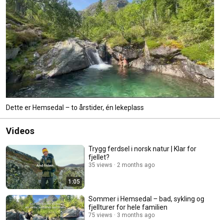
Dette er Hemsedal – to årstider, én lekeplass
Videos
Trygg ferdsel i norsk natur | Klar for
fjellet?
35 views
2 months ago
1:05
Sommer i Hemsedal – bad, sykling og
fjellturer for hele familien
75 views
3 months ago