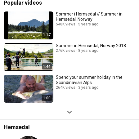
Popular videos
Sommer i Hemsedal // Summer in
Hemsedal, Norway
548K views
5 years ago
1:17
Summer in Hemsedal, Norway 2018
276K views
8 years ago
1:44
Spend your summer holiday in the
Scandinavian Alps.
264K views
3 years ago
1:00
Hemsedal