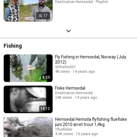
Destination Hemsedal · Playlist
17
Fishing
Fly Fishing in Hemsedal, Norway (July
2012)
shiherlis001
4K views
14 years ago
6:23
Fiske Hemsedal
Destination Hemsedal
24K views
14 years ago
14:12
Hemsedal Hemsila flyfishing fluefiske
juni 2010 ørret trout 1,4kg
1fluefisker
4.3K views
15 years ago