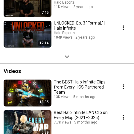
Halo Esports
11K views
2 years ago
7:45
UNLOCKED: Ep. 3 "FormaL" |
Halo Infinite
Halo Esports
104K views
2 years ago
12:14
Videos
The BEST Halo Infinite Clips
from Every HCS Partnered
Team
13K views
5 months ago
18:35
Best Halo Infinite LAN Clip on
Every Map (2021–2025)
7.7K views
5 months ago
5:39