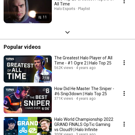
All Time
Halo Esports · Playlist
11
Popular videos
The Greatest Halo Player of All
Time - #1 Ogre 2 | Halo Top 25
562K views
4 years ago
7:18
How Did He Master The Sniper -
#6 Snip3down | Halo Top 25
371K views
4 years ago
6:06
Halo World Championship 2022
GRAND FINALS OpTic Gaming
vs Cloud9 | Halo Infinite
300K views
3 years ago