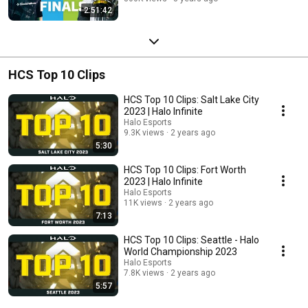
2:51:42
HCS Top 10 Clips
HCS Top 10 Clips: Salt Lake City
2023 | Halo Infinite
Halo Esports
9.3K views
2 years ago
5:30
HCS Top 10 Clips: Fort Worth
2023 | Halo Infinite
Halo Esports
11K views
2 years ago
7:13
HCS Top 10 Clips: Seattle - Halo
World Championship 2023
Halo Esports
7.8K views
2 years ago
5:57