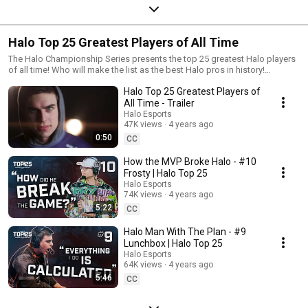
Halo Top 25 Greatest Players of All Time
The Halo Championship Series presents the top 25 greatest Halo players
of all time! Who will make the list as the best Halo pros in history!
https://www.halowaypoint.com/en-us/news/halo-top-25 #HaloEsports
Halo Top 25 Greatest Players of
#HCS #HaloTop25
All Time - Trailer
Halo Esports
47K views
4 years ago
0:50
CC
How the MVP Broke Halo - #10
Frosty | Halo Top 25
Halo Esports
74K views
4 years ago
5:22
CC
Halo Man With The Plan - #9
Lunchbox | Halo Top 25
Halo Esports
64K views
4 years ago
5:46
CC