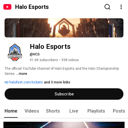
Halo Esports
Halo Esports
@HCS
91.6K subscribers
•
938 videos
The official YouTube channel of Halo Esports and the Halo Championship 
Series. 
...more
halofest.com/tickets
and 3 more links
Subscribe
Home
Videos
Shorts
Live
Playlists
Posts