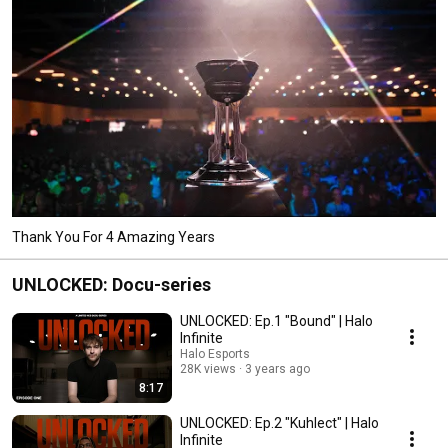
Thank You For 4 Amazing Years
UNLOCKED: Docu-series
UNLOCKED: Ep.1 "Bound" | Halo
Infinite
Halo Esports
28K views
3 years ago
8:17
UNLOCKED: Ep.2 "Kuhlect" | Halo
Infinite