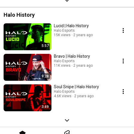
Halo History
Lucid | Halo History
Halo Esports
15K views
2 years ago
5:57
Bravo | Halo History
Halo Esports
11K views
2 years ago
9:28
Soul Snipe | Halo History
Halo Esports
4.6K views
2 years ago
3:49