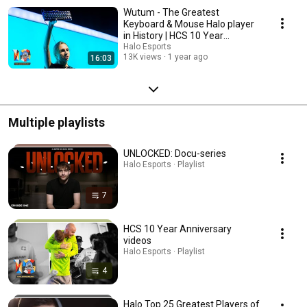
Wutum - The Greatest
Keyboard & Mouse Halo player
in History | HCS 10 Year
Anniversary
Halo Esports
13K views
1 year ago
16:03
Multiple playlists
UNLOCKED: Docu-series
Halo Esports · Playlist
7
HCS 10 Year Anniversary
videos
Halo Esports · Playlist
4
Halo Top 25 Greatest Players of