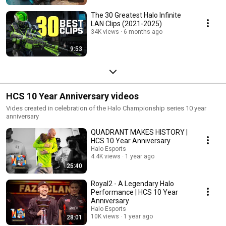
The 30 Greatest Halo Infinite
LAN Clips (2021-2025)
34K views
6 months ago
9:53
HCS 10 Year Anniversary videos
Vides created in celebration of the Halo Championship series 10 year
anniversary
QUADRANT MAKES HISTORY |
HCS 10 Year Anniversary
Halo Esports
4.4K views
1 year ago
25:40
Royal2 - A Legendary Halo
Performance | HCS 10 Year
Anniversary
Halo Esports
10K views
1 year ago
28:01