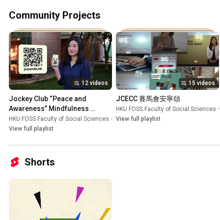
Community Projects
12 videos
15 videos
Jockey Club “Peace and 
JCECC 賽馬會安寧頌
Awareness” Mindfulness 
HKU FOSS Faculty of Social Sciences
•
Culture in Schools Initiative 賽馬
HKU FOSS Faculty of Social Sciences
•
Playlist
View full playlist
會「樂天心澄」靜觀校園文化行動
View full playlist
Shorts