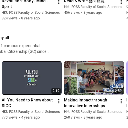
Revolution: Body ‧ Mind ‧ 
Read & Write 喜閱寫意
Spirit
HKU FOSS Faculty of Social Sciences
HKU FOSS Faculty of Social Sciences
456 views
•
8 years ago
H
824 views
•
8 years ago
ay all
ff-campus experiential
obal Citizenship (GC) since
ortance to make it as
o local and non-local
ds of experiential learning
ce leadership internships,
s study trips on comparative
periential learning yearly.
2:19
2:59
All You Need to Know about 
Making Impact through 
SIGC
Innovative Internships
HKU FOSS Faculty of Social Sciences
HKU FOSS Faculty of Social Sciences
H
770 views
•
4 years ago
268 views
•
8 years ago