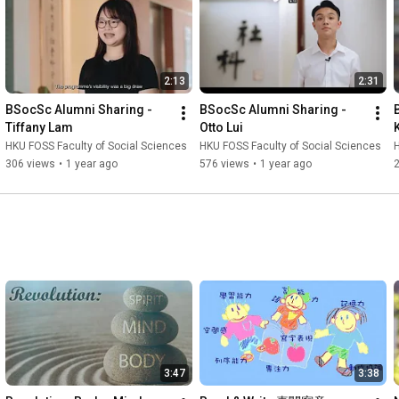
2:13
2:31
BSocSc Alumni Sharing - 
BSocSc Alumni Sharing - 
Tiffany Lam
Otto Lui
HKU FOSS Faculty of Social Sciences
HKU FOSS Faculty of Social Sciences
H
306 views
•
1 year ago
576 views
•
1 year ago
3:47
3:38