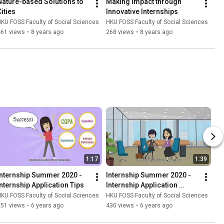
Nature-based Solutions to 
Making Impact through 
Cities
Innovative Internships
KU FOSS Faculty of Social Sciences
HKU FOSS Faculty of Social Sciences
461 views
•
8 years ago
268 views
•
8 years ago
1:17
1:39
Internship Summer 2020 - 
Internship Summer 2020 - 
Internship Application Tips
Internship Application 
Procedures
KU FOSS Faculty of Social Sciences
HKU FOSS Faculty of Social Sciences
251 views
•
6 years ago
430 views
•
6 years ago