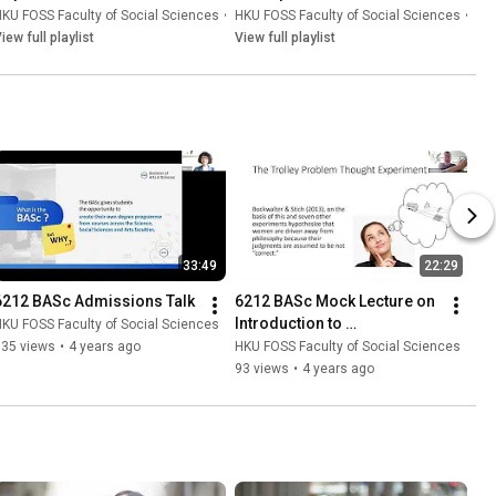
on Global Demographic 
KU FOSS Faculty of Social Sciences
•
Playlist
HKU FOSS Faculty of Social Sciences
•
Play
Changes
iew full playlist
View full playlist
33:49
22:29
6212 BASc Admissions Talk
6212 BASc Mock Lecture on 
Introduction to 
KU FOSS Faculty of Social Sciences
Interdisciplinarity
335 views
•
4 years ago
HKU FOSS Faculty of Social Sciences
93 views
•
4 years ago