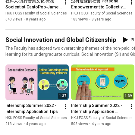
社科人‧流行音樂文化‧黃霑  
沒有邊緣的社會 Personal 
Socientist‧CantoPop‧James 
Empowerment to Collective 
Wong
Transformation
HKU FOSS Faculty of Social Sciences
HKU FOSS Faculty of Social Sciences
643 views
•
8 years ago
188 views
•
8 years ago
Social Innovation and Global Citizenship
Pl
The Faculty has adopted two overarching themes of the non-paid, o
learning for its undergraduate curricula: Social Innovation (SI) and Gl
2008. From 2010 onwards, the Faculty has further confirmed its imp
graduation requirements for all social science students. In addition t
placement-based internships, the Faculty has coordinated various kin
programmes for social science students, including group-based servi
interdisciplinary-based projects, exchange programmes and oversea
studies. More than 500 students benefit from these programmes in ex
1:37
1:39
Internship Summer 2022 - 
Internship Summer 2022 - 
Internship Application Tips
Internship Application 
Procedures
HKU FOSS Faculty of Social Sciences
HKU FOSS Faculty of Social Sciences
213 views
•
4 years ago
503 views
•
4 years ago