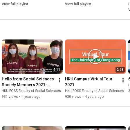
Playlist
View full playlist
View full playlist
H
V
4:11
2:53
Hello from Social Sciences 
HKU Campus Virtual Tour 
Society Members 2021-
2021
H
2022
HKU FOSS Faculty of Social Sciences
HKU FOSS Faculty of Social Sciences
931 views
•
4 years ago
930 views
•
4 years ago