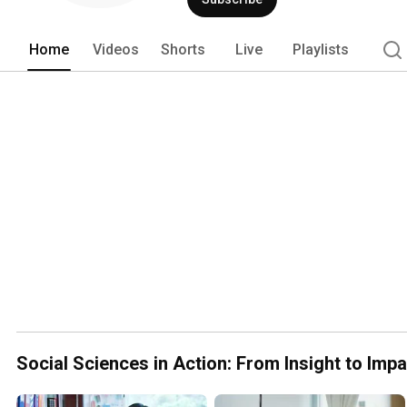
Home
Videos
Shorts
Live
Playlists
Social Sciences in Action: From Insight to Impa