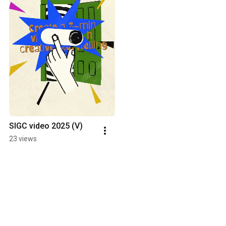
SIGC video 2025 (V)
23 views