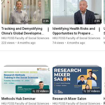
2:35
2:35
Tracking and Demystifying 
Identifying Health Risks and 
China’s Global Development 
Opportunities to Prepare 
Finance
China for a Changing 
HKU FOSS Faculty of Social Sciences
HKU FOSS Faculty of Social Sciences
H
Climate
223 views
•
4 months ago
74 views
•
4 months ago
22 videos
32 videos
Methods Hub Seminar
Research Mixer Salon
HKU FOSS Faculty of Social Sciences
•
Playlist
HKU FOSS Faculty of Social Sciences
•
P