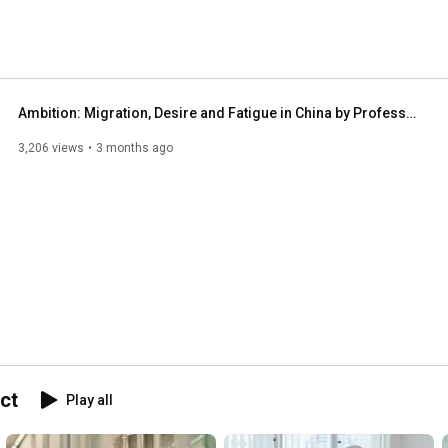
Ambition: Migration, Desire and Fatigue in China by Professor Biao Xiang
3,206 views
3 months ago
ct
Play all