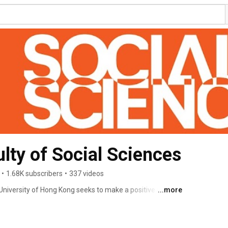
ty of Social Sciences
•
1.68K subscribers
•
337 videos
University of Hong Kong seeks to make a positive social 
...more
, regional significance and engagement with the Chinese 