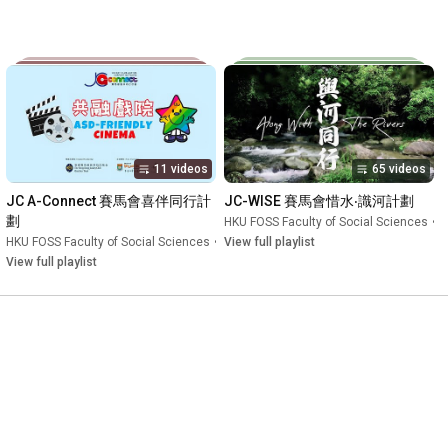
11 videos
65 videos
JC A-Connect 賽馬會喜伴同行計
JC-WISE 賽馬會惜水‧識河計劃
劃
Playlist
HKU FOSS Faculty of Social Sciences
•
P
HKU FOSS Faculty of Social Sciences
•
Playlist
View full playlist
View full playlist