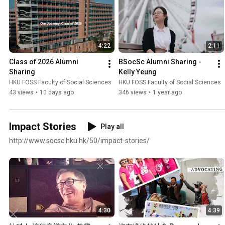
4:22
2:11
Class of 2026 Alumni 
BSocSc Alumni Sharing - 
Sharing
Kelly Yeung
HKU FOSS Faculty of Social Sciences
HKU FOSS Faculty of Social Sciences
43 views
•
10 days ago
346 views
•
1 year ago
Impact Stories
Play all
http://www.socsc.hku.hk/50/impact-stories/
4:30
4:39