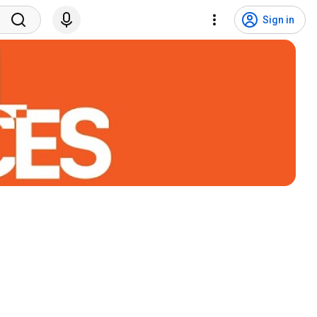
Sign in