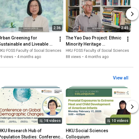
2:36
2:45
Urban Greening for 
The Yao Dao Project: Ethnic 
Sustainable and Liveable 
Minority Heritage 
Cities
Preservation and 
KU FOSS Faculty of Social Sciences
HKU FOSS Faculty of Social Sciences
Promotion in Laos
99 views
•
4 months ago
88 views
•
4 months ago
View all
18 videos
10 videos
HKU Research Hub of 
HKU Social Sciences 
Population Studies: Conference 
Colloquium
laylist