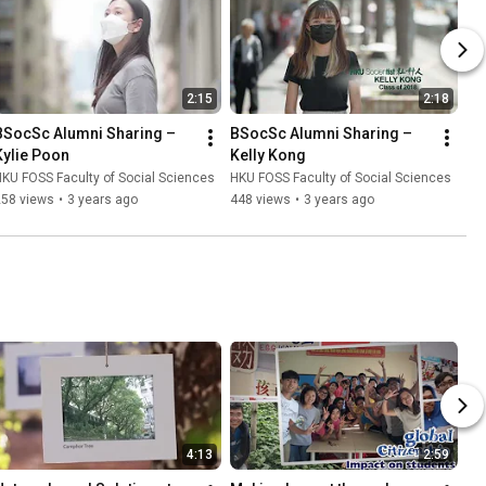
2:15
2:18
BSocSc Alumni Sharing – 
BSocSc Alumni Sharing – 
Kylie Poon
Kelly Kong
KU FOSS Faculty of Social Sciences
HKU FOSS Faculty of Social Sciences
258 views
•
3 years ago
448 views
•
3 years ago
4:13
2:59