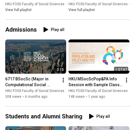
HKU FOSS Faculty of Social Sciences
•
Playlist
HKU FOSS Faculty of Social Sciences
•
View full playlist
View full playlist
Admissions
Play all
3:15
1:07:47
6717 BSocSc (Major in 
HKU MSocScPop&PA Info 
Computational Social 
Session with Sample Class 
Science)
2025-26
HKU FOSS Faculty of Social Sciences
HKU FOSS Faculty of Social Sciences
308 views
•
6 months ago
148 views
•
1 year ago
Students and Alumni Sharing
Play all