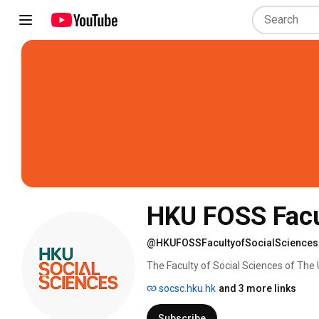
HKU FOSS Facul
@HKUFOSSFacultyofSocialSciences
The Faculty of Social Sciences of The 
contribution through a global presence
socsc.hku.hk
and 3 more links
Mainland. 
Subscribe