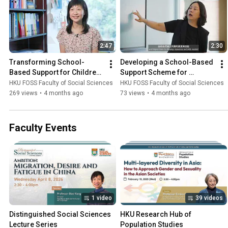
2:47
2:30
Transforming School-
Developing a School-Based 
Based Support for Children 
Support Scheme for 
with Attention-Deficit 
Students with Autism 
HKU FOSS Faculty of Social Sciences
HKU FOSS Faculty of Social Sciences
Hyperactivity Disorder
Spectrum Disorder (ASD)
269 views
•
4 months ago
73 views
•
4 months ago
Faculty Events
1 video
39 videos
Distinguished Social Sciences 
HKU Research Hub of 
Lecture Series
Population Studies