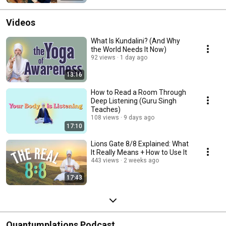
Videos
What Is Kundalini? (And Why
the World Needs It Now)
92 views
1 day ago
13:16
How to Read a Room Through
Deep Listening (Guru Singh
Teaches)
108 views
9 days ago
17:10
Lions Gate 8/8 Explained: What
It Really Means + How to Use It
443 views
2 weeks ago
17:43
Quantumplations Podcast