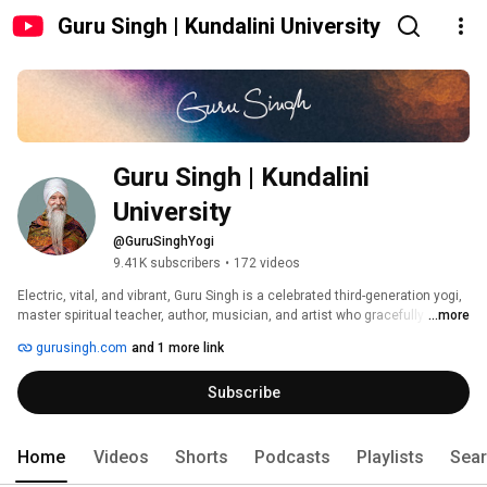
Guru Singh | Kundalini University
Guru Singh | Kundalini 
University
@GuruSinghYogi
9.41K subscribers
•
172 videos
Electric, vital, and vibrant, Guru Singh is a celebrated third-generation yogi, 
master spiritual teacher, author, musician, and artist who gracefully brings 
...more
ancient spiritual practices and technologies, such as Kundalini yoga and 
gurusingh.com
and 1 more link
meditation, into this modern world with ease, humanity, humility and a 
healthy dose of humor. He fuses Eastern mysticism with Western 
Subscribe
pragmatism in an accessible and transformative way. 
Home
Videos
Shorts
Podcasts
Playlists
Sea