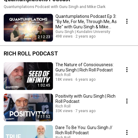
Quantumplations Podcast with Guru Singh and Mike Clark
Quantumplations Podcast Ep 3:
"By Me, For Me, Through Me, As
Me" with Guru Singh & Mike
Clark
Guru Singh | Kundalini University
498 views
2 years ago
2:12:23
RICH ROLL PODCAST
The Nature of Consciousness:
Guru Singh | Rich Roll Podcast
Rich Roll
18K views
6 years ago
1:02:45
Positivity with Guru Singh | Rich
Roll Podcast
Rich Roll
33K views
7 years ago
1:11:52
Dare To Be You: Guru Singh //
Rich Roll Podcast
Rich Roll