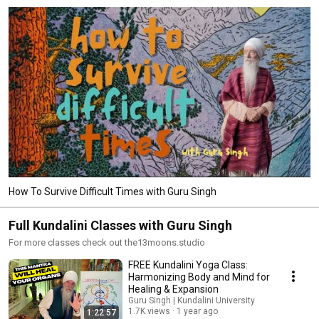
How To Survive Difficult Times with Guru Singh
Full Kundalini Classes with Guru Singh
For more classes check out the13moons.studio
FREE Kundalini Yoga Class:
Harmonizing Body and Mind for
Healing & Expansion
Guru Singh | Kundalini University
1.7K views
1 year ago
1:22:57