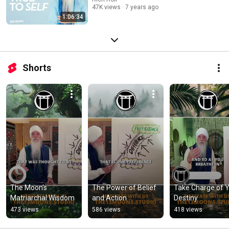
47K views
7 years ago
1:06:34
Shorts
The Moon's 
The Power of Belief 
Take Charge of Y
Matriarchal Wisdom
and Action
Destiny
473 views
586 views
418 views