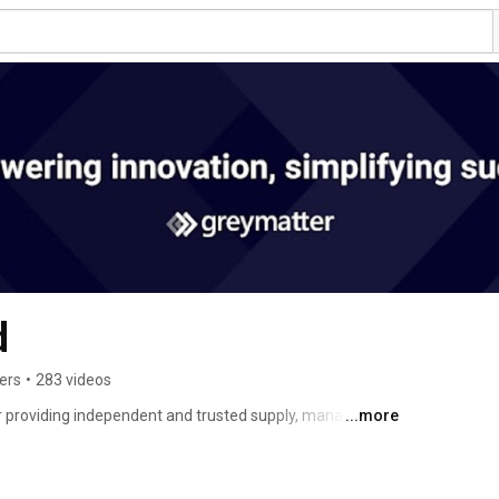
d
ers
•
283 videos
er providing independent and trusted supply, management 
...more
seeking solutions to their development, technical, cloud 