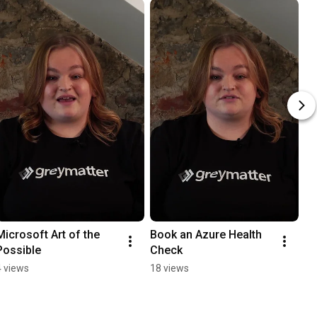
Microsoft Art of the 
Book an Azure Health 
Possible
Check
4 views
18 views