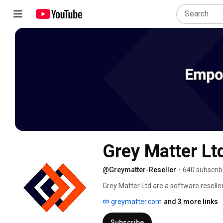
Grey Matter Lt
@Greymatter-Reseller
•
640 subscrib
Grey Matter Ltd are a software resell
and licensing advice for organisations 
greymatter.com
and 3 more links
and business requirements. 
Subscribe