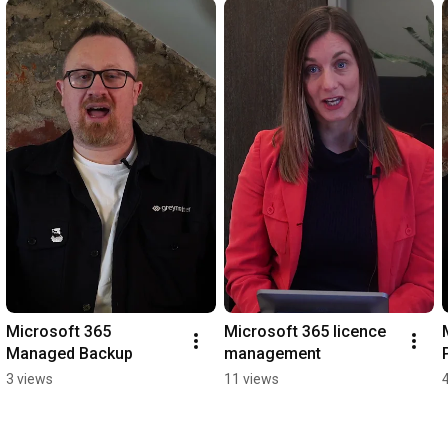
Microsoft 365 
Microsoft 365 licence 
Managed Backup
management
3 views
11 views