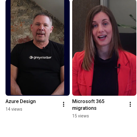
Azure Design
Microsoft 365 
migrations
14 views
15 views