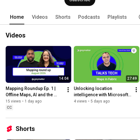
Home
Videos
Shorts
Podcasts
Playlists
Videos
14:04
27:49
Mapping Roundup Ep. 1 | 
Unlocking location 
Offline Maps, AI and the 
intelligence with Microsoft | 
Future of Location 
Grey Matter Talks Tech | 
15 views
•
1 day ago
4 views
•
5 days ago
Intelligence
Podcast
CC
Shorts