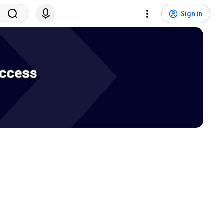
Sign in