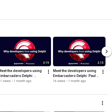
3:19
2:15
Meet the developers using 
Meet the developers using 
Embarcadero Delphi: 
Embarcadero Delphi: Paul 
Antony Danby
Watson
21 views
•
1 month ago
16 views
•
1 month ago