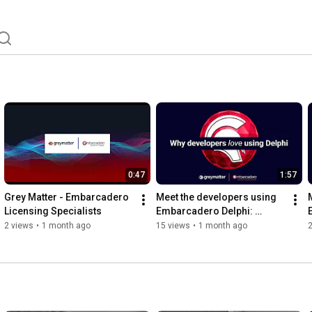
0:47
1:57
Grey Matter - Embarcadero 
Meet the developers using 
Licensing Specialists
Embarcadero Delphi: 
Eduardo Andrade, KMSS
2 views
•
1 month ago
15 views
•
1 month ago