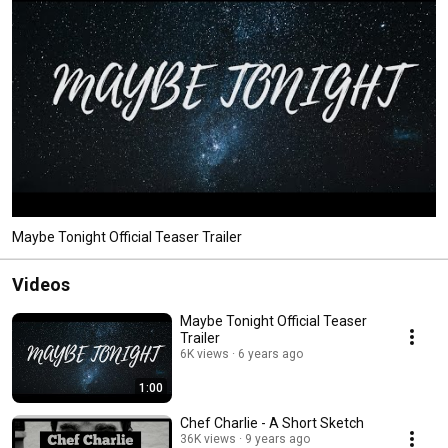
Maybe Tonight Official Teaser Trailer
Videos
Maybe Tonight Official Teaser
Trailer
6K views
6 years ago
1:00
Chef Charlie - A Short Sketch
36K views
9 years ago