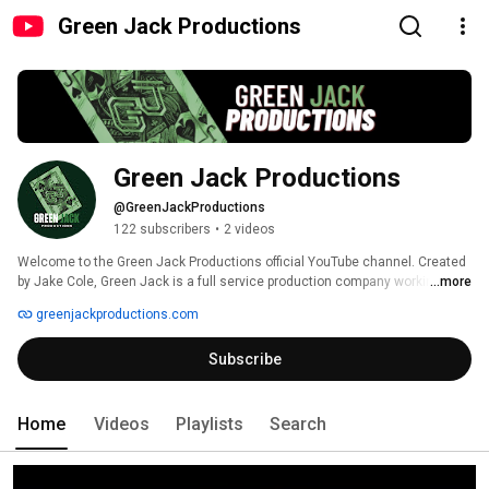
Green Jack Productions
Green Jack Productions
@GreenJackProductions
122 subscribers
•
2 videos
Welcome to the Green Jack Productions official YouTube channel. Created 
by Jake Cole, Green Jack is a full service production company working to 
...more
provide the best in entertainment with a focus on narrative film and new 
greenjackproductions.com
media content. 
Subscribe
Home
Videos
Playlists
Search