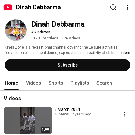
Dinah Debbarma
Dinah Debbarma
@Kindszon
812 subscribers
•
126 videos
Kinds Zone is a recreational channel covering the Leisure activities 
focused on building confidence, expression and creativity of children. 
...more
Subscribe
Home
Videos
Shorts
Playlists
Search
Videos
3 March 2024
46 views
2 years ago
1:09