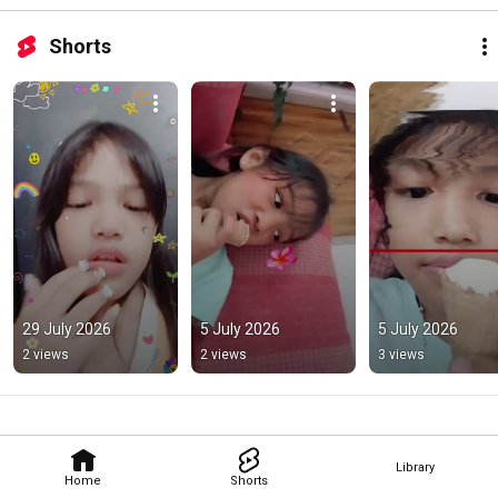
Shorts
29 July 2026
5 July 2026
5 July 2026
2 views
2 views
3 views
Library
Home
Shorts