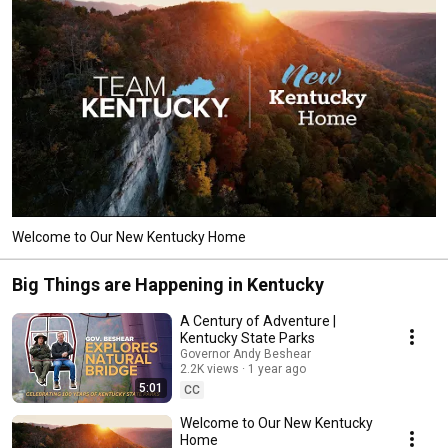
Welcome to Our New Kentucky Home
Big Things are Happening in Kentucky
A Century of Adventure |
Kentucky State Parks
Governor Andy Beshear
2.2K views
1 year ago
5:01
CC
Welcome to Our New Kentucky
Home