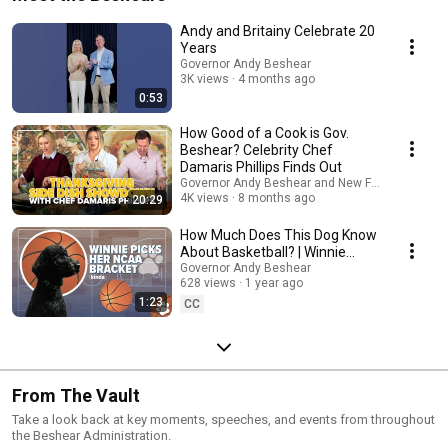
Andy and Britainy Celebrate 20
Years
Governor Andy Beshear
3K views
4 months ago
0:53
How Good of a Cook is Gov.
Beshear? Celebrity Chef
Damaris Phillips Finds Out
Governor Andy Beshear and New Fashioned with 
4K views
8 months ago
20:29
How Much Does This Dog Know
About Basketball? | Winnie
Picks Her 2025 NCAA Bracket
Governor Andy Beshear
628 views
1 year ago
1:23
CC
From The Vault
Take a look back at key moments, speeches, and events from throughout
the Beshear Administration.