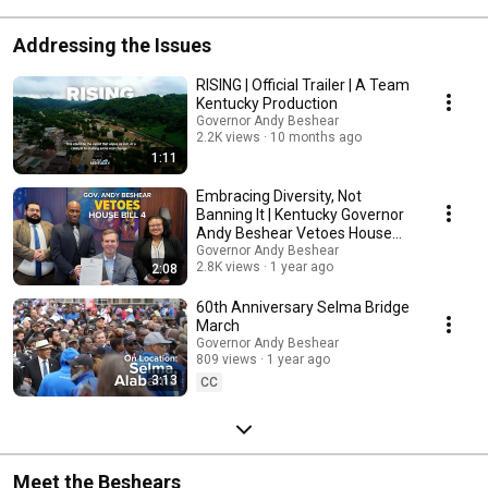
Addressing the Issues
RISING | Official Trailer | A Team
Kentucky Production
Governor Andy Beshear
2.2K views
10 months ago
1:11
Embracing Diversity, Not
Banning It | Kentucky Governor
Andy Beshear Vetoes House
Bill 4
Governor Andy Beshear
2.8K views
1 year ago
2:08
60th Anniversary Selma Bridge
March
Governor Andy Beshear
809 views
1 year ago
3:13
CC
Meet the Beshears