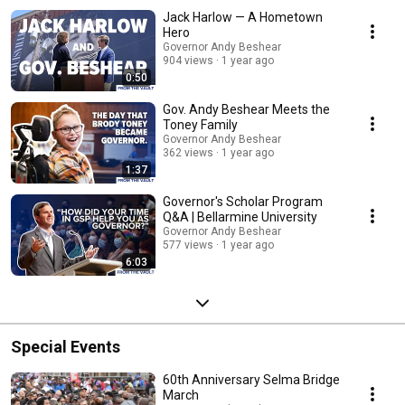
Jack Harlow — A Hometown
Hero
Governor Andy Beshear
904 views
1 year ago
0:50
Gov. Andy Beshear Meets the
Toney Family
Governor Andy Beshear
362 views
1 year ago
1:37
Governor's Scholar Program
Q&A | Bellarmine University
Governor Andy Beshear
577 views
1 year ago
6:03
Special Events
60th Anniversary Selma Bridge
March