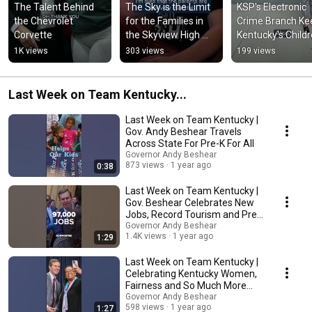
The Talent Behind 
The Sky is the Limit 
KSP's Electronic 
the Chevrolet 
for the Families in 
Crime Branch Kee
Corvette
the Skyview High 
Kentucky's Childr
Ground Community
Safe from Online
1K views
303 views
199 views
Predators
Last Week on Team Kentucky...
Last Week on Team Kentucky |
Gov. Andy Beshear Travels
Across State For Pre-K For All
Governor Andy Beshear
873 views
1 year ago
0:38
Last Week on Team Kentucky |
Gov. Beshear Celebrates New
Jobs, Record Tourism and Pre-
K For All
Governor Andy Beshear
1.4K views
1 year ago
1:29
Last Week on Team Kentucky |
Celebrating Kentucky Women,
Fairness and So Much More…
Governor Andy Beshear
598 views
1 year ago
1:27