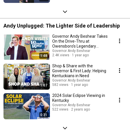
Andy Unplugged: The Lighter Side of Leadership
Governor Andy Beshear Takes
On the Drive-Thru at
Owensboro’s Legendary
Wonder Whip
Governor Andy Beshear
2.4K views
1 year ago
1:48
Shop & Share with the
Governor & First Lady: Helping
Kentuckians in Need
Governor Andy Beshear
582 views
1 year ago
1:07
2024 Solar Eclipse Viewing in
Kentucky
Governor Andy Beshear
522 views
2 years ago
0:31