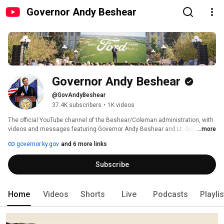
Governor Andy Beshear
Governor Andy Beshear
@GovAndyBeshear
37.4K subscribers
•
1K videos
The official YouTube channel of the Beshear/Coleman administration, with 
videos and messages featuring Governor Andy Beshear and Lt. Governor 
...more
Jacqueline Coleman of the Commonwealth of Kentucky. 
governor.ky.gov
and 6 more links
Subscribe
Home
Videos
Shorts
Live
Podcasts
Playli