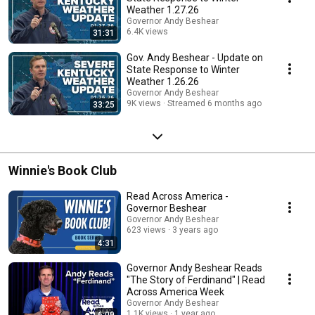
Weather 1.27.26
Governor Andy Beshear
6.4K views
31:31
Streamed 6 months ago
Gov. Andy Beshear - Update on
State Response to Winter
Weather 1.26.26
Governor Andy Beshear
9K views
Streamed 6 months ago
33:25
Winnie's Book Club
Read Across America -
Governor Beshear
Governor Andy Beshear
623 views
3 years ago
4:31
Governor Andy Beshear Reads
"The Story of Ferdinand" | Read
Across America Week
Governor Andy Beshear
1.1K views
1 year ago
6:09