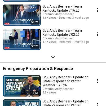
Gov. Andy Beshear - Team
Kentucky Update 7.16.26
Governor Andy Beshear
1.6K views
Streamed 3 weeks ago
58:26
Gov. Andy Beshear - Team
Kentucky Update 7.02.26
Governor Andy Beshear
1.4K views
Streamed 1 month ago
57:25
Emergency Preparation & Response
Gov. Andy Beshear - Update on
State Response to Winter
Weather 1.28.26
Governor Andy Beshear
9.3K views
18:55
Streamed 6 months ago
Gov. Andy Beshear - Update on
State Response to Winter