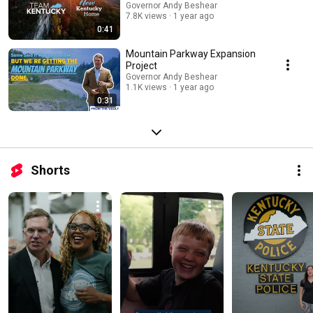
Governor Andy Beshear
7.8K views
1 year ago
0:41
Mountain Parkway Expansion
Project
Governor Andy Beshear
1.1K views
1 year ago
0:31
Shorts