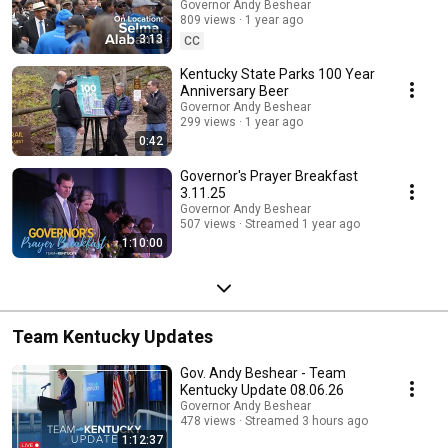
Governor Andy Beshear
809 views
1 year ago
3:13
CC
Kentucky State Parks 100 Year
Anniversary Beer
Governor Andy Beshear
299 views
1 year ago
0:42
Governor's Prayer Breakfast
3.11.25
Governor Andy Beshear
507 views
Streamed 1 year ago
1:10:00
Team Kentucky Updates
Gov. Andy Beshear - Team
Kentucky Update 08.06.26
Governor Andy Beshear
478 views
Streamed 3 hours ago
1:12:37