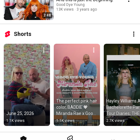
Good Dye Young
13K views
3 years ago
3:48
Shorts
The perfect pink hair 
Hayley Williams A
color, BADDIE 💖 
Bachelorette Part
June 25, 2026
Miranda Rae x Good 
Tour Diaries; THE 
Dye Young available 
LOOK ⭐️  
1.1K views
1.1K views
2.7K views
at Ulta Beauty
#hayleywilliams 
#gooddyeyoung