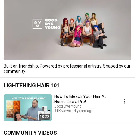
Built on friendship. Powered by professional artistry. Shaped by our
community
LIGHTENING HAIR 101
How To Bleach Your Hair At
Home Like a Pro!
Good Dye Young
61K views
4 years ago
18:22
COMMUNITY VIDEOS