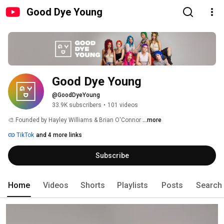
Good Dye Young
Good Dye Young
@GoodDyeYoung
33.9K subscribers
•
101 videos
🎨 Founded by Hayley Williams & Brian O'Connor 
...more
TikTok
and 4 more links
Subscribe
Home
Videos
Shorts
Playlists
Posts
Search