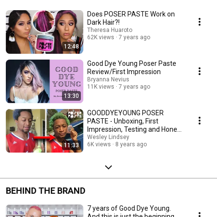
Does POSER PASTE Work on
Dark Hair?!
Theresa Huaroto
62K views
7 years ago
12:48
Good Dye Young Poser Paste
Review/First Impression
Bryanna Nevius
11K views
7 years ago
13:30
GOODDYEYOUNG POSER
PASTE - Unboxing, First
Impression, Testing and Honest
Review
Wesley Lindsey
6K views
8 years ago
11:33
BEHIND THE BRAND
7 years of Good Dye Young.
And this is just the beginning.