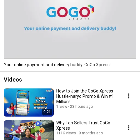
Your online payment and delivery buddy: GoGo Xpress!
Videos
How to Join the GoGo Xpress
Hustle-naryo Promo & Win ₱1
Million!
1 view
23 hours ago
0:21
Why Top Sellers Trust GoGo
Xpress
111K views
9 months ago