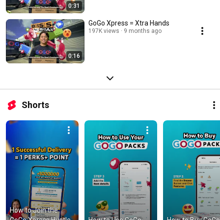
0:31
GoGo Xpress = Xtra Hands
197K views
9 months ago
0:16
Shorts
How to Join the 
GoGo Xpress Hustle-
How to Use GoGo 
How to Buy GoGo 