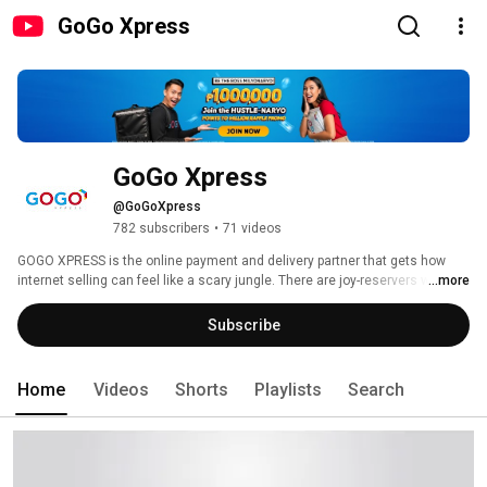
GoGo Xpress
GoGo Xpress
@GoGoXpress
782 subscribers
•
71 videos
GOGO XPRESS is the online payment and delivery partner that gets how 
internet selling can feel like a scary jungle. There are joy-reservers who 
...more
don’t come through, and sellers who may not be telling the truth. Which is 
why when it comes to buying and selling online, you need someone who 
Subscribe
gets your issues, and most importantly, someone who gets you. 
Home
Videos
Shorts
Playlists
Search