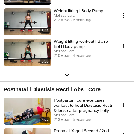
4:07
Weight lifting l Body Pump
Melissa Lara
212 views
6 years ago
5:48
Weight lifting workout l Barre
Bel l Body pump
Melissa Lara
210 views
6 years ago
5:05
Postnatal l Diastisis Recti l Abs l Core
Postpartum core exercises l
workout to heal Diastasis Recti
& loose after pregnancy belly -
Part 1
Melissa Lara
213 views
5 years ago
4:29
Prenatal Yoga l Second / 2nd