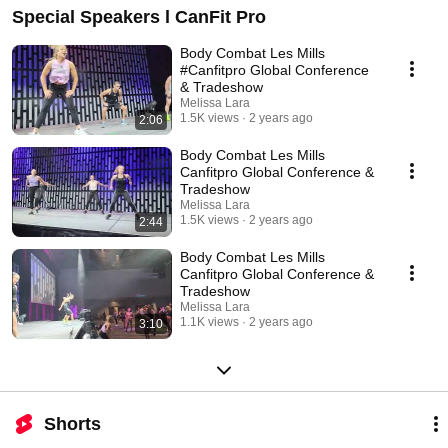
Special Speakers l CanFit Pro
Body Combat Les Mills
#Canfitpro Global Conference
& Tradeshow
Melissa Lara
1.5K views
2 years ago
2:06
Body Combat Les Mills
Canfitpro Global Conference &
Tradeshow
Melissa Lara
1.5K views
2 years ago
2:44
Body Combat Les Mills
Canfitpro Global Conference &
Tradeshow
Melissa Lara
1.1K views
2 years ago
3:10
Shorts