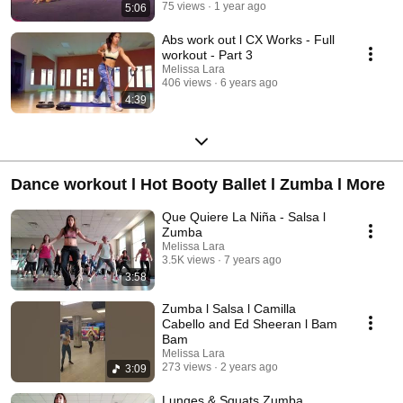
75 views
1 year ago
5:06
Abs work out l CX Works - Full
workout - Part 3
Melissa Lara
406 views
6 years ago
4:39
Dance workout l Hot Booty Ballet l Zumba l More
Que Quiere La Niña - Salsa l
Zumba
Melissa Lara
3.5K views
7 years ago
3:58
Zumba l Salsa l Camilla
Cabello and Ed Sheeran l Bam
Bam
Melissa Lara
273 views
2 years ago
3:09
Lunges & Squats Zumba