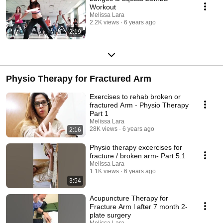
Workout
Melissa Lara
2.2K views
6 years ago
2:19
Physio Therapy for Fractured Arm
Exercises to rehab broken or
fractured Arm - Physio Therapy
Part 1
Melissa Lara
28K views
6 years ago
2:16
Physio therapy excercises for
fracture / broken arm- Part 5.1
Melissa Lara
1.1K views
6 years ago
3:54
Acupuncture Therapy for
Fracture Arm l after 7 month 2-
plate surgery