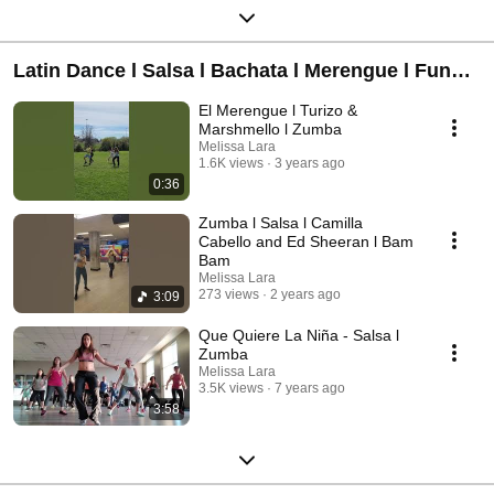
Latin Dance l Salsa l Bachata l Merengue l Funk
Carioca
El Merengue l Turizo &
Marshmello l Zumba
Melissa Lara
1.6K views
3 years ago
0:36
Zumba l Salsa l Camilla
Cabello and Ed Sheeran l Bam
Bam
Melissa Lara
273 views
2 years ago
3:09
Que Quiere La Niña - Salsa l
Zumba
Melissa Lara
3.5K views
7 years ago
3:58