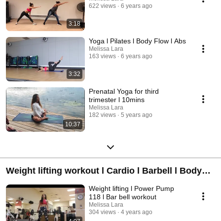
622 views
6 years ago
3:18
Yoga l Pilates l Body Flow l Abs
Melissa Lara
163 views
6 years ago
3:32
Prenatal Yoga for third
trimester l 10mins
Melissa Lara
182 views
5 years ago
10:37
Weight lifting workout l Cardio l Barbell l Body
Pump Body Step l Les Mills
Weight lifting l Power Pump
118 l Bar bell workout
Melissa Lara
304 views
4 years ago