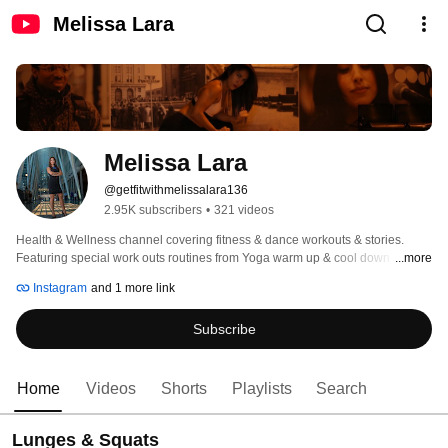
Melissa Lara
Melissa Lara
@getfitwithmelissalara136
2.95K subscribers
•
321 videos
Health & Wellness channel covering fitness & dance workouts & stories. 
Featuring special work outs routines from Yoga warm up & cool down 
...more
exercises to Lunges, squats, Barbell, weightlifting fitness routines and Dance 
Instagram
and 1 more link
l Zumba & Latin Dance choreographies recorded at the spot with passion - 
no filter, no staging, no-prep....as natural as it can be. Prepare with love & 
Subscribe
passion by Mel Fitness & Dance Instructor. 
Home
Videos
Shorts
Playlists
Search
Lunges & Squats