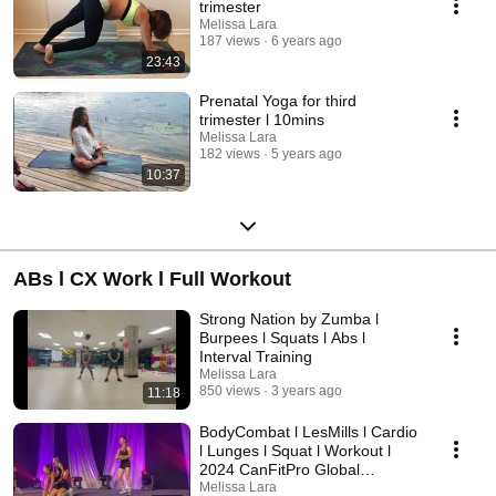
trimester
Melissa Lara
187 views
6 years ago
23:43
Prenatal Yoga for third
trimester l 10mins
Melissa Lara
182 views
5 years ago
10:37
ABs l CX Work l Full Workout
Strong Nation by Zumba l
Burpees l Squats l Abs l
Interval Training
Melissa Lara
850 views
3 years ago
11:18
BodyCombat l LesMills l Cardio
l Lunges l Squat l Workout l
2024 CanFitPro Global
Conference
Melissa Lara