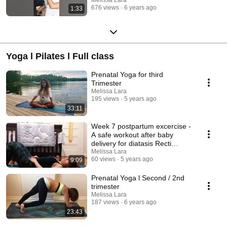
Melissa Lara
676 views
6 years ago
1:33
Yoga l Pilates l Full class
Prenatal Yoga for third
Trimester
Melissa Lara
195 views
5 years ago
33:11
Week 7 postpartum excercise -
A safe workout after baby
delivery for diatasis Recti
healing
Melissa Lara
60 views
5 years ago
9:09
Prenatal Yoga l Second / 2nd
trimester
Melissa Lara
187 views
6 years ago
23:43