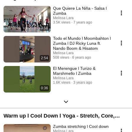
Que Quiere La Niña - Salsa l
Zumba
Melissa Lara
3.5K views
7 years ago
3:58
Todo el Mundo l Moombahton l
Zumba l DJ Ricky Luna ft.
Nando Boom & Hisatom
Melissa Lara
508 views
6 years ago
2:54
El Merengue l Turizo &
Marshmello l Zumba
Melissa Lara
1.6K views
3 years ago
0:36
Warm up l Cool Down l Yoga - Stretch, Core,
Flexibility
Zumba stretching l Cool down
Melissa Lara