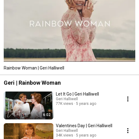
Rainbow Woman | Geri Halliwell
Geri | Rainbow Woman
Let It Go | Geri Halliwell
Geri Halliwell
77K views
5 years ago
6:02
Valentines Day | Geri Halliwell
Geri Halliwell
34K views
5 years ago