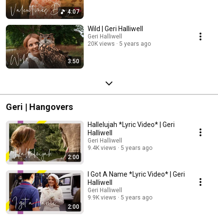
4:07
Wild | Geri Halliwell
Geri Halliwell
20K views
5 years ago
3:50
Geri | Hangovers
Hallelujah *Lyric Video* | Geri
Halliwell
Geri Halliwell
9.4K views
5 years ago
2:00
I Got A Name *Lyric Video* | Geri
Halliwell
Geri Halliwell
9.9K views
5 years ago
2:00