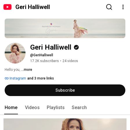
Geri Halliwell
Geri Halliwell
@GeriHalliwell
17.2K subscribers
•
24 videos
Hello you, 
...more
Instagram
and 3 more links
Subscribe
Home
Videos
Playlists
Search