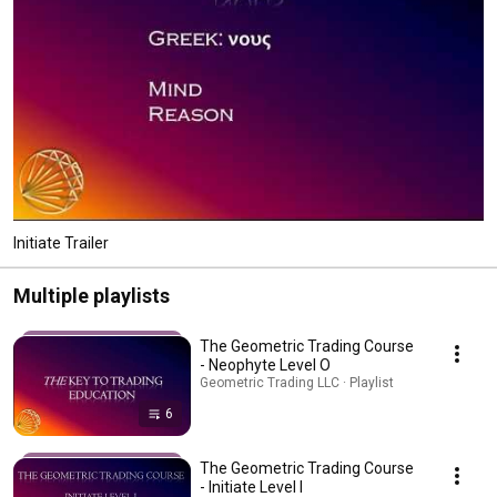
Initiate Trailer
Multiple playlists
The Geometric Trading Course
- Neophyte Level O
Geometric Trading LLC · Playlist
6
The Geometric Trading Course
- Initiate Level I