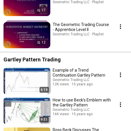
Geometric Trading LLC · Playlist
17
The Geometric Trading Course
- Apprentice Level II
Geometric Trading LLC · Playlist
12
Gartley Pattern Trading
Example of a Trend
Continuation Gartley Pattern
Geometric Trading LLC
12K views
15 years ago
6:19
How to use Beck's Emblem with
the Gartley Pattern
Geometric Trading LLC
16K views
15 years ago
9:51
Ross Beck Discusses The