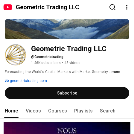
Geometric Trading LLC
Geometric Trading LLC
@Geometrictrading
1.46K subscribers
•
43 videos
Forecasting the World's Capital Markets with Market Geometry 
...more
geometrictrading.com
Subscribe
Home
Videos
Courses
Playlists
Search