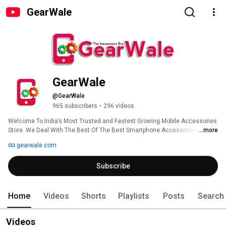
GearWale
GearWale
@GearWale
965 subscribers
•
296 videos
Welcome To India’s Most Trusted and Fastest Growing Mobile Accessories 
Store. We Deal With The Best Of The Best Smartphone Accessories Like 
...more
Back cover, Tempered Glass, Camera Ring Protectors, Back Skins and 
gearwale.com
Much More At A Affordable Price. GearWale Believes In The Quality And 
Assuring You For The Best Quality Ever At This Price Range. 
Subscribe
Home
Videos
Shorts
Playlists
Posts
Search
Videos