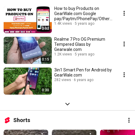
How to buy Products on
GearWale.com Google
pay/Paytm/PhonePay/Other
UPI
1.4K views
5 years ago
2:02
Realme 7 Pro OG Premium
Tempered Glass by
Gearwale.com
1.2K views
5 years ago
0:15
3in1 Smart Pen for Android by
GearWale.com
282 views
6 years ago
0:30
Shorts