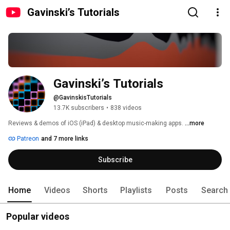
Gavinski’s Tutorials
Gavinski’s Tutorials
@GavinskisTutorials
13.7K subscribers
•
838 videos
Reviews & demos of iOS (iPad) & desktop music-making apps. 
...more
Patreon
and 7 more links
Subscribe
Home
Videos
Shorts
Playlists
Posts
Search
Popular videos