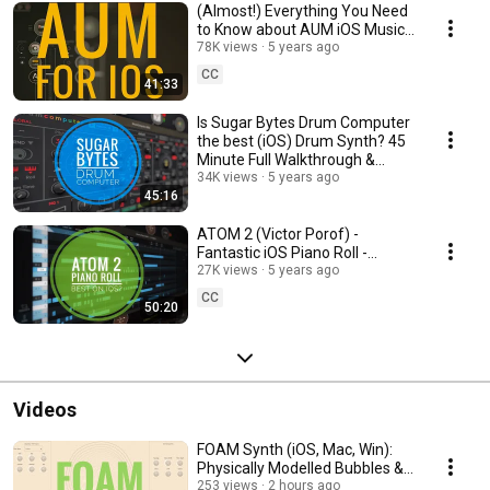
(Almost!) Everything You Need
to Know about AUM iOS Music
Production: Detailed
78K views
5 years ago
Walkthrough Tutorial
CC
41:33
Is Sugar Bytes Drum Computer
the best (iOS) Drum Synth? 45
Minute Full Walkthrough &
Demo
34K views
5 years ago
45:16
ATOM 2 (Victor Porof) -
Fantastic iOS Piano Roll -
Detailed Walkthrough -
27K views
5 years ago
amazing app
CC
50:20
Videos
FOAM Synth (iOS, Mac, Win):
Physically Modelled Bubbles &
Foam Synthesis! VST3, AU,
253 views
2 hours ago