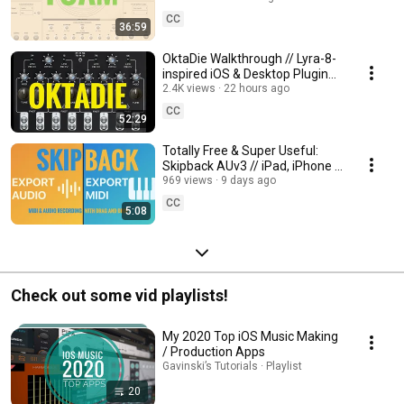
AUv3 Walkthrough
CC
36:59
OktaDie Walkthrough // Lyra-8-
inspired iOS & Desktop Plugin
by Diego Capoccitti /
2.4K views
22 hours ago
34Audiovisuals
CC
52:29
Totally Free & Super Useful:
Skipback AUv3 // iPad, iPhone &
Mac Retrospective Recorder
969 views
9 days ago
Plugin
CC
5:08
Check out some vid playlists!
My 2020 Top iOS Music Making
/ Production Apps
Gavinski’s Tutorials · Playlist
20