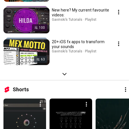
New here? My current favourite
videos:
Gavinski’s Tutorials · Playlist
100
20+ iOS fx apps to transform
your sounds
Gavinski’s Tutorials · Playlist
63
Shorts