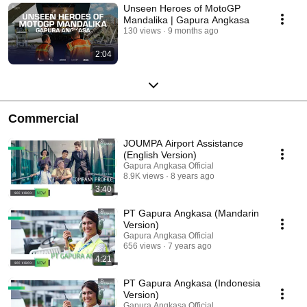
Unseen Heroes of MotoGP
Mandalika | Gapura Angkasa
130 views
9 months ago
2:04
Commercial
JOUMPA Airport Assistance
(English Version)
Gapura Angkasa Official
8.9K views
8 years ago
3:40
PT Gapura Angkasa (Mandarin
Version)
Gapura Angkasa Official
656 views
7 years ago
4:21
PT Gapura Angkasa (Indonesia
Version)
Gapura Angkasa Official