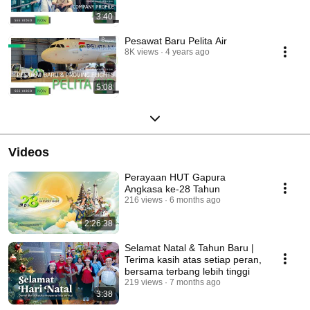
3:40
Pesawat Baru Pelita Air
8K views
4 years ago
5:08
Videos
Perayaan HUT Gapura
Angkasa ke-28 Tahun
216 views
6 months ago
2:26:38
Selamat Natal & Tahun Baru |
Terima kasih atas setiap peran,
bersama terbang lebih tinggi
219 views
7 months ago
3:38