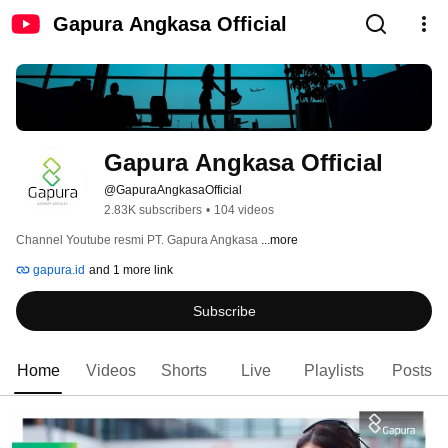
Gapura Angkasa Official
Gapura Angkasa Official
@GapuraAngkasaOfficial
2.83K subscribers
•
104 videos
Channel Youtube resmi PT. Gapura Angkasa 
...more
gapura.id
and 1 more link
Subscribe
Home
Videos
Shorts
Live
Playlists
Posts