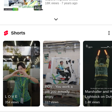
18K views
7 years ago
4:21
Shorts
POV : You work a 
job you actually 
Marshaller and Hi
L O V E
enjoy
Lightstick on Dut
354 views
117 views
1.4K views