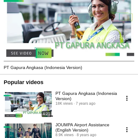
PT Gapura Angkasa (Indonesia Version)
Popular videos
PT Gapura Angkasa (Indonesia
Version)
18K views
7 years ago
4:21
JOUMPA Airport Assistance
(English Version)
8.9K views
8 years ago