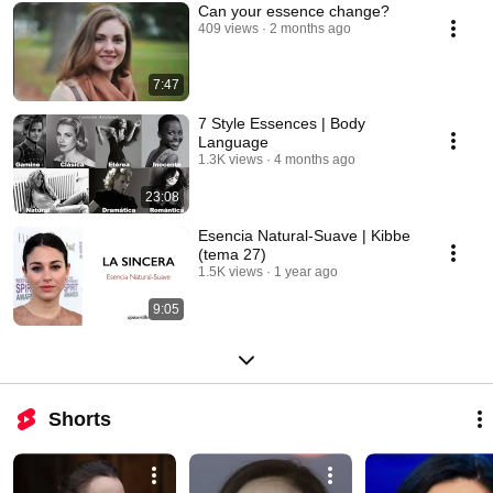
Can your essence change?
409 views
2 months ago
7:47
7 Style Essences | Body
Language
1.3K views
4 months ago
23:08
Esencia Natural-Suave | Kibbe
(tema 27)
1.5K views
1 year ago
9:05
Shorts