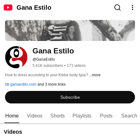
Gana Estilo
Gana Estilo
@GanaEstilo
5.41K subscribers
•
171 videos
How to dress according to your Kibbe body type? 
...more
ganaestilo.com
and 3 more links
Subscribe
Home
Videos
Shorts
Playlists
Posts
Search
Videos