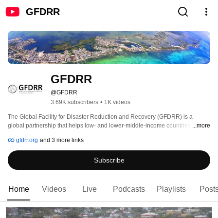
GFDRR
GFDRR
@GFDRR
3.69K subscribers
•
1K videos
The Global Facility for Disaster Reduction and Recovery (GFDRR) is a 
global partnership that helps low- and lower-middle-income countries better 
...more
understand and reduce their vulnerabilities to natural hazards and adapt to 
gfdrr.org
and 3 more links
climate change. GFDRR provides grant financing, technical assistance, 
training and knowledge sharing activities to mainstream disaster and climate 
Subscribe
risk management in national and regional policies, strategies, and 
investment plans. The Program Management Unit, located within the World 
Bank, manages www.gfdrr.org grant resources to carry out GFDRR’s mission. 
Home
Videos
Live
Podcasts
Playlists
Post