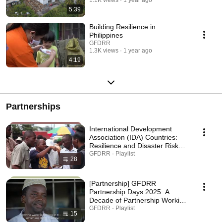
5:39
Building Resilience in
Philippines
GFDRR
1.3K views
1 year ago
4:19
Partnerships
International Development
Association (IDA) Countries:
Resilience and Disaster Risk
Management Stories 2025
GFDRR · Playlist
28
[Partnership] GFDRR
Partnership Days 2025: A
Decade of Partnership Working
Together for a More Resilient
GFDRR · Playlist
15
Tanzania