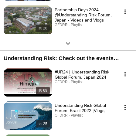
Partnership Days 2024
@Understanding Risk Forum,
Japan - Videos and Vlogs
GFDRR · Playlist
28
Understanding Risk: Check out the events
happening in the UR community
#UR24 | Understanding Risk
Global Forum, Japan 2024
GFDRR · Playlist
69
Understanding Risk Global
Forum, Brazil 2022 [Vlogs]
GFDRR · Playlist
25