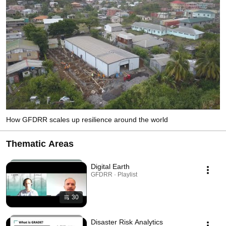
How GFDRR scales up resilience around the world
Thematic Areas
Digital Earth
GFDRR · Playlist
30
Disaster Risk Analytics