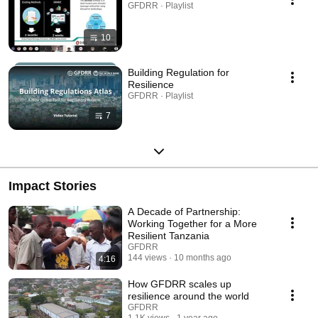
GFDRR · Playlist
10
Building Regulation for
Resilience
GFDRR · Playlist
7
Impact Stories
A Decade of Partnership:
Working Together for a More
Resilient Tanzania
GFDRR
144 views
10 months ago
4:16
How GFDRR scales up
resilience around the world
GFDRR
1.1K views
1 year ago