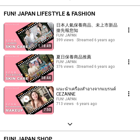
FUN! JAPAN LIFESTYLE & FASHION
日本人氣保養商品、未上市新品
搶先報您知
FUN! JAPAN
399 views
Streamed 6 years ago
1:18:49
夏日保養商品推薦
FUN! JAPAN
376 views
Streamed 6 years ago
58:44
แนะนำเครื่องสำอางจากแบรนด์
CEZANNE
FUN! JAPAN
713 views
6 years ago
7:50
FUN! JAPAN SHOP