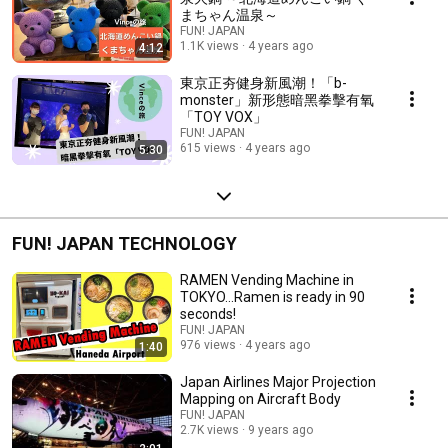
まちゃん温泉～
FUN! JAPAN
1.1K views
4 years ago
4:12
東京正夯健身新風潮！「b-
monster」新形態暗黑拳擊有氧
「TOY VOX」
FUN! JAPAN
615 views
4 years ago
5:30
FUN! JAPAN TECHNOLOGY
RAMEN Vending Machine in
TOKYO...Ramen is ready in 90
seconds!
FUN! JAPAN
976 views
4 years ago
1:40
Japan Airlines Major Projection
Mapping on Aircraft Body
FUN! JAPAN
2.7K views
9 years ago