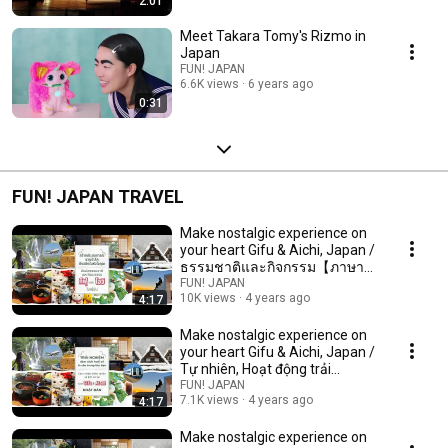
2:01
Meet Takara Tomy's Rizmo in
Japan
FUN! JAPAN
6.6K views
6 years ago
0:31
FUN! JAPAN TRAVEL
Make nostalgic experience on
your heart Gifu & Aichi, Japan /
ธรรมชาติและกิจกรรม【ภาษา
ไทย 2022】
FUN! JAPAN
10K views
4 years ago
4:17
Make nostalgic experience on
your heart Gifu & Aichi, Japan /
Tự nhiên, Hoạt động trải
nghiệm【2022】
FUN! JAPAN
7.1K views
4 years ago
4:17
Make nostalgic experience on