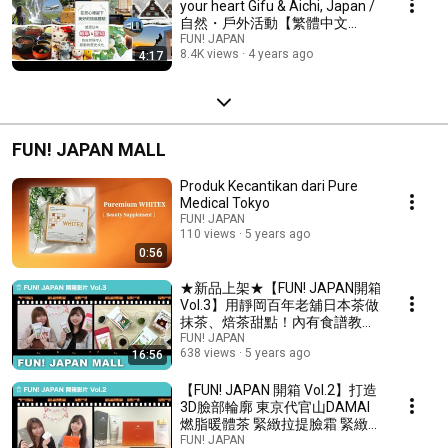
your heart Gifu & Aichi, Japan /
自然・戶外活動【繁體中文
2022】
FUN! JAPAN
8.4K views
4 years ago
4:17
FUN! JAPAN MALL
Produk Kecantikan dari Pure
Medical Tokyo
FUN! JAPAN
110 views
5 years ago
0:56
★新品上架★【FUN! JAPAN開箱
Vol.3】用靜岡百年老舖日本茶做
抹茶、焙茶甜點！內有食譜教學
影片
FUN! JAPAN
638 views
5 years ago
16:56
【FUN! JAPAN 開箱 Vol.2】打造
3D臉部輪廓 東京代官山DAMAI
燃脂暖體茶 緊緻拉提臉霜 緊緻
身體乳 天然植物萃取 排除老廢
FUN! JAPAN