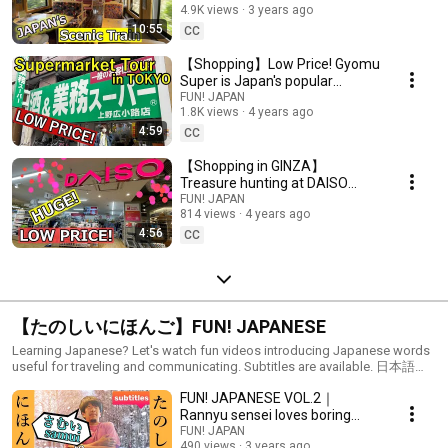
4.9K views
3 years ago
10:55
CC
【Shopping】Low Price! Gyomu
Super is Japan's popular
supermarket
FUN! JAPAN
1.8K views
4 years ago
4:59
CC
【Shopping in GINZA】
Treasure hunting at DAISO
Global Flagship Store!
FUN! JAPAN
814 views
4 years ago
4:56
CC
【たのしいにほんご】FUN! JAPANESE
Learning Japanese? Let's watch fun videos introducing Japanese words
useful for traveling and communicating. Subtitles are available. 日本語を
勉強しているあなた！日本旅行や日本人と話すときに役に立つ日本語を
FUN! JAPANESE VOL.2｜
楽しく紹介します。
Rannyu sensei loves boring
jokes
FUN! JAPAN
490 views
3 years ago