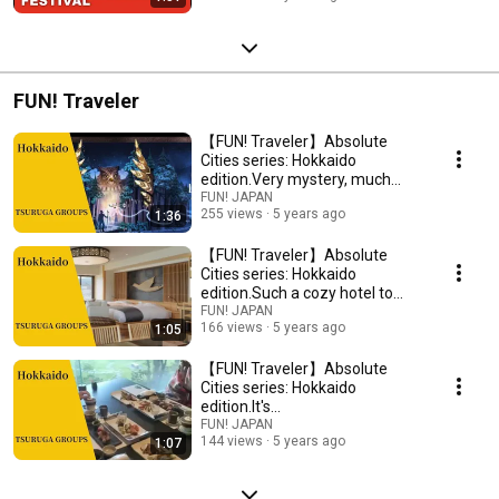
FUN! Traveler
【FUN! Traveler】Absolute
Cities series: Hokkaido
edition.Very mystery, much
beauty, such breathtaking
FUN! JAPAN
255 views
5 years ago
1:36
【FUN! Traveler】Absolute
Cities series: Hokkaido
edition.Such a cozy hotel to
really does exist!?
FUN! JAPAN
166 views
5 years ago
1:05
【FUN! Traveler】Absolute
Cities series: Hokkaido
edition.It's
deeeeeeeeeeeelicious!
FUN! JAPAN
144 views
5 years ago
1:07