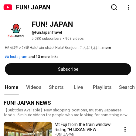
FUN! JAPAN
FUN! JAPAN
@FunJapanTravel
5.08K subscribers
•
908 videos
Hi! 你好! สวัสดี! Halo! xin chào! Hola! Bonjour! こんにちは! 
...more
Instagram
and 13 more links
Subscribe
Home
Videos
Shorts
Live
Playlists
Search
FUN! JAPAN NEWS
【Subtitles Available】New shopping locations, must-try Japanese
foods...5 minute videos for people who are looking for something new
about Japan.
Mt.Fuji from the train window!
Riding "FUJISAN VIEW
EXPRESS"
FUN! JAPAN