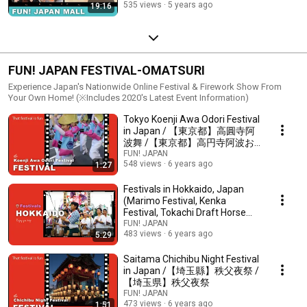
535 views
5 years ago
19:16
物質 日本製
FUN! JAPAN FESTIVAL-OMATSURI
Experience Japan's Nationwide Online Festival & Firework Show From
Your Own Home! (※Includes 2020's Latest Event Information)
Tokyo Koenji Awa Odori Festival
in Japan / 【東京都】高圓寺阿
波舞 /【東京都】高円寺阿波お
どり
FUN! JAPAN
548 views
6 years ago
1:27
Festivals in Hokkaido, Japan
(Marimo Festival, Kenka
Festival, Tokachi Draft Horse
Festival)
FUN! JAPAN
483 views
6 years ago
5:29
Saitama Chichibu Night Festival
in Japan /【埼玉縣】秩父夜祭 /
【埼玉県】秩父夜祭
FUN! JAPAN
473 views
6 years ago
1:51