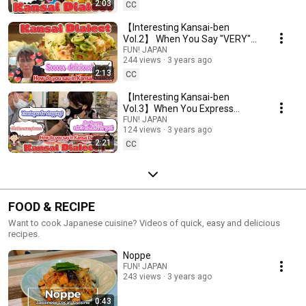
2:03
CC
【Interesting Kansai-ben
Vol.2】 When You Say "VERY"
in Kansai-ben...
FUN! JAPAN
244 views
3 years ago
2:13
CC
【Interesting Kansai-ben
Vol.3】When You Express
Gratitude...
FUN! JAPAN
124 views
3 years ago
2:21
CC
FOOD & RECIPE
Want to cook Japanese cuisine? Videos of quick, easy and delicious
recipes.
Noppe
FUN! JAPAN
243 views
3 years ago
0:43