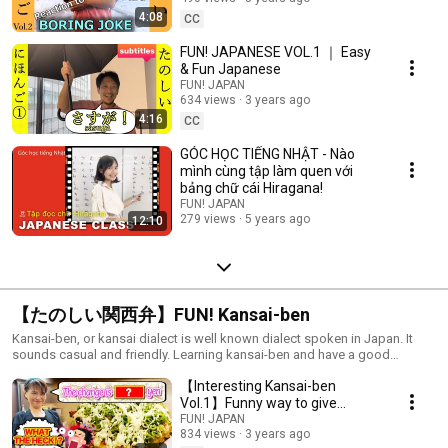
4:08
CC
FUN! JAPANESE VOL.1 ｜ Easy
& Fun Japanese
FUN! JAPAN
634 views
3 years ago
4:16
CC
GÓC HỌC TIẾNG NHẬT - Nào
mình cùng tập làm quen với
bảng chữ cái Hiragana!
FUN! JAPAN
279 views
5 years ago
12:10
【たのしい関西弁】FUN! Kansai-ben
Kansai-ben, or kansai dialect is well known dialect spoken in Japan. It
sounds casual and friendly. Learning kansai-ben and have a good
communication with kansai people!
【Interesting Kansai-ben
Vol.1】Funny way to give
change
FUN! JAPAN
834 views
3 years ago