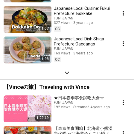
Japanese Local Cuisine: Fukui
Prefecture: Bokkake
FUN! JAPAN
327 views
3 years ago
1:07
CC
Japanese Local Dish:Shiga
Prefecture Oaedango
FUN! JAPAN
163 views
3 years ago
1:08
CC
【Vinceの旅】Traveling with Vince
★日本春季零食試吃大會☆
FUN! JAPAN
192 views
Streamed 4 years ago
1:29:49
【東京美食開箱】北海道小熊溫
泉火鍋 ～北海道めんこい鍋 く