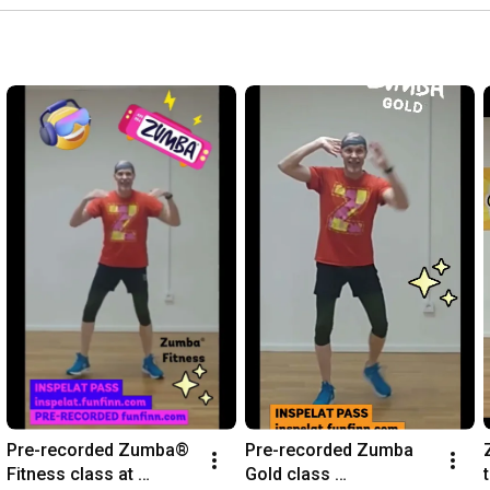
Pre-recorded Zumba® 
Pre-recorded Zumba 
Fitness class at 
Gold class 