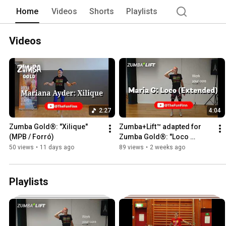
https://juhatakkinen.zumba.com/ or go
Home
Videos
Shorts
Playlists
Zumba Gold®, Aqua Zumba®, Zumba® S
of Zumba Fitness LLC, and used under 
Videos
2:27
4:04
Zumba Gold®: "Xilique" 
Zumba+Lift™ adapted for 
(MPB / Forró)
Zumba Gold®: "Loco 
(Extended)" (Cumbia) 
50 views
•
11 days ago
89 views
•
2 weeks ago
(Standing core and glutes)
Playlists