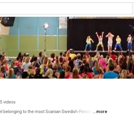
5 videos
l belonging to the most Scanian Swedish-Finnish guy 
...more
ensed Zumba® instructor, Certified Personal Trainer 
ner, and Water Workout Instructor. For more information 
, please visit my English homepage at 