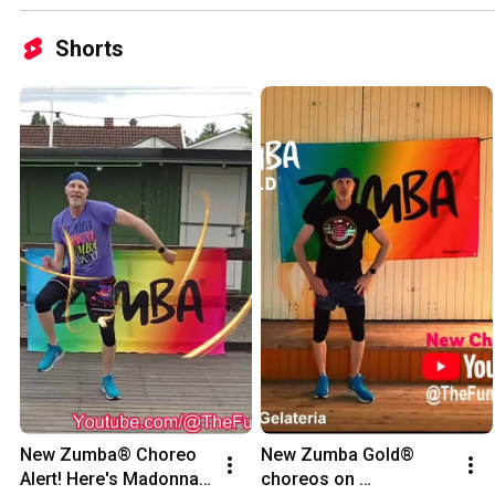
Shorts
New Zumba® Choreo 
New Zumba Gold® 
Alert! Here's Madonna's 
choreos on 