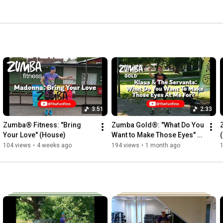
 directly to https://zumba.takkinen.se/ *** Zumba®, 
tep, and the Zumba Fitness® logos are trademarks 
license. 
3:51
2:33
Zumba® Fitness: "Bring 
Zumba Gold®: "What Do You 
Your Love" (House)
Want to Make Those Eyes" 
(Jive)
104 views
•
4 weeks ago
194 views
•
1 month ago