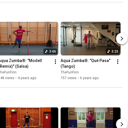
3:46
3:25
Aqua Zumba®: "Modell 
Aqua Zumba®: "Qué Pasa" 
(Remix)" (Salsa)
(Tango)
TheFunFinn
TheFunFinn
248 views
•
4 years ago
757 views
•
6 years ago