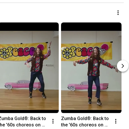
Zumba Gold®: Back to 
Zumba Gold®: Back to 
the '60s choreos on 
the '60s choreos on 