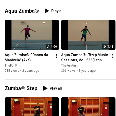
Aqua Zumba®
Play all
4:06
3:43
Aqua Zumba®: "Dança da 
Aqua Zumba®: "Bzrp Music 
Manivela" (Axé)
Sessions, Vol. 53" (Latin 
Pop)
TheFunFinn
TheFunFinn
235 views
•
2 years ago
306 views
•
3 years ago
Zumba® Step
Play all