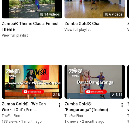
14 videos
6 videos
Zumba® Theme Class: Finnish 
Zumba Gold® Chair
Theme
View full playlist
V
View full playlist
2:18
3:11
Zumba Gold®: "We Can 
Zumba Gold®: 
Work It Out" (Pre-
"Bangaranga" (Techno)
Cooldown/Cuban Son)
TheFunFinn
TheFunFinn
133 views
•
1 month ago
1K views
•
2 months ago