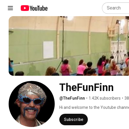
TheFunFinn
@TheFunFinn
•
1.42K subscribers
•
38
Hi and welcome to the Youtube channe
living in Linköping, Sweden! I am a Lic
(Level 4 EHFA), Licensed Strength Trai
Subscribe
about my Zumba® classes and services