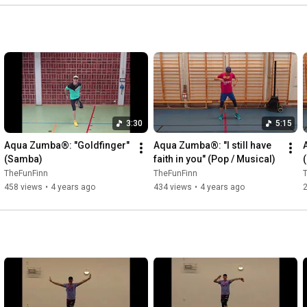
3:30
5:15
Aqua Zumba®: "Goldfinger" 
Aqua Zumba®: "I still have 
(Samba)
faith in you" (Pop / Musical)
TheFunFinn
TheFunFinn
458 views
•
4 years ago
434 views
•
4 years ago