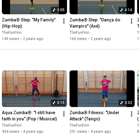
3:05
4:14
Zumba® Step: "My Family" 
Zumba® Step: "Dança do 
(Hip-Hop)
Vampiro" (Axé)
TheFunFinn
TheFunFinn
149 views
•
2 years ago
160 views
•
2 years ago
5:15
3:52
Aqua Zumba®: "I still have 
Zumba® Fitness: "Under 
faith in you" (Pop / Musical)
Attack" (Tango)
TheFunFinn
TheFunFinn
434 views
•
4 years ago
251 views
•
4 years ago