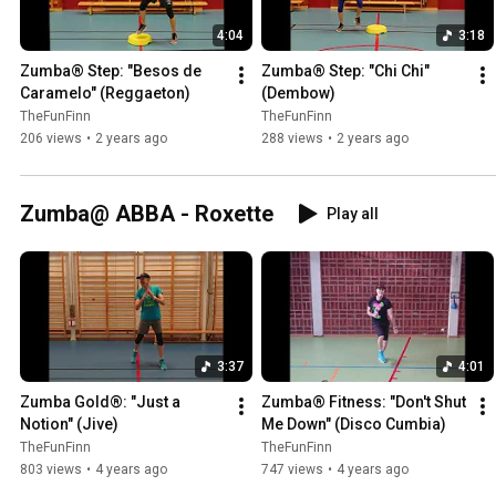
4:04
3:18
Zumba® Step: "Besos de 
Zumba® Step: "Chi Chi" 
Caramelo" (Reggaeton)
(Dembow)
TheFunFinn
TheFunFinn
206 views
•
2 years ago
288 views
•
2 years ago
Zumba@ ABBA - Roxette
Play all
3:37
4:01
Zumba Gold®: "Just a 
Zumba® Fitness: "Don't Shut 
Notion" (Jive)
Me Down" (Disco Cumbia)
TheFunFinn
TheFunFinn
803 views
•
4 years ago
747 views
•
4 years ago