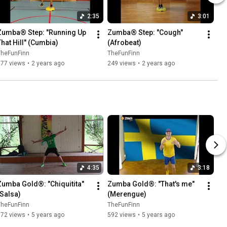
2:35
3:01
Zumba® Step: "Running Up 
Zumba® Step: "Cough" 
That Hill" (Cumbia)
(Afrobeat)
TheFunFinn
TheFunFinn
177 views
•
2 years ago
249 views
•
2 years ago
4:35
3:18
Zumba Gold®: "Chiquitita" 
Zumba Gold®: "That's me" 
(Salsa)
(Merengue)
TheFunFinn
TheFunFinn
872 views
•
5 years ago
592 views
•
5 years ago