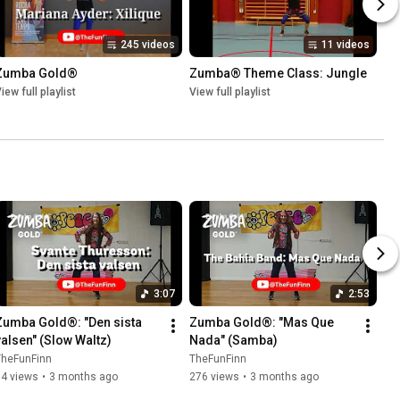
245 videos
11 videos
Zumba Gold®
Zumba® Theme Class: Jungle
iew full playlist
View full playlist
3:07
2:53
Zumba Gold®: "Den sista 
Zumba Gold®: "Mas Que 
valsen" (Slow Waltz)
Nada" (Samba)
TheFunFinn
TheFunFinn
94 views
•
3 months ago
276 views
•
3 months ago