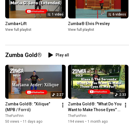
1 video
6 videos
Zumba+Lift
Zumba® Elvis Presley
View full playlist
View full playlist
Zumba Gold®
Play all
2:27
2:33
Zumba Gold®: "Xilique" 
Zumba Gold®: "What Do You 
(MPB / Forró)
Want to Make Those Eyes" 
(Jive)
TheFunFinn
TheFunFinn
50 views
•
11 days ago
194 views
•
1 month ago