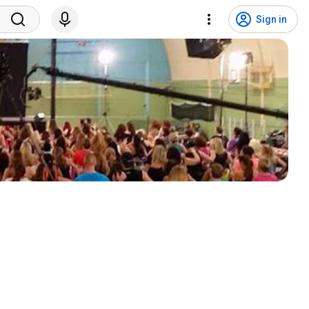
Sign in