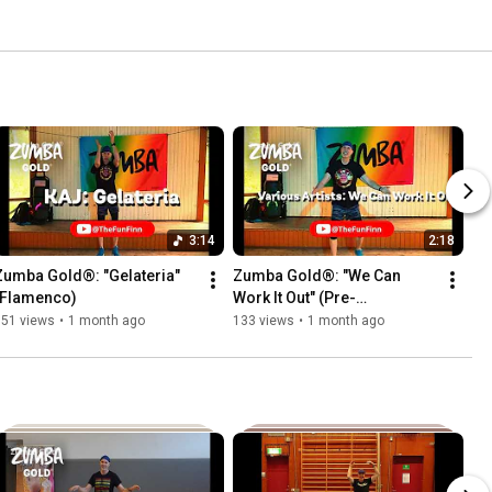
3:14
2:18
Zumba Gold®: "Gelateria" 
Zumba Gold®: "We Can 
(Flamenco)
Work It Out" (Pre-
Cooldown/Cuban Son)
151 views
•
1 month ago
133 views
•
1 month ago