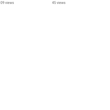
Youtube @TheFunFinn
Youtube @TheFunFinn
109 views
45 views