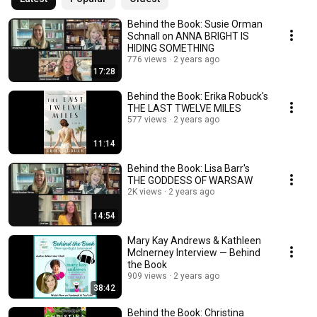
Behind the Book: Susie Orman
Schnall on ANNA BRIGHT IS
HIDING SOMETHING
776 views
2 years ago
17:28
Behind the Book: Erika Robuck's
THE LAST TWELVE MILES
577 views
2 years ago
11:14
Behind the Book: Lisa Barr's
THE GODDESS OF WARSAW
2K views
2 years ago
14:54
Mary Kay Andrews & Kathleen
McInerney Interview — Behind
the Book
909 views
2 years ago
38:42
Behind the Book: Christina