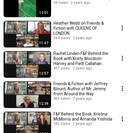
2K views
2 years ago
17:01
Heather Webb on Friends &
Fiction with QUEENS OF
LONDON
564 views
2 years ago
11:47
Rachel Linden F&F Behind the
Book with Kristy Woodson
Harvey and Patti Callahan
Henry
457 views
2 years ago
12:57
Friends & Fiction with Jeffrey
Blount, Author of Mr. Jimmy
from Around the Way
469 views
2 years ago
12:39
F&F Behind the Book: Kristina
McMorris and Amanda Yoshida
382 views
2 years ago