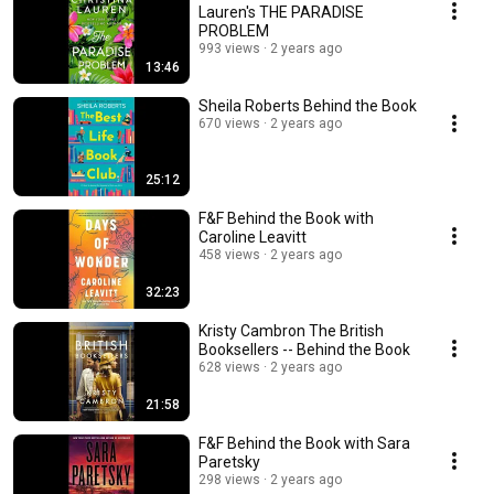
Lauren's THE PARADISE
PROBLEM
993 views
2 years ago
13:46
Sheila Roberts Behind the Book
670 views
2 years ago
25:12
F&F Behind the Book with
Caroline Leavitt
458 views
2 years ago
32:23
Kristy Cambron The British
Booksellers -- Behind the Book
628 views
2 years ago
21:58
F&F Behind the Book with Sara
Paretsky
298 views
2 years ago