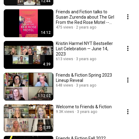
12:44
Friends and Fiction talks to
Susan Zurenda about The Girl
From the Red Rose Motel --
BEHIND THE BOOK
475 views
2 years ago
14:12
Kristin Harmel NYT Bestseller
List Celebration — June 14,
2023
613 views
3 years ago
4:39
Friends & Fiction Spring 2023
Lineup Reveal
648 views
3 years ago
1:12:02
Welcome to Friends & Fiction
9.3K views
3 years ago
1:35
Friends & Fiction Fall 2022