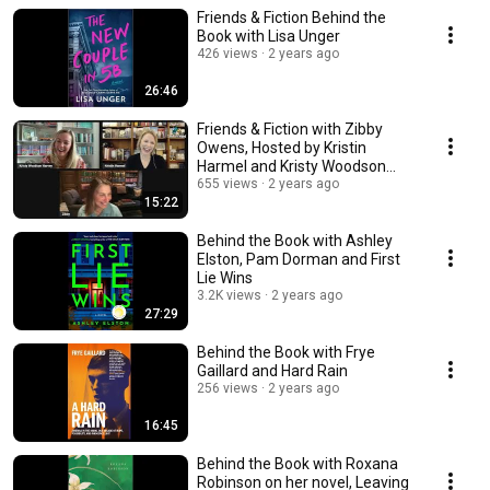
Friends & Fiction Behind the
Book with Lisa Unger
426 views
2 years ago
26:46
Friends & Fiction with Zibby
Owens, Hosted by Kristin
Harmel and Kristy Woodson
Harvey
655 views
2 years ago
15:22
Behind the Book with Ashley
Elston, Pam Dorman and First
Lie Wins
3.2K views
2 years ago
27:29
Behind the Book with Frye
Gaillard and Hard Rain
256 views
2 years ago
16:45
Behind the Book with Roxana
Robinson on her novel, Leaving