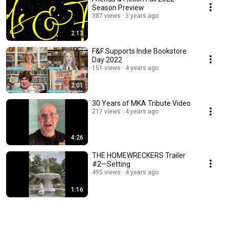
Season Preview
387 views
3 years ago
2:13
F&F Supports Indie Bookstore
Day 2022
151 views
4 years ago
2:01
30 Years of MKA Tribute Video
217 views
4 years ago
4:26
THE HOMEWRECKERS Trailer
#2—Setting
495 views
4 years ago
1:16