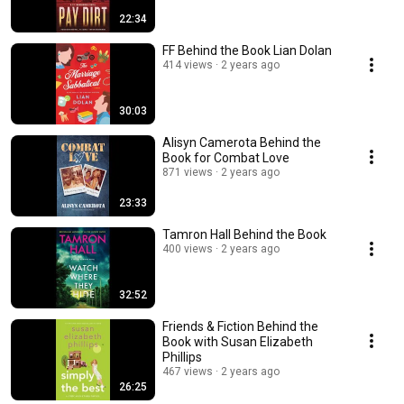
22:34
FF Behind the Book Lian Dolan
414 views
2 years ago
30:03
Alisyn Camerota Behind the
Book for Combat Love
871 views
2 years ago
23:33
Tamron Hall Behind the Book
400 views
2 years ago
32:52
Friends & Fiction Behind the
Book with Susan Elizabeth
Phillips
467 views
2 years ago
26:25