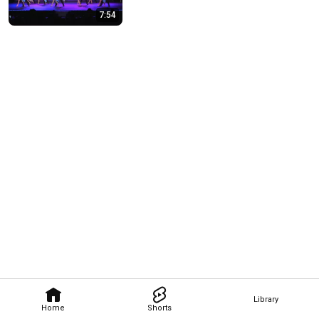
7:54
Library
Home
Shorts