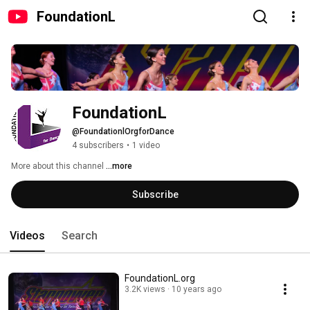
FoundationL
FoundationL
@FoundationlOrgforDance
4 subscribers
•
1 video
More about this channel
...more
Subscribe
Videos
Search
FoundationL.org
3.2K views
10 years ago