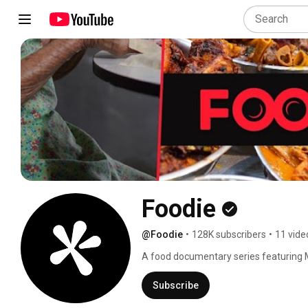
Foodie
@Foodie
•
128K subscribers
•
11 vide
A food documentary series featuring Ma
that create them. 🇲🇾 
Subscribe