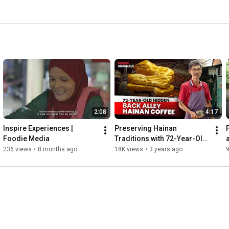
2:08
4:17
Inspire Experiences | 
Preserving Hainan 
Foodie Media
Traditions with 72-Year-Old 
Toh Soon Coffee Shop in 
236 views
•
8 months ago
18K views
•
3 years ago
9
Penang, Malaysia