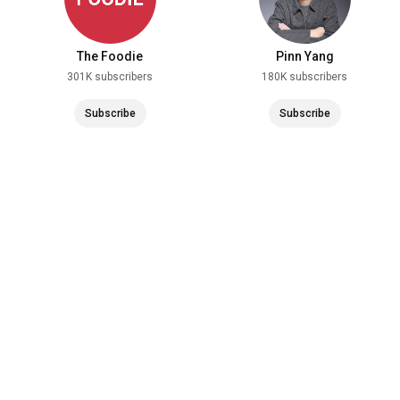
The Foodie
Pinn Yang
301K subscribers
180K subscribers
Subscribe
Subscribe