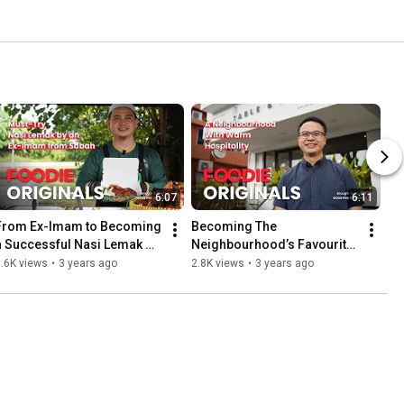
6:07
6:11
From Ex-Imam to Becoming 
Becoming The 
a Successful Nasi Lemak 
Neighbourhood’s Favourite 
Business Owner - Foodie 
with Table & Apron - Foodie 
.6K views
•
3 years ago
2.8K views
•
3 years ago
Originals
Originals