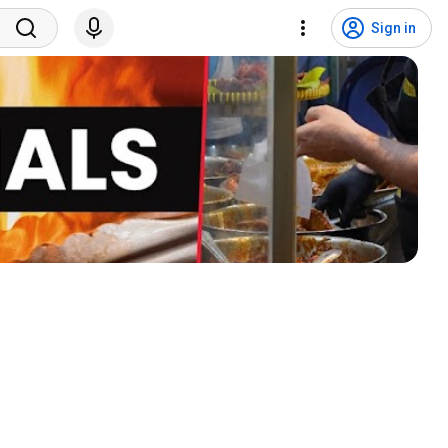
Sign in