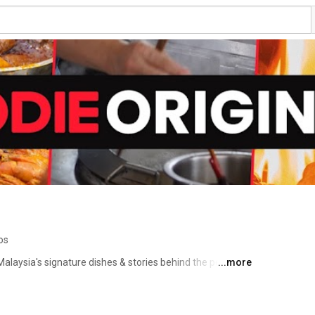
os
laysia's signature dishes & stories behind the people 
...more