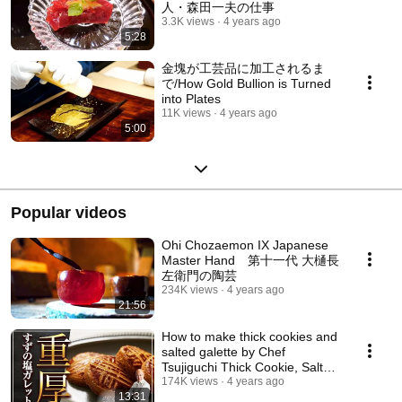
人・森田一夫の仕事
3.3K views
4 years ago
5:28
金塊が工芸品に加工されるま
で/How Gold Bullion is Turned
into Plates
11K views
4 years ago
5:00
Popular videos
Ohi Chozaemon IX Japanese
Master Hand 第十一代 大樋長
左衛門の陶芸
234K views
4 years ago
21:56
How to make thick cookies and
salted galette by Chef
Tsujiguchi Thick Cookie, Salted
Galette by J...
174K views
4 years ago
13:31