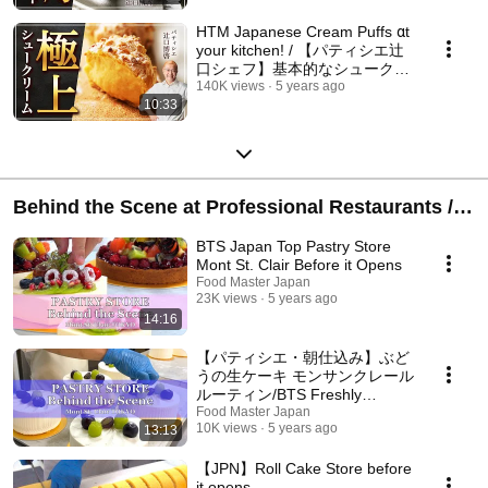
HTM Japanese Cream Puffs αt
your kitchen! / 【パティシエ辻
口シェフ】基本的なシュークリ
ームの作り方
140K views
5 years ago
10:33
Behind the Scene at Professional Restaurants /
プロの調理場に潜入
BTS Japan Top Pastry Store
Mont St. Clair Before it Opens
Food Master Japan
23K views
5 years ago
14:16
【パティシエ・朝仕込み】ぶど
うの生ケーキ モンサンクレール
ルーティン/BTS Freshly
Decorated Cake Japan Top
Food Master Japan
10K views
5 years ago
13:13
Pastry Store Mont St. Clair
【JPN】Roll Cake Store before
it opens