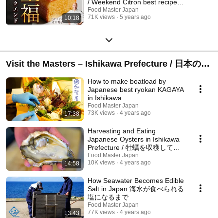
/ Weekend Citron best recipe
from Japan !
Food Master Japan
71K views
5 years ago
10:18
Visit the Masters – Ishikawa Prefecture / 日本の食
文化 – 石川編
How to make boatload by
Japanese best ryokan KAGAYA
in Ishikawa
Food Master Japan
73K views
4 years ago
17:38
Harvesting and Eating
Japanese Oysters in Ishikawa
Prefecture / 牡蠣を収穫して食
いまくる in 石川県
Food Master Japan
10K views
4 years ago
14:58
How Seawater Becomes Edible
Salt in Japan 海水が食べられる
塩になるまで
Food Master Japan
77K views
4 years ago
13:43