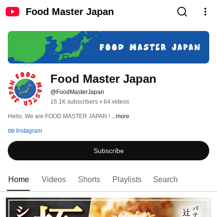
Food Master Japan
Food Master Japan
@FoodMasterJapan
16.1K subscribers
•
64 videos
Hello, We are FOOD MASTER JAPAN ! 
...more
Instagram
Subscribe
Home
Videos
Shorts
Playlists
Search