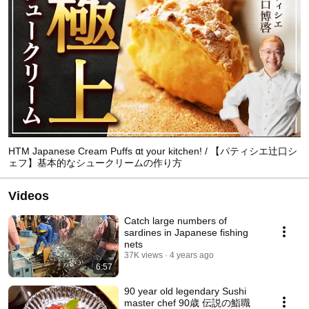
HTM Japanese Cream Puffs αt your kitchen! / 【パティシエ辻口シ
ェフ】基本的なシュークリームの作り方
Videos
Catch large numbers of
sardines in Japanese fishing
nets
37K views
4 years ago
6:57
90 year old legendary Sushi
master chef 90歳 伝説の鮨職