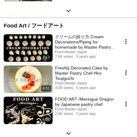
Food Art / フードアート
クリームの絞り方 Cream
Decorations/Piping for
homemade by Master Pastry
Chef
Food Master Japan
7.4K views
5 years ago
7:13
Freshly Decorated Cake by
Master Pastry Chef Hiro
Tsujiguchi
Food Master Japan
4.3K views
5 years ago
4:31
FOOD ART /Meringue Dragon
by Japanese pastry chef
Food Master Japan
2.8K views
5 years ago
6:57