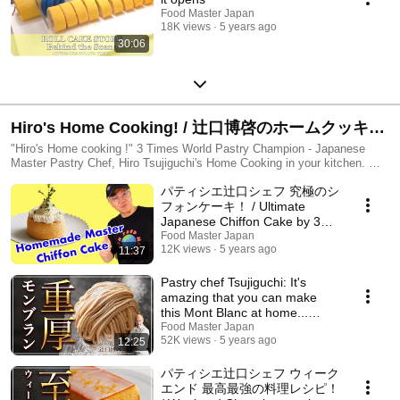
Food Master Japan
18K views
5 years ago
30:06
Hiro's Home Cooking! / 辻口博啓のホームクッキン
グ
"Hiro's Home cooking !" 3 Times World Pastry Champion - Japanese
Master Pastry Chef, Hiro Tsujiguchi's Home Cooking in your kitchen. ホ
ームクッキングではお菓子のレシピのみならず、 料理に役立つ知識やコ
パティシエ辻口シェフ 究極のシ
ツを紹介しています。 ぜひ実際に作ってみて下さい！
フォンケーキ！ / Ultimate
Japanese Chiffon Cake by 3
Times World Champion
Food Master Japan
12K views
5 years ago
11:37
masterchef!
Pastry chef Tsujiguchi: It's
amazing that you can make
this Mont Blanc at home...
Super sweet gou...
Food Master Japan
52K views
5 years ago
12:25
パティシエ辻口シェフ ウィーク
エンド 最高最強の料理レシピ！