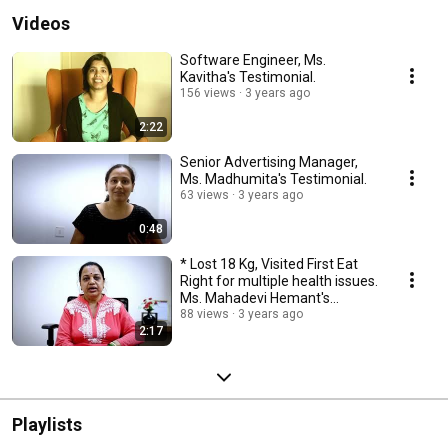
Videos
Software Engineer, Ms.
Kavitha's Testimonial.
156 views
3 years ago
2:22
Senior Advertising Manager,
Ms. Madhumita's Testimonial.
63 views
3 years ago
0:48
* Lost 18 Kg, Visited First Eat
Right for multiple health issues.
Ms. Mahadevi Hemant's
Testimonial.
88 views
3 years ago
2:17
Playlists