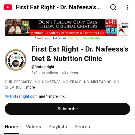
First Eat Right - Dr. Nafeesa's
Diet & Nutrition Clinic
First Eat Right - Dr. Nafeesa's 
Diet & Nutrition Clinic
@firsteatright
340 subscribers
•
63 videos
OUR  SPECIALTY :  NO  NONSENSE.  NO  FRAUD.  NO  MISLEADING.  NO 
CHEATING. 
...more
firsteatright.com
and 1 more link
Subscribe
Home
Videos
Playlists
Search