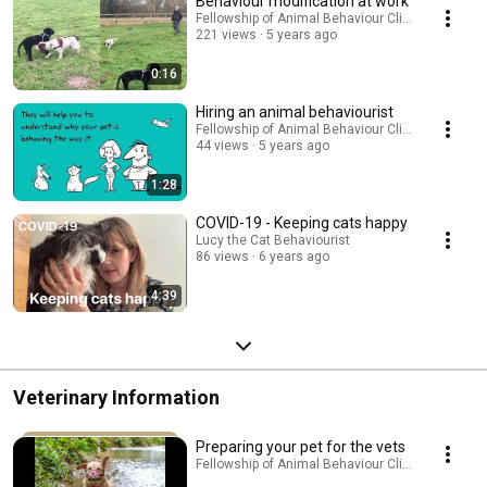
Behaviour modification at work
Fellowship of Animal Behaviour Clinicians
221 views
5 years ago
0:16
Hiring an animal behaviourist
Fellowship of Animal Behaviour Clinicians
44 views
5 years ago
1:28
COVID-19 - Keeping cats happy
Lucy the Cat Behaviourist
86 views
6 years ago
4:39
Veterinary Information
Preparing your pet for the vets
Fellowship of Animal Behaviour Clinicians · Playl