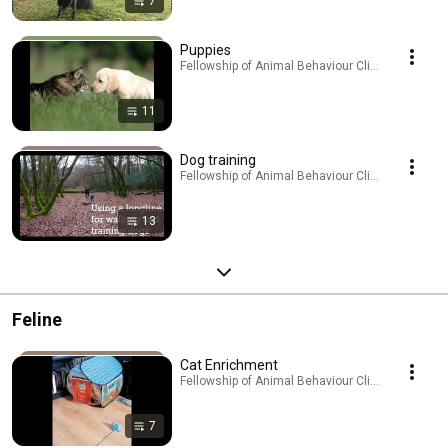
7
Puppies
Fellowship of Animal Behaviour Clinicians · Playl
11
Dog training
Fellowship of Animal Behaviour Clinicians · Playl
13
Feline
Cat Enrichment
Fellowship of Animal Behaviour Clinicians · Playl
7