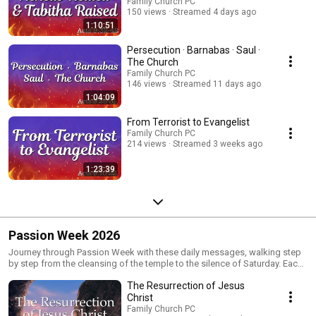
Family Church PC
150 views
Streamed 4 days ago
1:10:51
Persecution · Barnabas · Saul ·
The Church
Family Church PC
146 views
Streamed 11 days ago
1:04:09
From Terrorist to Evangelist
Family Church PC
214 views
Streamed 3 weeks ago
1:23:39
Passion Week 2026
Journey through Passion Week with these daily messages, walking step
by step from the cleansing of the temple to the silence of Saturday. Each
message highlights the heart of Jesus and calls us to live with prayer,
The Resurrection of Jesus
authentic faith, surrender, preparation, gratitude, and hope as we reflect
on His sacrifice and anticipate the resurrection.
Christ
Family Church PC