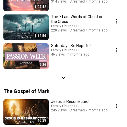
314 views
Streamed 4 months ago
1:04:42
The 7 Last Words of Christ on
the Cross
Family Church PC
220 views
Streamed 4 months ago
1:12:56
Saturday - Be Hopeful!
Family Church PC
46 views
4 months ago
5:26
The Gospel of Mark
Jesus is Resurrected!
Family Church PC
245 views
Streamed 7 months ago
46:28