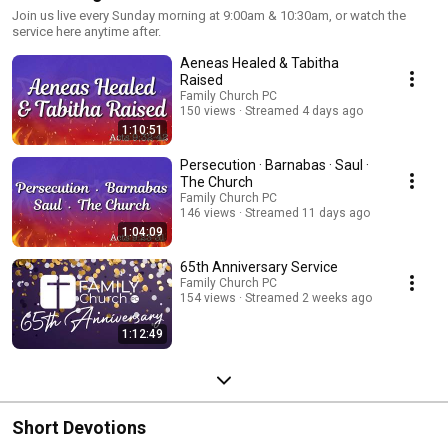
Join us live every Sunday morning at 9:00am & 10:30am, or watch the
service here anytime after.
Aeneas Healed & Tabitha
Raised
Family Church PC
150 views
Streamed 4 days ago
1:10:51
Persecution · Barnabas · Saul ·
The Church
Family Church PC
146 views
Streamed 11 days ago
1:04:09
65th Anniversary Service
Family Church PC
154 views
Streamed 2 weeks ago
1:12:49
Short Devotions