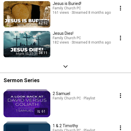
Jesus is Buried!
Family Church PC
161 views
Streamed 8 months ago
42:52
Jesus Dies!
Family Church PC
182 views
Streamed 8 months ago
38:11
Sermon Series
2 Samuel
Family Church PC · Playlist
61
1 & 2 Timothy
Family Church PC · Playlist