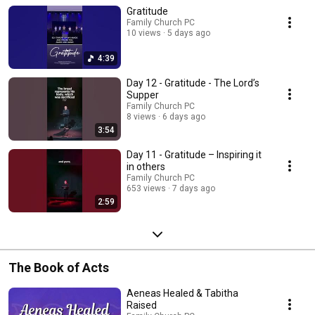
Gratitude
Family Church PC
10 views
5 days ago
4:39
Day 12 - Gratitude - The Lord’s
Supper
Family Church PC
8 views
6 days ago
3:54
Day 11 - Gratitude – Inspiring it
in others
Family Church PC
653 views
7 days ago
2:59
The Book of Acts
Aeneas Healed & Tabitha
Raised