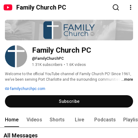
Family Church PC
Family Church PC
@FamilyChurchPC
1.31K subscribers
•
1.6K videos
Welcome to the official YouTube channel of Family Church PC! Since 1961, 
we’ve been serving Port Charlotte and the surrounding communities by 
...more
helping people know Christ, grow in Christ, and serve Christ. 
familychurchpc.com
Subscribe
Home
Videos
Shorts
Live
Podcasts
Playli
All Messages