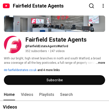
Fairfield Estate Agents
Fairfield Estate Agents
@FairfieldEstateAgentsWatford
352 subscribers
•
247 videos
With our bright, high street branches in north and south Watford; a broad 
area coverage of all the key postcodes; a full range of property services for 
...more
sales and lettings, plus membership of all the key regulatory bodies, 
fairfieldestates.co.uk
and 4 more links
Fairfield have your next move covered.. 
Subscribe
Home
Videos
Playlists
Search
Videos