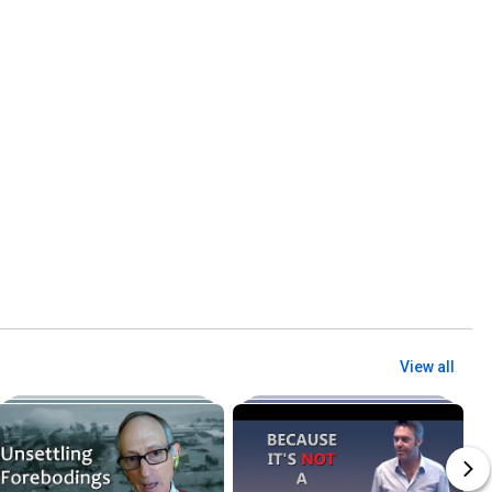
View all