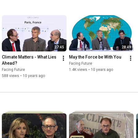
27:45
28:49
Climate Matters - What Lies 
May the Force be With You
Ahead?
Facing Future
Facing Future
1.4K views
•
10 years ago
588 views
•
10 years ago