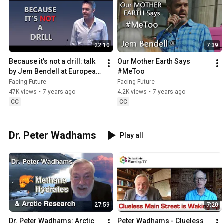
22:10
7:39
Because it's not a drill: talk 
Our Mother Earth Says 
by Jem Bendell at European 
#MeToo
Commission
Facing Future
Facing Future
47K views
•
7 years ago
4.2K views
•
7 years ago
CC
CC
Dr. Peter Wadhams
Play all
27:59
7:20
Dr. Peter Wadhams: Arctic 
Peter Wadhams - Clueless 