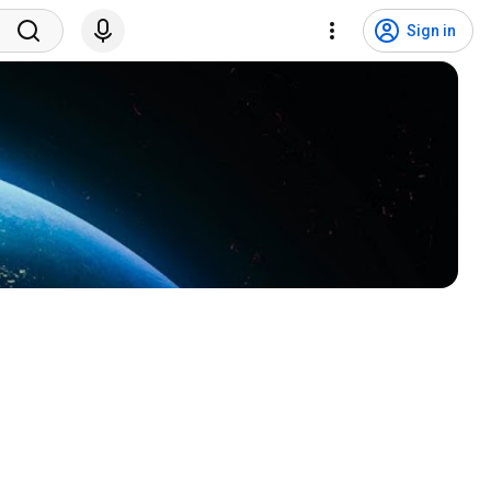
Sign in