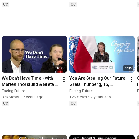
CC
CC
18:23
4:05
We Don't Have Time - with 
You Are Stealing Our Future: 
Mårten Thorslund & Greta 
Greta Thunberg, 15, 
Thunberg
Condemns the World’s 
Facing Future
Facing Future
F
Inaction on Climate Change
32K views
•
7 years ago
12K views
•
7 years ago
CC
CC