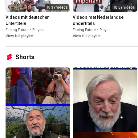
37 videos
59 videos
Videos mit deutschen 
Video's met Nederlandse 
Untertiteln
ondertitels
Facing Future
•
Playlist
Facing Future
•
Playlist
View full playlist
View full playlist
Shorts