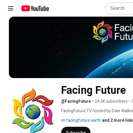
Facing Future
@FacingFuture
•
24.5K subscribers
•
FacingFuture.TV hosted by Dale Walk
Stuart Scott to bring awareness to clima
facingfuture.earth
and 2 more link
the many aspects of the polycrisis of o
some programs. 
Subscribe