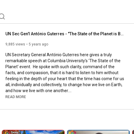
UN Sec Gen'l António Guterres - "The State of the Planet is Broken"
9,885 views
5 years ago
UN Secretary General António Guterres here gives a truly 
remarkable speech at Columbia University's 'The State of the 
Planet' event.  He spoke with such clarity, command of the 
facts, and compassion, that it is hard to listen to him without 
feeling in the depth of your heart that the time has come for us 
all, individually and collectively, to change how we live on Earth, 
and how we live with one another.

READ MORE
We invite you to watch what the world's top diplomat says 
about the mess we've made and the urgency that we both 
clean up our mess and learn to live within Nature, not at war 
with it.  The facts and statistics he relates are just astounding.  
His conclusions range from obvious, to subtle and unexpected, 
up to the very end of his speech.
