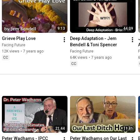
9:13
44:09
Grieve Play Love
Deep Adaptation - Jem 
Bendell & Toni Spencer
Facing Future
12K views
•
7 years ago
Facing Future
F
CC
64K views
•
7 years ago
CC
21:44
11:41
Peter Wadhams - IPCC 
Peter Wadhams on Our Last 