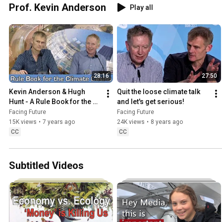
Prof. Kevin Anderson
Play all
28:16
27:50
Kevin Anderson & Hugh 
Quit the loose climate talk 
Hunt - A Rule Book for the 
and let's get serious!
Climate Casino
Facing Future
Facing Future
15K views
•
7 years ago
24K views
•
8 years ago
CC
CC
Subtitled Videos