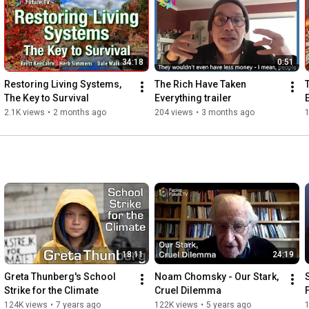
#ThePlanetIsBroken
#StopOurWarOnNature
#EconomicGrowthKills
#SolidarityIsSurvival
34:18
0:51
For more information on the state of our planet visit the 
FacingFuture Library at 
https://facingfuture.earth/library
Restoring Living Systems, 
The Rich Have Taken 
The Key to Survival
Everything trailer
2.1K views
•
2 months ago
204 views
•
3 months ago
1
18:11
24:19
Greta Thunberg's School 
Noam Chomsky - Our Stark, 
Strike for the Climate
Cruel Dilemma
124K views
•
7 years ago
122K views
•
5 years ago