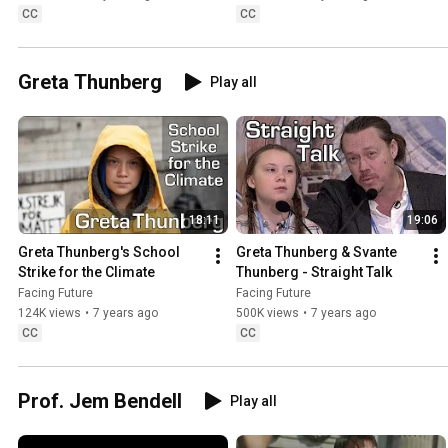
CC
CC
Greta Thunberg
Play all
18:11
19:06
Greta Thunberg's School 
Greta Thunberg & Svante 
Strike for the Climate
Thunberg - Straight Talk
Facing Future
Facing Future
124K views
•
7 years ago
500K views
•
7 years ago
CC
CC
Prof. Jem Bendell
Play all