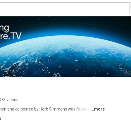
373 videos
onen and co hosted by Herb SImmens was founded by 
...more
te science, inviting scientists and activists to discuss 
s
ur time. Raya Salter , Paul Beckwith and others host 