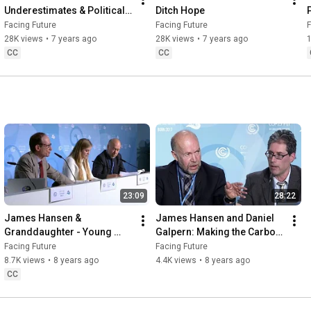
Underestimates & Political 
Ditch Hope
Cowards
Facing Future
Facing Future
F
28K views
•
7 years ago
28K views
•
7 years ago
CC
CC
23:09
28:22
James Hansen & 
James Hansen and Daniel 
Granddaughter - Young 
Galpern: Making the Carbon 
People's Burden
Majors Pay for Climate 
Facing Future
Facing Future
Action
8.7K views
•
8 years ago
4.4K views
•
8 years ago
CC