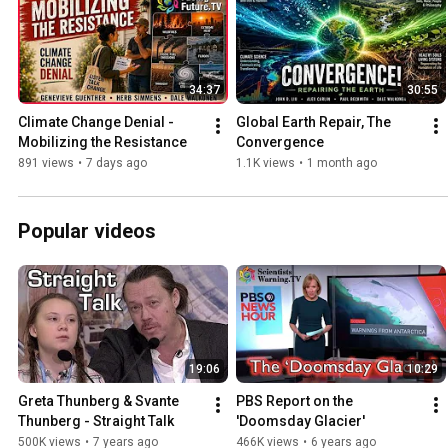
34:37
30:55
Climate Change Denial -
Global Earth Repair, The 
Mobilizing the Resistance
Convergence
891 views
•
7 days ago
1.1K views
•
1 month ago
Popular videos
19:06
10:29
Greta Thunberg & Svante 
PBS Report on the 
Thunberg - Straight Talk
'Doomsday Glacier'
500K views
•
7 years ago
466K views
•
6 years ago