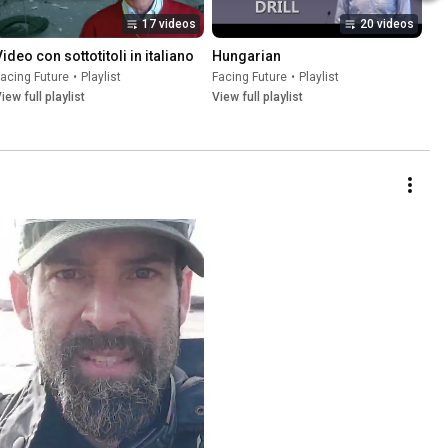
17 videos
20 videos
Video con sottotitoli in italiano
Hungarian
acing Future
•
Playlist
Facing Future
•
Playlist
iew full playlist
View full playlist