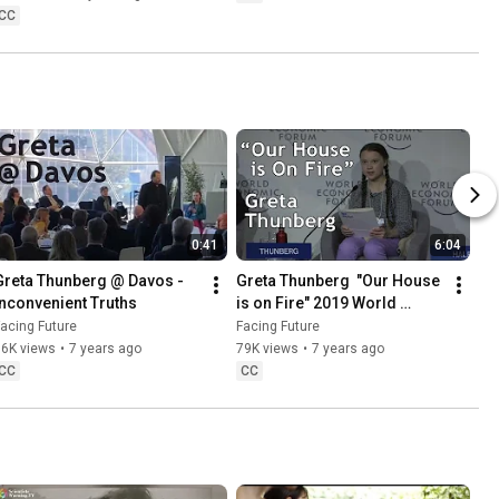
CC
0:41
6:04
Greta Thunberg @ Davos - 
Greta Thunberg  "Our House 
Inconvenient Truths
is on Fire" 2019 World 
Economic Forum (WEF) in 
acing Future
Facing Future
Davos
16K views
•
7 years ago
79K views
•
7 years ago
CC
CC