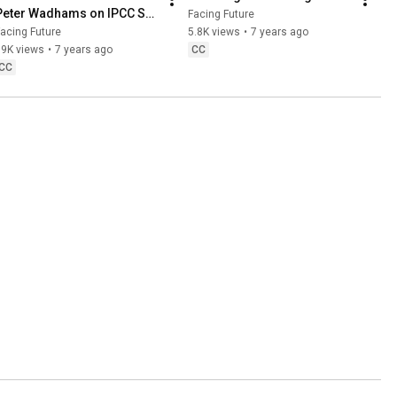
Peter Wadhams on IPCC SR 
Facing Future
1.5 Report
acing Future
5.8K views
•
7 years ago
19K views
•
7 years ago
CC
CC