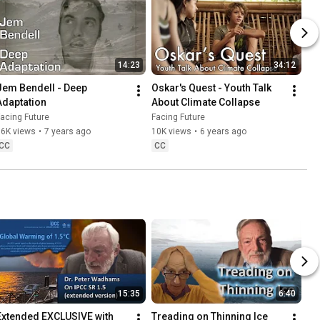
14:23
34:12
Jem Bendell - Deep 
Oskar's Quest - Youth Talk 
Adaptation
About Climate Collapse
acing Future
Facing Future
66K views
•
7 years ago
10K views
•
6 years ago
CC
CC
15:35
6:40
Extended EXCLUSIVE with 
Treading on Thinning Ice