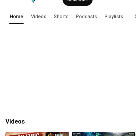
Home
Videos
Shorts
Podcasts
Playlists
Videos