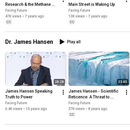
Research & the Methane 
Main Street is Waking Up
Risk
Facing Future
Facing Future
47K views
•
7 years ago
13K views
•
7 years ago
CC
CC
Dr. James Hansen
Play all
28:28
23:45
James Hansen Speaking 
James Hansen - Scientific 
Truth to Power
Reticence: A Threat to 
Humanity and Nature
Facing Future
Facing Future
6.4K views
•
10 years ago
37K views
•
8 years ago
CC