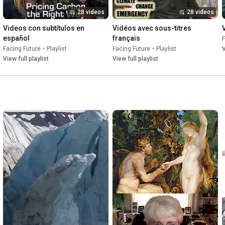
28 videos
28 videos
Videos con subtítulos en 
Vidéos avec sous-titres 
español
français
F
Facing Future
•
Playlist
Facing Future
•
Playlist
V
View full playlist
View full playlist