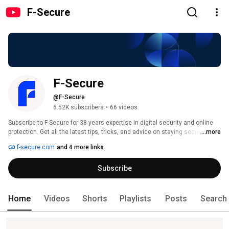
F-Secure
F-Secure
@F-Secure
6.52K subscribers
•
66 videos
Subscribe to F-Secure for 38 years expertise in digital security and online 
protection. Get all the latest tips, tricks, and advice on staying secure 
...more
online and building digital resilience in the age of AI. 
f-secure.com
and 4 more links
Subscribe
Home
Videos
Shorts
Playlists
Posts
Search