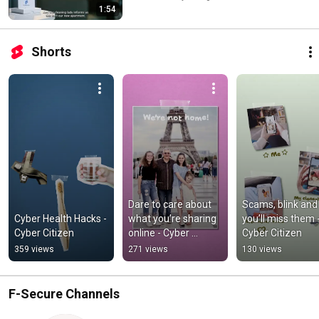
1:54
Shorts
Dare to care about 
Scams, blink and 
Cyber Health Hacks - 
what you’re sharing 
you’ll miss them -
Cyber Citizen
online - Cyber 
Cyber Citizen
Citizen
359 views
271 views
130 views
F-Secure Channels