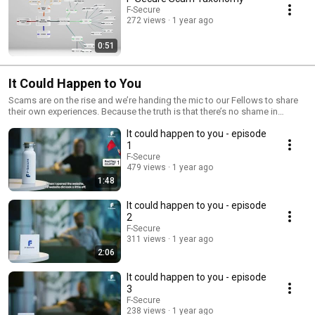
F-Secure
272 views
1 year ago
0:51
It Could Happen to You
Scams are on the rise and we’re handing the mic to our Fellows to share
their own experiences. Because the truth is that there’s no shame in
getting scammed, it can happen to anyone.
It could happen to you - episode
1
F-Secure
479 views
1 year ago
1:48
It could happen to you - episode
2
F-Secure
311 views
1 year ago
2:06
It could happen to you - episode
3
F-Secure
238 views
1 year ago