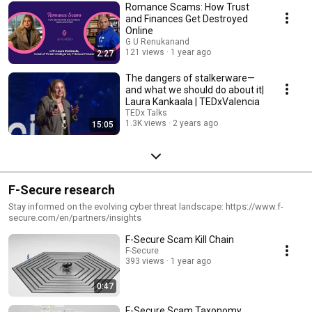
Romance Scams: How Trust
and Finances Get Destroyed
Online
G U Renukanand
121 views
1 year ago
2:27
The dangers of stalkerware—
and what we should do about it|
Laura Kankaala | TEDxValencia
TEDx Talks
1.3K views
2 years ago
15:05
F-Secure research
Stay informed on the evolving cyber threat landscape: https://www.f-
secure.com/en/partners/insights
F-Secure Scam Kill Chain
F-Secure
393 views
1 year ago
0:47
F-Secure Scam Taxonomy