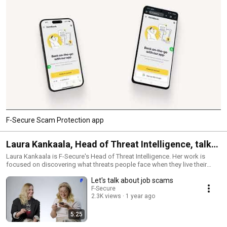
F-Secure Scam Protection app
Laura Kankaala, Head of Threat Intelligence, talks
and interviews
Laura Kankaala is F-Secure's Head of Threat Intelligence. Her work is
focused on discovering what threats people face when they live their
lives increasingly more online - and how to make their lives more secure.
Let's talk about job scams
F-Secure
2.3K views
1 year ago
5:25