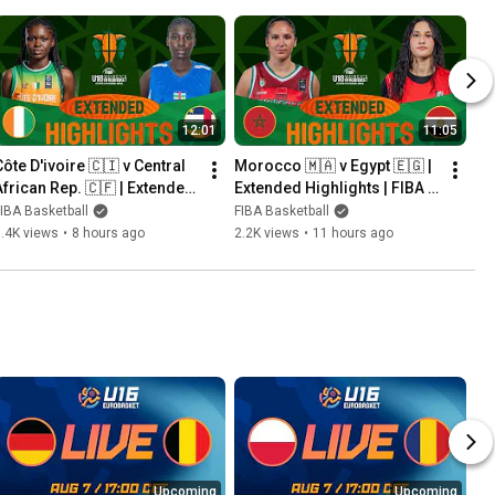
12:01
11:05
ôte D'ivoire 🇨🇮 v Central 
Morocco 🇲🇦 v Egypt 🇪🇬 | 
African Rep. 🇨🇫 | Extended 
Extended Highlights | FIBA 
Highlights | FIBA U18 
U18 Women's AfroBasket 
IBA Basketball
FIBA Basketball
Women's AfroBasket 2026
2026
.4K views
•
8 hours ago
2.2K views
•
11 hours ago
Upcoming
Upcoming