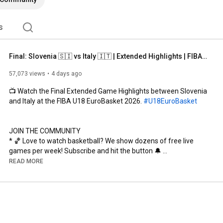
s
Final: Slovenia 🇸🇮 vs Italy 🇮🇹 | Extended Highlights | FIBA U18 EuroBasket 2026
57,073 views
4 days ago
📺 Watch the Final Extended Game Highlights between Slovenia 
and Italy at the FIBA U18 EuroBasket 2026. 
#U18EuroBasket
JOIN THE COMMUNITY

* 🏀 Love to watch basketball? We show dozens of free live 
games per week! Subscribe and hit the button 🔔 
http://fiba.com/subYT
READ MORE
* 🌟 Become a Member! Unlock exclusive content and custom 
badges, access our dedicated Discord server, and enjoy 
members-only videos. Join now 
https://www.youtube.com/channel/UCtIn...
---------------------------------------------------------------------
