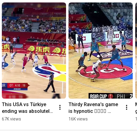
This USA vs Türkiye 
Thirdy Ravena's game 
ending was absolutely 
is hypnotic 😮‍💨🇵🇭 
insane 🤯 #FIBAWC
#AsiaCup
67K views
16K views