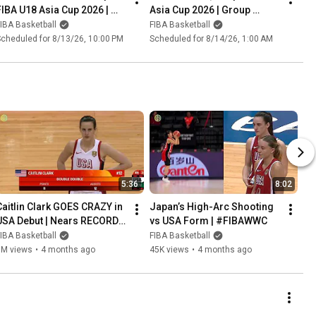
FIBA U18 Asia Cup 2026 | 
Asia Cup 2026 | Group 
Group Phase
Phase
IBA Basketball
FIBA Basketball
cheduled for 8/13/26, 10:00 PM
Scheduled for 8/14/26, 1:00 AM
5:36
8:02
Caitlin Clark GOES CRAZY in 
Japan’s High-Arc Shooting 
USA Debut | Nears RECORD 
vs USA Form | #FIBAWWC
in assists! | #FIBAWWC
IBA Basketball
FIBA Basketball
1M views
•
4 months ago
45K views
•
4 months ago