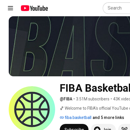
FIBA Basketbal
@FIBA
•
3.51M subscribers
•
43K vide
🏀 Welcome to FIBA's official YouTube c
around the world! We're excited to brin
fiba.basketball
and 5 more links
your screen. 
Subscribe
Join