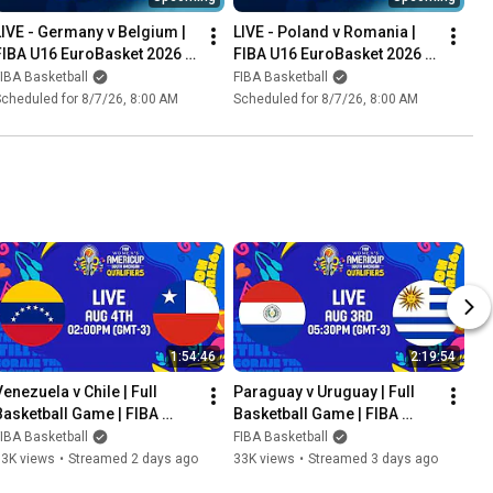
LIVE - Germany v Belgium | 
LIVE - Poland v Romania | 
FIBA U16 EuroBasket 2026 | 
FIBA U16 EuroBasket 2026 | 
Group Phase
Group Phase
IBA Basketball
FIBA Basketball
cheduled for 8/7/26, 8:00 AM
Scheduled for 8/7/26, 8:00 AM
1:54:46
2:19:54
enezuela v Chile | Full 
Paraguay v Uruguay | Full 
Basketball Game | FIBA 
Basketball Game | FIBA 
Women's AmeriCup 2027 
Women's AmeriCup 2027 
IBA Basketball
FIBA Basketball
South American Qualifiers
South American Qualifiers
53K views
•
Streamed 2 days ago
33K views
•
Streamed 3 days ago