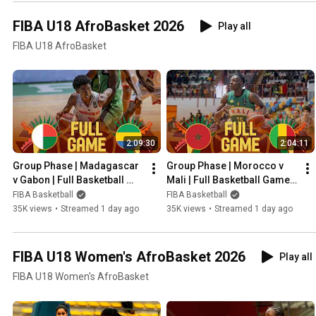
FIBA U18 AfroBasket 2026
Play all
FIBA U18 AfroBasket
2:09:30
2:04:11
Group Phase | Madagascar 
Group Phase | Morocco v 
v Gabon | Full Basketball 
Mali | Full Basketball Game | 
Game | FIBA U18 AfroBasket 
FIBA U18 AfroBasket 2026
FIBA Basketball
FIBA Basketball
2026
35K views
•
Streamed 1 day ago
35K views
•
Streamed 1 day ago
FIBA U18 Women's AfroBasket 2026
Play all
FIBA U18 Women's AfroBasket