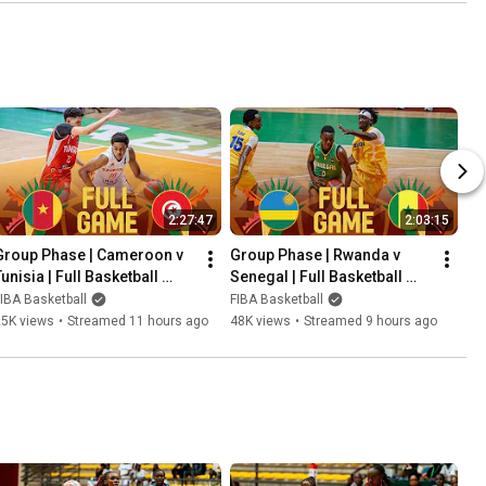
2:27:47
2:03:15
Group Phase | Cameroon v 
Group Phase | Rwanda v 
unisia | Full Basketball 
Senegal | Full Basketball 
Game | FIBA U18 AfroBasket 
Game | FIBA U18 AfroBasket 
IBA Basketball
FIBA Basketball
2026
2026
25K views
•
Streamed 11 hours ago
48K views
•
Streamed 9 hours ago