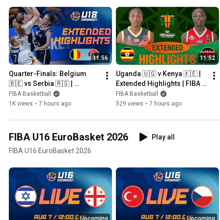
11:56
11:52
Quarter-Finals: Belgium 
Uganda 🇺🇬 v Kenya 🇰🇪 | 
🇧🇪 vs Serbia 🇷🇸 | 
Extended Highlights | FIBA 
Extended Highlights | FIBA 
U18 Women's AfroBasket 
FIBA Basketball
FIBA Basketball
U18 Women's EuroBasket 
2026
1K views
•
7 hours ago
529 views
•
7 hours ago
2026
FIBA U16 EuroBasket 2026
Play all
FIBA U16 EuroBasket 2026
Upcoming
Upcoming