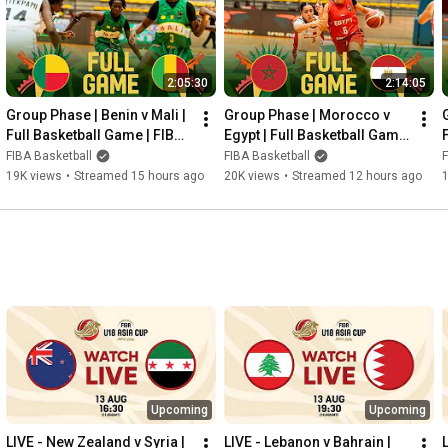
2:05:30
2:14:05
Group Phase | Benin v Mali | 
Group Phase | Morocco v 
Full Basketball Game | FIBA 
Egypt | Full Basketball Game 
U18 Women's AfroBasket 
| FIBA U18 Women's 
FIBA Basketball
FIBA Basketball
F
2026
AfroBasket 2026
19K views
•
Streamed 15 hours ago
20K views
•
Streamed 12 hours ago
Upcoming
Upcoming
LIVE - New Zealand v Syria | 
LIVE - Lebanon v Bahrain | 
L