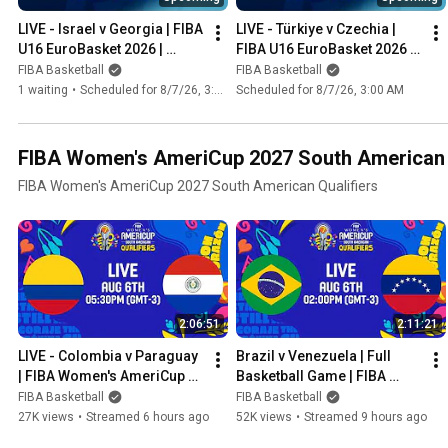
LIVE - Israel v Georgia | FIBA 
LIVE - Türkiye v Czechia | 
U16 EuroBasket 2026 | 
FIBA U16 EuroBasket 2026 | 
Group Phase
Group Phase
FIBA Basketball
FIBA Basketball
1 waiting
•
Scheduled for 8/7/26, 3:00 AM
Scheduled for 8/7/26, 3:00 AM
FIBA Women's AmeriCup 2027 South American Q
FIBA Women's AmeriCup 2027 South American Qualifiers
2:06:51
2:11:21
LIVE - Colombia v Paraguay 
Brazil v Venezuela | Full 
| FIBA Women's AmeriCup 
Basketball Game | FIBA 
2027 South American 
Women's AmeriCup South 
FIBA Basketball
FIBA Basketball
Qualifiers | Group Phase
American 2027 Qualifiers
27K views
•
Streamed 6 hours ago
52K views
•
Streamed 9 hours ago