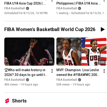
FIBA U18 Asia Cup 2026 | 
Philippines | FIBA U18 Asia 
Group Phase
Cup 2026 | Group Phase
FIBA Basketball
FIBA Basketball
Scheduled for 8/12/26, 10:00 PM
1 waiting
•
Scheduled for 8/13/26, 1:00 AM
FIBA Women's Basketball World Cup 2026
1:00
3:00
🏆Who will make history in 
MVP. Champion. Lisa Leslie 
2026? 30 days to go until the 
owned the #FIBAWWC 2002 
#FIBAWWC tip-off 📅
👑🇺🇸
FIBA Basketball
FIBA Basketball
406 views
•
19 hours ago
508 views
•
19 hours ago
Shorts