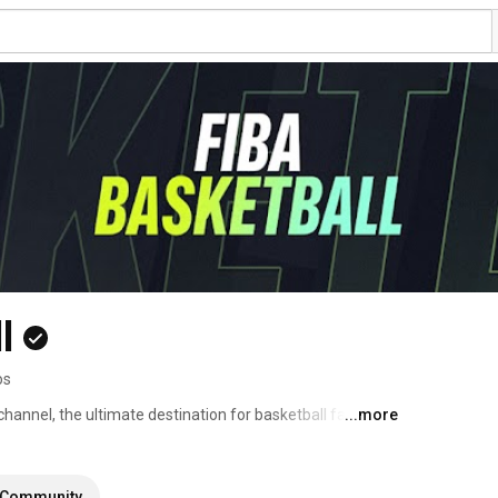
l
os
hannel, the ultimate destination for basketball fans 
...more
g you the best of the game straight from the court to 
Community