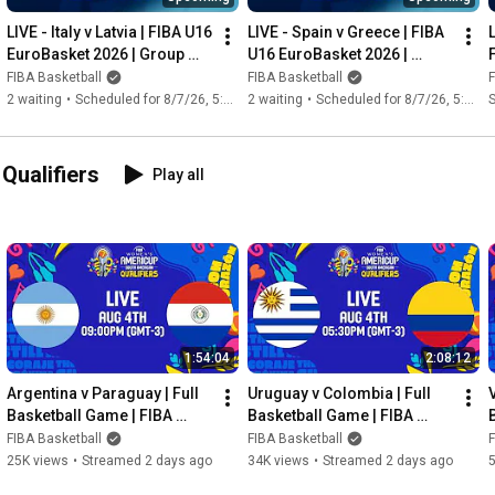
#basketball
#baloncesto
#basquete
#basquetebol
#농구
LIVE - Italy v Latvia | FIBA U16 
LIVE - Spain v Greece | FIBA 
#basket
#バスケットボール
#バスケ
#pallacanestro
EuroBasket 2026 | Group 
U16 EuroBasket 2026 | 
#bolabasket
#篮球
#баскетбол
#basketbol
#basketbolda
Phase
Group Phase
FIBA Basketball
FIBA Basketball
F
#baskette
 كرة السلة 
#Баскетбол
2 waiting
•
Scheduled for 8/7/26, 5:30 AM
2 waiting
•
Scheduled for 8/7/26, 5:30 AM
S
ualifiers
Play all
1:54:04
2:08:12
Argentina v Paraguay | Full 
Uruguay v Colombia | Full 
V
Basketball Game | FIBA 
Basketball Game | FIBA 
Women's AmeriCup 2027  
Women's AmeriCup 2027 
FIBA Basketball
FIBA Basketball
F
South American Qualifiers
South American Qualifiers
25K views
•
Streamed 2 days ago
34K views
•
Streamed 2 days ago