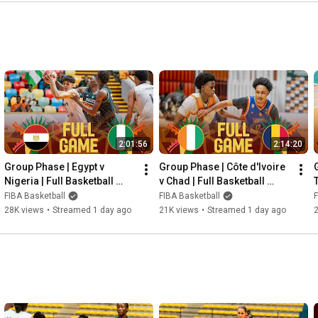
2:01:56
2:14:20
Group Phase | Egypt v 
Group Phase | Côte d'Ivoire 
Nigeria | Full Basketball 
v Chad | Full Basketball 
T
Game | FIBA U18 AfroBasket 
Game | FIBA U18 AfroBasket 
FIBA Basketball
FIBA Basketball
F
2026
2026
28K views
•
Streamed 1 day ago
21K views
•
Streamed 1 day ago