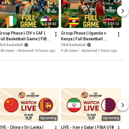
2:36:50
2:01:15
Group Phase | CIV v CAF | 
Group Phase | Uganda v 
Full Basketball Game | FIBA 
Kenya | Full Basketball 
U18 Women's AfroBasket 
Game | FIBA U18 Women's 
IBA Basketball
FIBA Basketball
2026
AfroBasket 2026
13K views
•
Streamed 10 hours ago
9.2K views
•
Streamed 7 hours ago
Upcoming
Upcoming
IVE - China v Sri Lanka | 
LIVE - Iran v Qatar | FIBA U18 