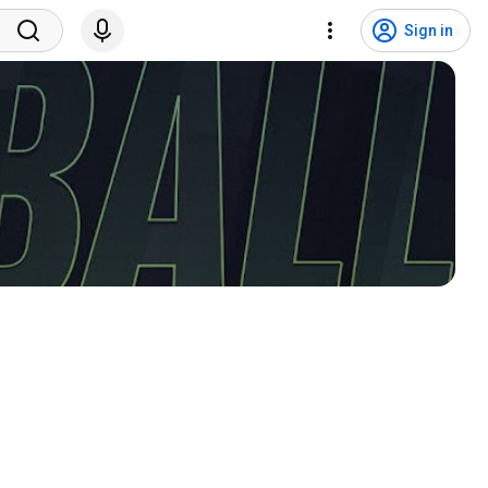
Sign in