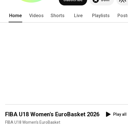
Home
Videos
Shorts
Live
Playlists
Post
FIBA U18 Women's EuroBasket 2026
Play all
FIBA U18 Women's EuroBasket