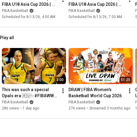
FIBA U18 Asia Cup 2026 | 
FIBA U18 Asia Cup 2026 | 
Group Phase
Group Phase
FIBA Basketball
FIBA Basketball
F
Scheduled for 8/13/26, 4:00 AM
Scheduled for 8/13/26, 7:00 AM
S
Play all
3:00
51:25
This was such a special 
DRAW | FIBA Women's 
Opals era 🇦🇺✨#FIBAWWC 
Basketball World Cup 2026
Penny Taylor: 18.0 PTS, 5.4 
FIBA Basketball
FIBA Basketball
F
REB, 3.1 AST
286 views
•
1 day ago
27K views
•
Streamed 3 months ago