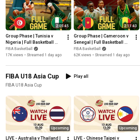
2:05:45
2:11:40
Group Phase | Tunisia v 
Group Phase | Cameroon v 
Nigeria | Full Basketball 
Senegal | Full Basketball 
Game | FIBA U18 Women's 
Game | FIBA U18 Women's 
FIBA Basketball
FIBA Basketball
AfroBasket 2026
AfroBasket 2026
17K views
•
Streamed 1 day ago
62K views
•
Streamed 1 day ago
FIBA U18 Asia Cup
Play all
FIBA U18 Asia Cup
Upcoming
Upcoming
LIVE - Australia v Thailand | 
LIVE - Chinese Taipei v 