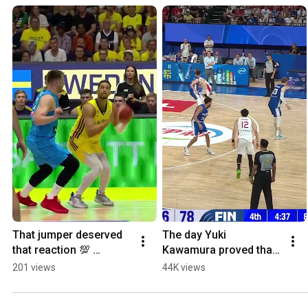
That jumper deserved 
The day Yuki 
that reaction 💯 
Kawamura proved that 
#FIBAWC
size doesn't matter 💪 
201 views
44K views
🇯🇵 #FIBAWC