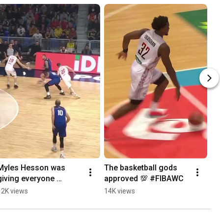
Myles Hesson was 
The basketball gods 
giving everyone 
approved 💯 #FIBAWC
nightmares 😤 
12K views
14K views
#EuroBasket