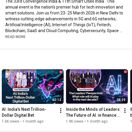
The 33rd Convergence India & 11th Smart Cities India . This 
annual event is the nation’s premier hub for tech innovation and 
smart solutions. Join us from 23- 25 March 2026 in New Delhi to 
witness cutting-edge advancements in 5G and 6G networks, 
Artificial Intelligence (AI), Internet of Things (IoT), Fintech, 
Blockchain, SaaS and Cloud Computing, Cybersecurity, Space 
Technology, and Digital Transformation initiatives. 

READ MORE
The co-located Smart Cities India expo showcases how 
technology is powering sustainable urban development – 
featuring robotics and automation, drone technology, smart 
mobility (electric vehicles and intelligent transport), green 
energy tech, and more. 🚀🌐

Hungry for more? Bookings are NOW OPEN for the upcoming 
edition.

Head to our website to register and be part of the future!

40:14
38:39
__________________________________________________
_______________

AI: India's Next Trillion-
Inside the Minds of Leaders: 
Convergence India: www.convergenceindia.org

Dollar Digital Bet
The Future of AI  in finance | 
Smart Cities India: www.smartcitiesindia.com

Panel Discussion
1.6K views
•
1 month ago
1.9K views
•
1 month ago
1
__________________________________________________
_______________
