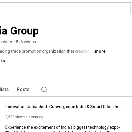
dia Group
cribers
•
825 videos
leading trade promotion organization that creates 
...more
working, encouraging investments, joint ventures and 
nks
orm of international exhibitions and conferences. 
lists
Posts
Innovation Unleashed: Convergence India & Smart Cities India 2026
2,598 views
1 year ago
Experience the excitement of India’s biggest technology expo- 