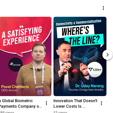
A Global Biometric 
Innovation That Doesn't 
Payments Company on 
Lower Costs Is 
Why FinTech India Expo 
Pointless - Dr Uday 
289 views
53 views