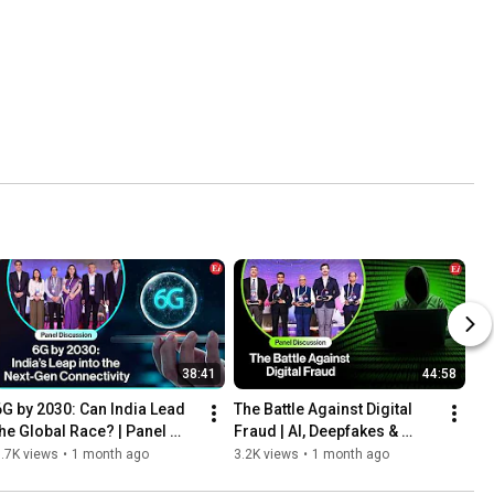
38:41
44:58
6G by 2030: Can India Lead 
The Battle Against Digital 
the Global Race? | Panel 
Fraud | AI, Deepfakes & 
Discussion | Convergence 
Banking Security
.7K views
•
1 month ago
3.2K views
•
1 month ago
India Expo 2026