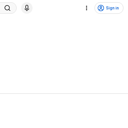
Sign in