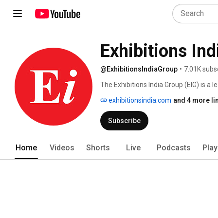
Exhibitions In
@ExhibitionsIndiaGroup
•
7.01K subs
The Exhibitions India Group (EIG) is a 
opportunities for trade promotion, net
exhibitionsindia.com
and 4 more li
technology transfers through the platf
Subscribe
Home
Videos
Shorts
Live
Podcasts
Play