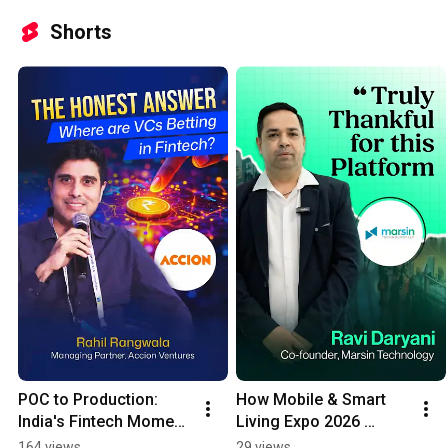
Shorts
POC to Production: 
How Mobile & Smart 
India's Fintech Moment 
Living Expo 2026 
Has Arrived
Connected Marsin 
164 views
29 views