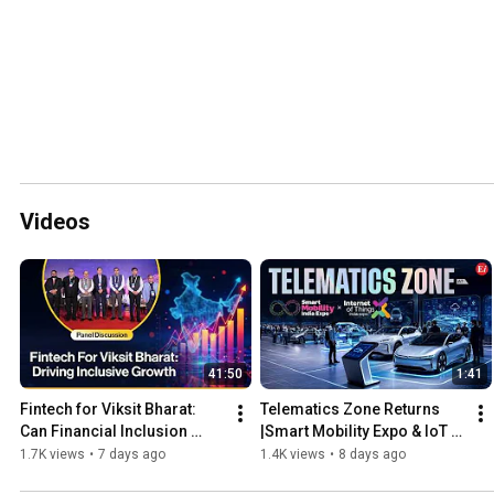
Videos
41:50
1:41
Fintech for Viksit Bharat: 
Telematics Zone Returns 
Can Financial Inclusion 
|Smart Mobility Expo & IoT 
Drive India's Next Growth 
India Expo 2027
1.7K views
•
7 days ago
1.4K views
•
8 days ago
Story?