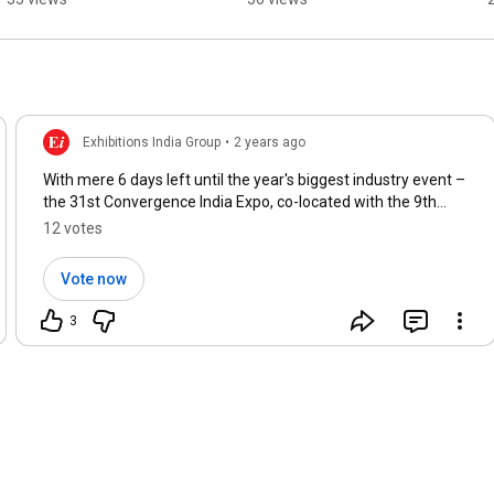
Expectation
Modern Data Centers
Exhibitions India Group
•
2 years ago
With mere 6 days left until the year's biggest industry event –
the 31st Convergence India Expo, co-located with the 9th
Smart Cities India Expo – what are you most eager to explore
12 votes
this upcoming Wednesday? 🔥
#CI2024
#SCI2024
Vote now
3