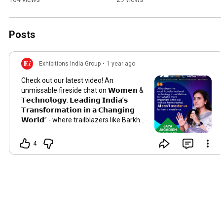
Technology With the 
Right Customers
Posts
Exhibitions India Group
•
1 year ago
Check out our latest video! An
unmissable fireside chat on 𝗪𝗼𝗺𝗲𝗻 &
𝗧𝗲𝗰𝗵𝗻𝗼𝗹𝗼𝗴𝘆: 𝗟𝗲𝗮𝗱𝗶𝗻𝗴 𝗜𝗻𝗱𝗶𝗮’𝘀
𝗧𝗿𝗮𝗻𝘀𝗳𝗼𝗿𝗺𝗮𝘁𝗶𝗼𝗻 𝗶𝗻 𝗮 𝗖𝗵𝗮𝗻𝗴𝗶𝗻𝗴
𝗪𝗼𝗿𝗹𝗱” - where trailblazers like Barkha
Dutt & Jaya Jagadish explore the role of
women driving tech innovation and
4
leadership in India.